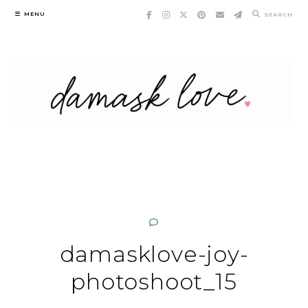
Skip
MENU
SEARCH
to
content
damasklove-joy-
photoshoot_15