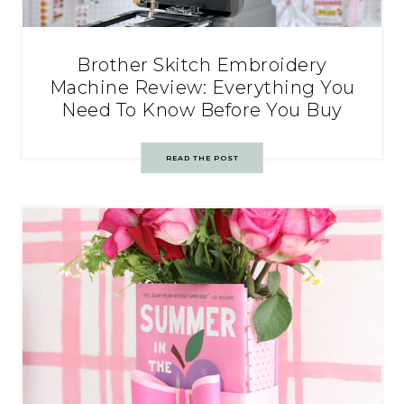
Brother Skitch Embroidery
Machine Review: Everything You
Need To Know Before You Buy
READ THE POST