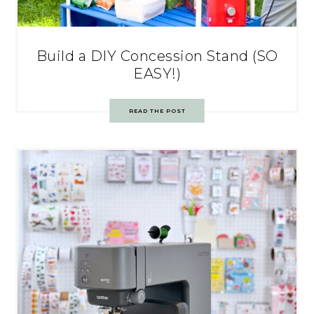
Build a DIY Concession Stand (SO
EASY!)
READ THE POST