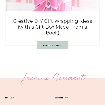
Creative DIY Gift Wrapping Ideas
(with a Gift Box Made From a
Book)
READ THE POST
Leave a Comment
NAME
*
COMMENT
*