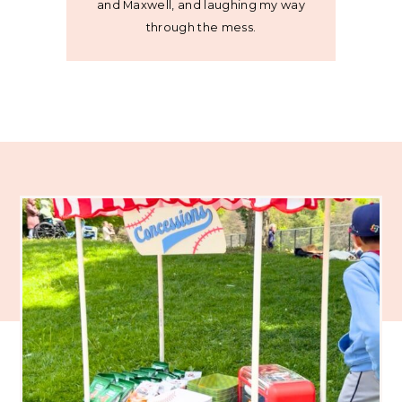
and Maxwell, and laughing my way
through the mess.