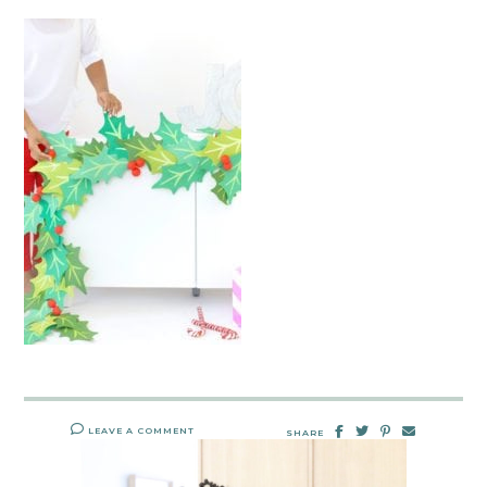
LEAVE A COMMENT
SHARE