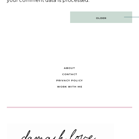
your comment data is processed.
Post
OLDER
navigation
ABOUT
CONTACT
PRIVACY POLICY
WORK WITH ME