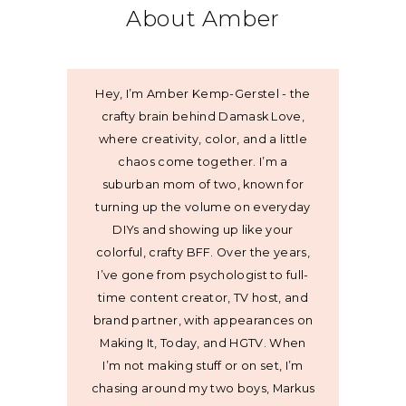
About Amber
Hey, I’m Amber Kemp-Gerstel - the
crafty brain behind Damask Love,
where creativity, color, and a little
chaos come together. I’m a
suburban mom of two, known for
turning up the volume on everyday
DIYs and showing up like your
colorful, crafty BFF. Over the years,
I’ve gone from psychologist to full-
time content creator, TV host, and
brand partner, with appearances on
Making It, Today, and HGTV. When
I’m not making stuff or on set, I’m
chasing around my two boys, Markus