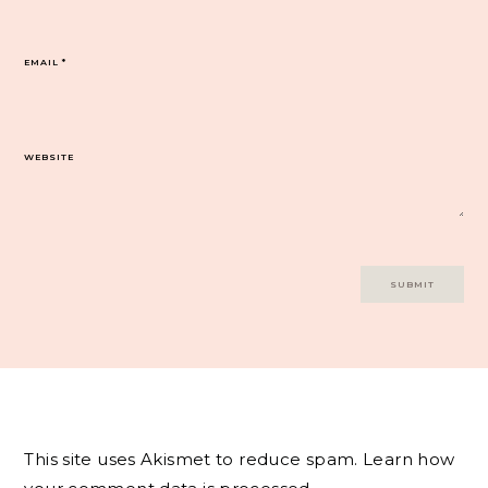
EMAIL
*
WEBSITE
This site uses Akismet to reduce spam.
Learn how