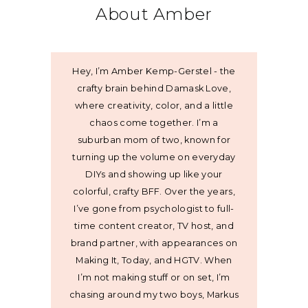
About Amber
Hey, I’m Amber Kemp-Gerstel - the
crafty brain behind Damask Love,
where creativity, color, and a little
chaos come together. I’m a
suburban mom of two, known for
turning up the volume on everyday
DIYs and showing up like your
colorful, crafty BFF. Over the years,
I’ve gone from psychologist to full-
time content creator, TV host, and
brand partner, with appearances on
Making It, Today, and HGTV. When
I’m not making stuff or on set, I’m
chasing around my two boys, Markus