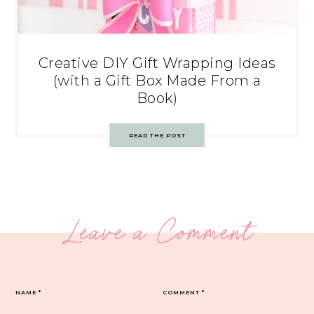
Creative DIY Gift Wrapping Ideas
(with a Gift Box Made From a
Book)
READ THE POST
Leave a Comment
NAME
*
COMMENT
*