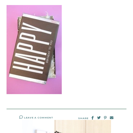
LEAVE A COMMENT
SHARE