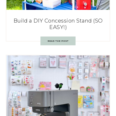
Build a DIY Concession Stand (SO
EASY!)
READ THE POST