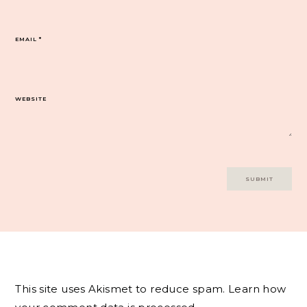
EMAIL
*
WEBSITE
This site uses Akismet to reduce spam.
Learn how