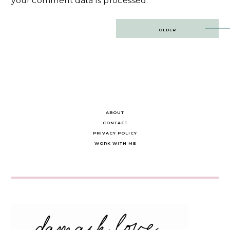
your comment data is processed.
Post
OLDER
navigation
ABOUT
CONTACT
PRIVACY POLICY
WORK WITH ME