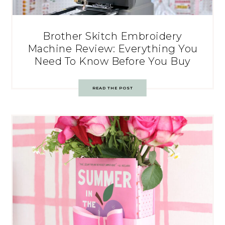
Brother Skitch Embroidery
Machine Review: Everything You
Need To Know Before You Buy
READ THE POST