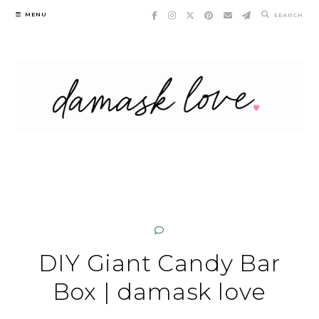
Skip
MENU
SEARCH
to
content
DIY Giant Candy Bar
Box | damask love