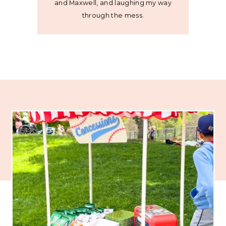
and Maxwell, and laughing my way
through the mess.