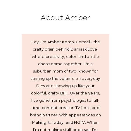
About Amber
Hey, I’m Amber Kemp-Gerstel - the
crafty brain behind Damask Love,
where creativity, color, and a little
chaos come together. I’m a
suburban mom of two, known for
turning up the volume on everyday
DIYs and showing up like your
colorful, crafty BFF. Over the years,
I’ve gone from psychologist to full-
time content creator, TV host, and
brand partner, with appearances on
Making It, Today, and HGTV. When
I’m not making stuff or on set, I’m