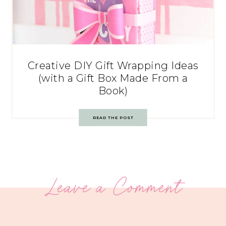
Creative DIY Gift Wrapping Ideas
(with a Gift Box Made From a
Book)
READ THE POST
Leave a Comment