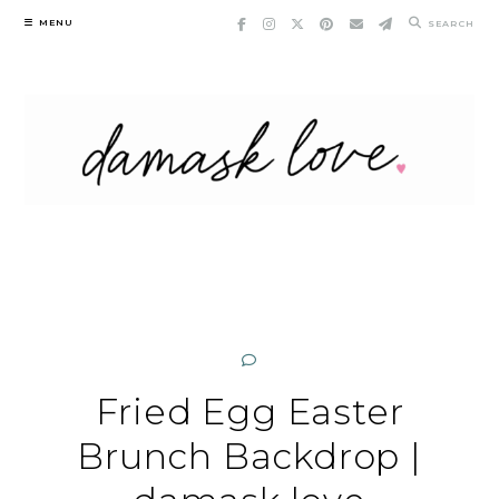
Skip
MENU
SEARCH
to
content
Fried Egg Easter
Brunch Backdrop |