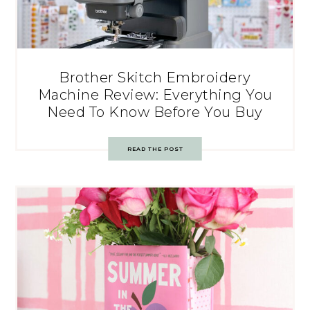
Brother Skitch Embroidery
Machine Review: Everything You
Need To Know Before You Buy
READ THE POST