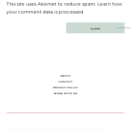
This site uses Akismet to reduce spam.
Learn how
your comment data is processed.
Post
OLDER
navigation
ABOUT
CONTACT
PRIVACY POLICY
WORK WITH ME