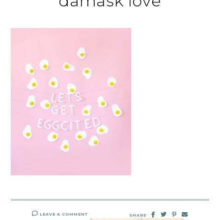
damask love
LEAVE A COMMENT
SHARE