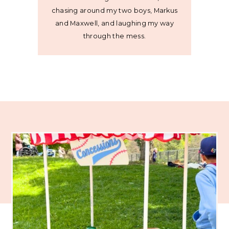
chasing around my two boys, Markus
and Maxwell, and laughing my way
through the mess.