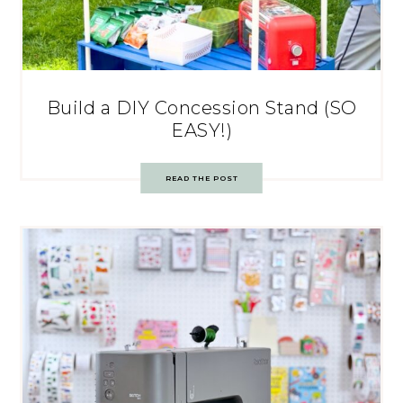
Build a DIY Concession Stand (SO
EASY!)
READ THE POST