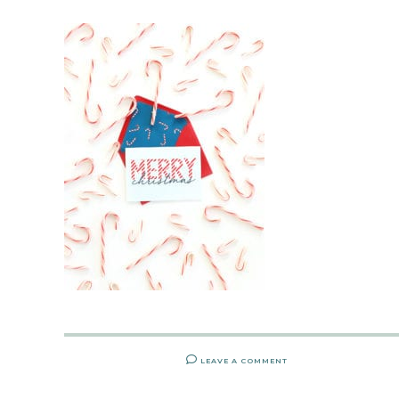
LEAVE A COMMENT