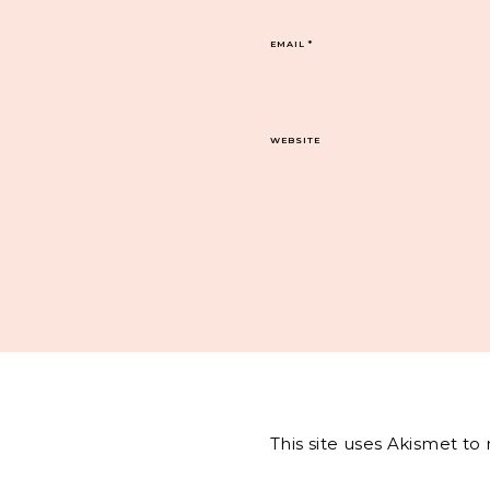
EMAIL
*
WEBSITE
This site uses Akismet t