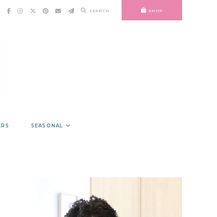
SEARCH
SHOP
ERS
SEASONAL