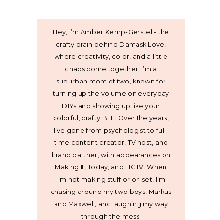
Hey, I’m Amber Kemp-Gerstel - the
crafty brain behind Damask Love,
where creativity, color, and a little
chaos come together. I’m a
suburban mom of two, known for
turning up the volume on everyday
DIYs and showing up like your
colorful, crafty BFF. Over the years,
I’ve gone from psychologist to full-
time content creator, TV host, and
brand partner, with appearances on
Making It, Today, and HGTV. When
I’m not making stuff or on set, I’m
chasing around my two boys, Markus
and Maxwell, and laughing my way
through the mess.