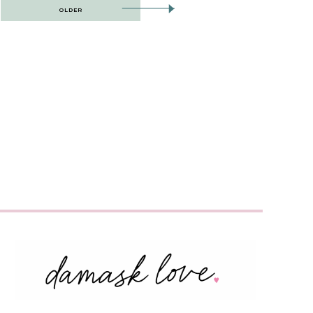
OLDER