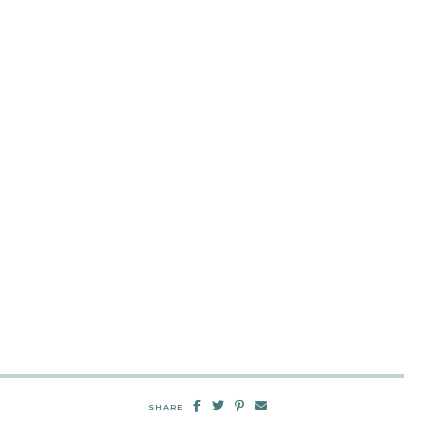
SHARE