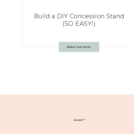
Build a DIY Concession Stand
(SO EASY!)
READ THE POST
NAME
*