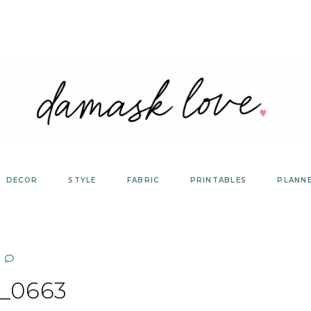
DECOR
STYLE
FABRIC
PRINTABLES
PLANN
_0663