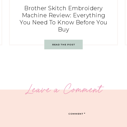
Brother Skitch Embroidery
Machine Review: Everything
You Need To Know Before You
Buy
READ THE POST
Leave a Comment
COMMENT
*