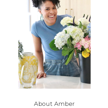
About Amber