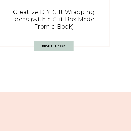
Creative DIY Gift Wrapping
Ideas (with a Gift Box Made
From a Book)
READ THE POST