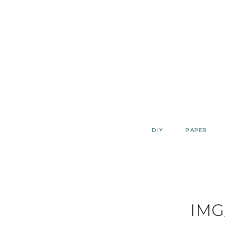
Skip
to
content
DIY
PAPER
IMG