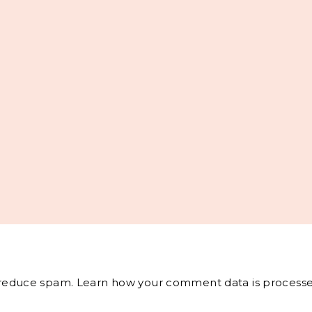
o reduce spam.
Learn how your comment data is processe