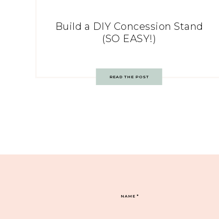
Build a DIY Concession Stand
(SO EASY!)
READ THE POST
NAME
*