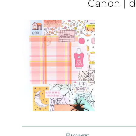
Canon | 
1 COMMENT