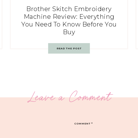
Brother Skitch Embroidery
Machine Review: Everything
You Need To Know Before You
Buy
READ THE POST
Leave a Comment
COMMENT
*