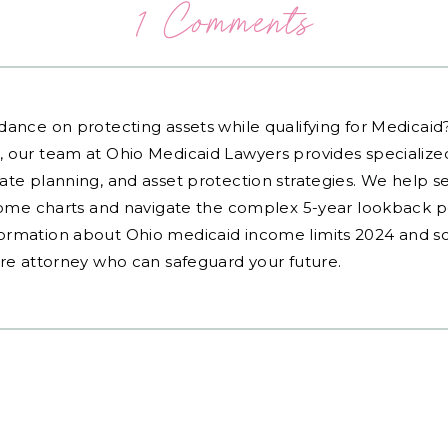
1 Comments
dance on protecting assets while qualifying for Medicai
, our team at Ohio Medicaid Lawyers provides specialized
ate planning, and asset protection strategies. We help s
ncome charts and navigate the complex 5-year lookback pe
ormation about Ohio medicaid income limits 2024 and sc
are attorney who can safeguard your future.