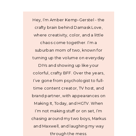
Hey, I’m Amber Kemp-Gerstel - the
crafty brain behind Damask Love,
where creativity, color, and a little
chaos come together. I’m a
suburban mom of two, known for
turning up the volume on everyday
DIYs and showing up like your
colorful, crafty BFF. Over the years,
I’ve gone from psychologist to full-
time content creator, TV host, and
brand partner, with appearances on
Making It, Today, and HGTV. When
I’m not making stuff or on set, I’m
chasing around my two boys, Markus
and Maxwell, and laughing my way
through the mess.