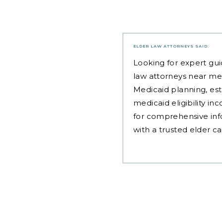
ELDER LAW ATTORNEYS
SAID:
Looking for expert gui
law attorneys near me
Medicaid planning, est
medicaid eligibility i
for comprehensive inf
with a trusted elder c
Post
navigation