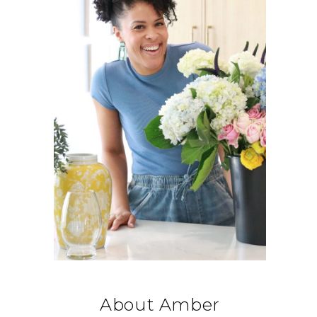
About Amber