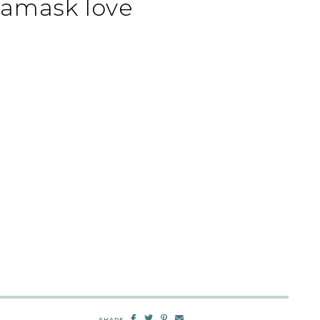
damask love
SHARE