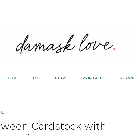
DECOR
STYLE
FABRIC
PRINTABLES
PLANN
1
loween Cardstock with