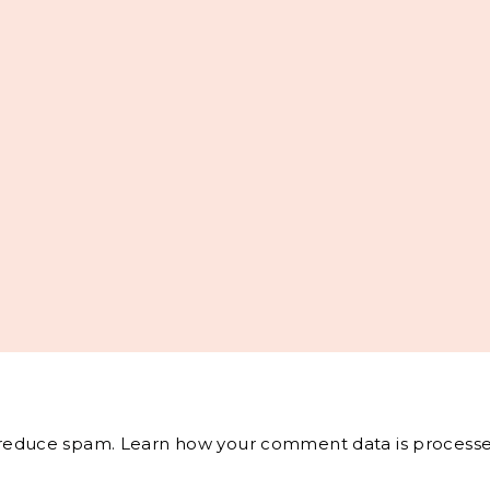
o reduce spam.
Learn how your comment data is processe