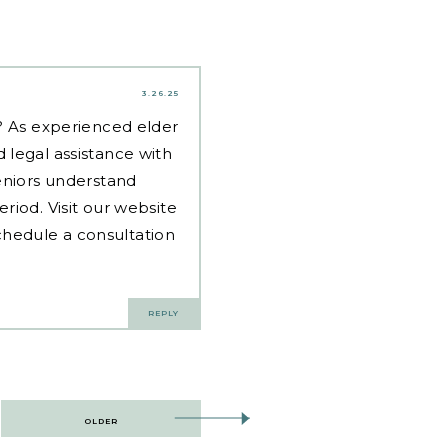
3.26.25
d? As experienced
elder
 legal assistance with
eniors understand
riod. Visit our website
hedule a consultation
REPLY
OLDER