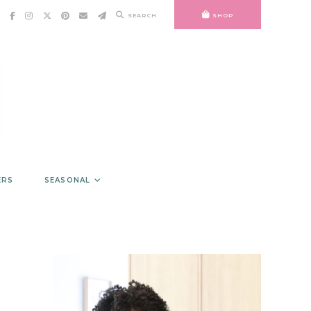
SEARCH
SHOP
ERS
SEASONAL