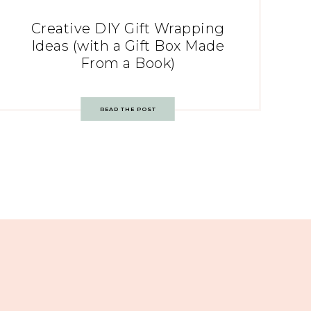
Creative DIY Gift Wrapping
Ideas (with a Gift Box Made
From a Book)
READ THE POST