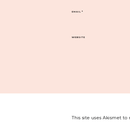
EMAIL
*
WEBSITE
This site uses Akismet t