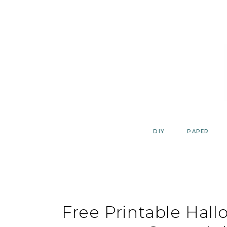
Skip
to
content
DIY
PAPER
Free Printable Hal