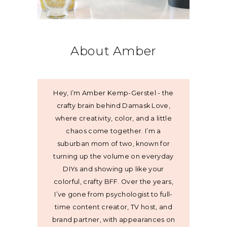
About Amber
Hey, I’m Amber Kemp-Gerstel - the
crafty brain behind Damask Love,
where creativity, color, and a little
chaos come together. I’m a
suburban mom of two, known for
turning up the volume on everyday
DIYs and showing up like your
colorful, crafty BFF. Over the years,
I’ve gone from psychologist to full-
time content creator, TV host, and
brand partner, with appearances on