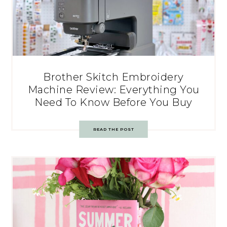
Brother Skitch Embroidery
Machine Review: Everything You
Need To Know Before You Buy
READ THE POST