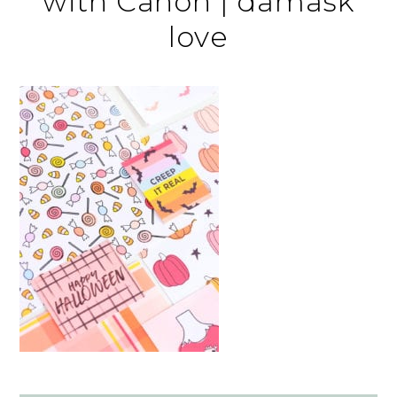
with Canon | damask
love