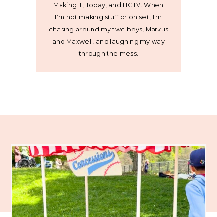
Making It, Today, and HGTV. When
I’m not making stuff or on set, I’m
chasing around my two boys, Markus
and Maxwell, and laughing my way
through the mess.