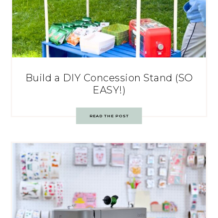
Build a DIY Concession Stand (SO
EASY!)
READ THE POST