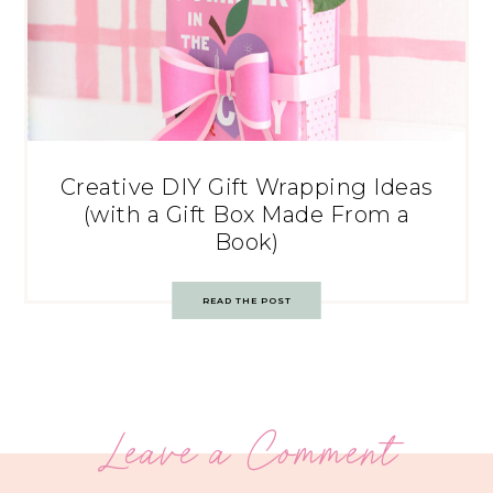
Creative DIY Gift Wrapping Ideas
(with a Gift Box Made From a
Book)
READ THE POST
Leave a Comment