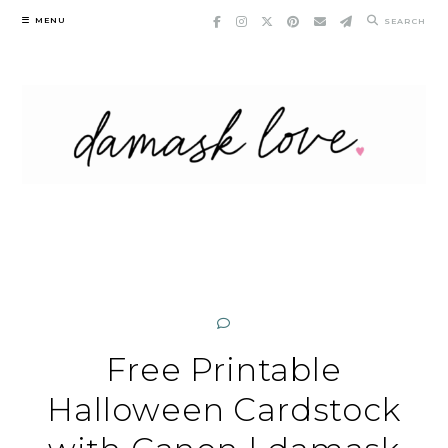
Skip
MENU
SEARCH
to
content
Free Printable
Halloween Cardstock