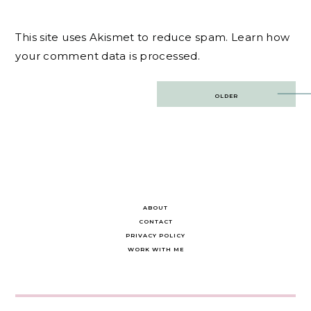
This site uses Akismet to reduce spam.
Learn how
your comment data is processed.
Post
OLDER
navigation
ABOUT
CONTACT
PRIVACY POLICY
WORK WITH ME