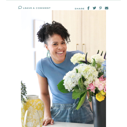
LEAVE A COMMENT
SHARE