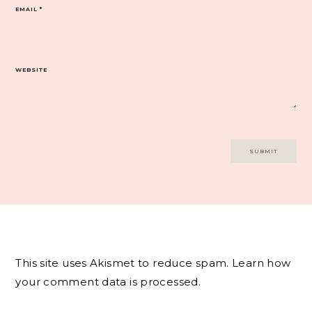
EMAIL
*
WEBSITE
This site uses Akismet to reduce spam.
Learn how
your comment data is processed.