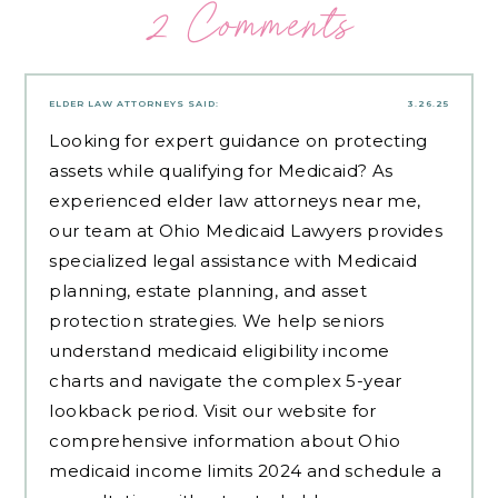
2 Comments
ELDER LAW ATTORNEYS
SAID:
3.26.25
Looking for expert guidance on protecting
assets while qualifying for Medicaid? As
experienced
elder law attorneys near me
,
our team at Ohio Medicaid Lawyers provides
specialized legal assistance with Medicaid
planning, estate planning, and asset
protection strategies. We help seniors
understand medicaid eligibility income
charts and navigate the complex 5-year
lookback period. Visit our website for
comprehensive information about Ohio
medicaid income limits 2024 and schedule a