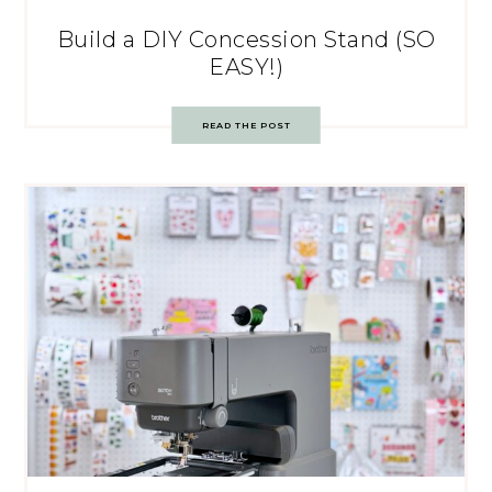
Build a DIY Concession Stand (SO
EASY!)
READ THE POST