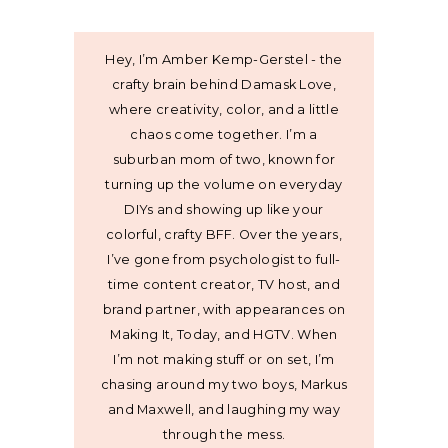
Hey, I’m Amber Kemp-Gerstel - the
crafty brain behind Damask Love,
where creativity, color, and a little
chaos come together. I’m a
suburban mom of two, known for
turning up the volume on everyday
DIYs and showing up like your
colorful, crafty BFF. Over the years,
I’ve gone from psychologist to full-
time content creator, TV host, and
brand partner, with appearances on
Making It, Today, and HGTV. When
I’m not making stuff or on set, I’m
chasing around my two boys, Markus
and Maxwell, and laughing my way
through the mess.