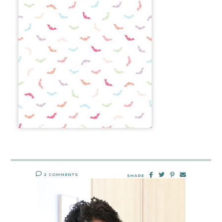
2 COMMENTS
SHARE