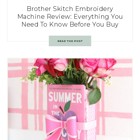
Brother Skitch Embroidery
Machine Review: Everything You
Need To Know Before You Buy
READ THE POST