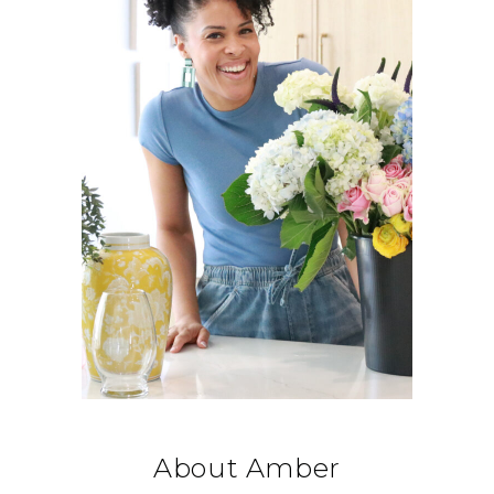
About Amber