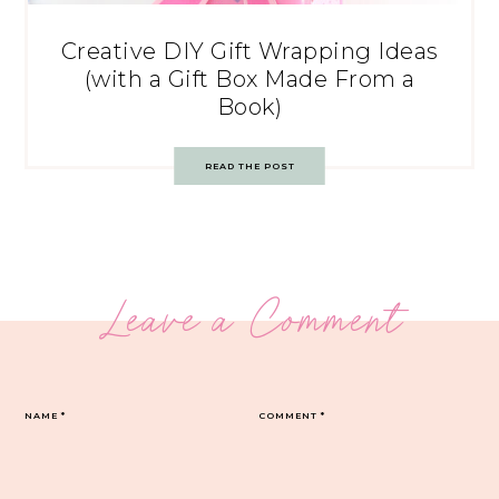
Creative DIY Gift Wrapping Ideas
(with a Gift Box Made From a
Book)
READ THE POST
Leave a Comment
NAME
*
COMMENT
*