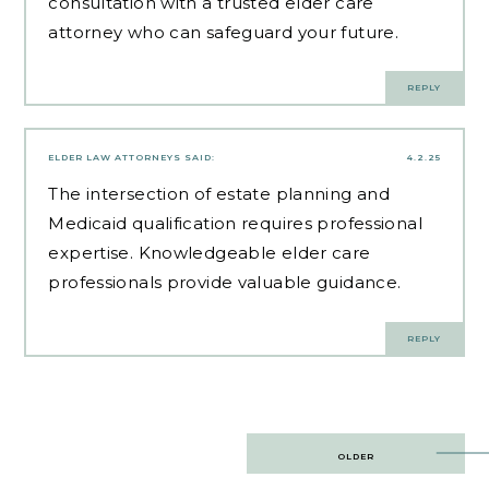
consultation with a trusted elder care
attorney who can safeguard your future.
REPLY
ELDER LAW ATTORNEYS
SAID:
4.2.25
The intersection of estate planning and
Medicaid qualification requires professional
expertise.
Knowledgeable elder care
professionals
provide valuable guidance.
REPLY
Post
OLDER
navigation