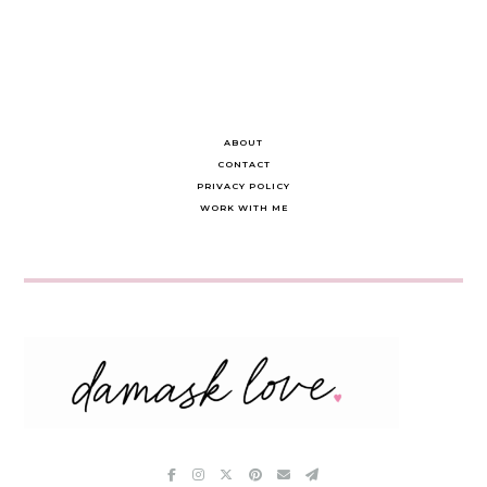
ABOUT
CONTACT
PRIVACY POLICY
WORK WITH ME