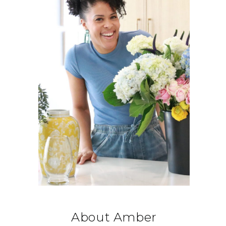
About Amber