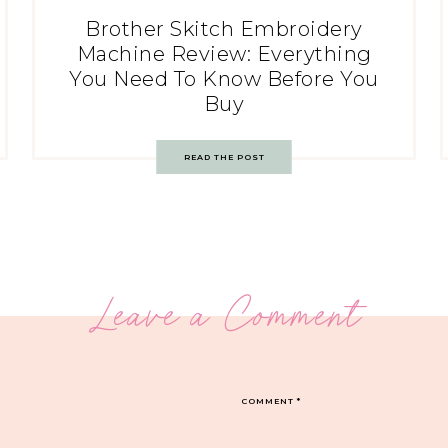
Brother Skitch Embroidery
Machine Review: Everything
You Need To Know Before You
Buy
READ THE POST
Leave a Comment
COMMENT
*