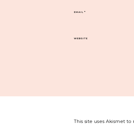
EMAIL
*
WEBSITE
This site uses Akismet t