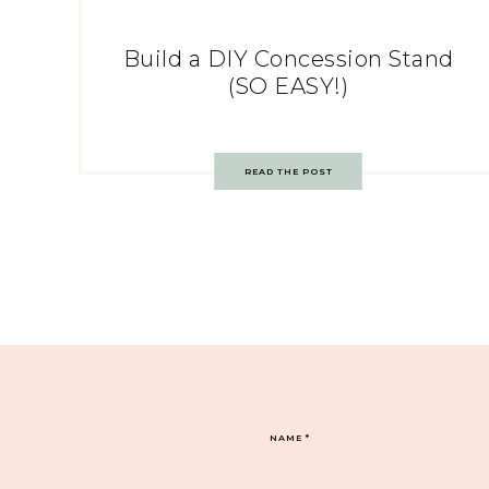
Build a DIY Concession Stand
(SO EASY!)
READ THE POST
NAME
*