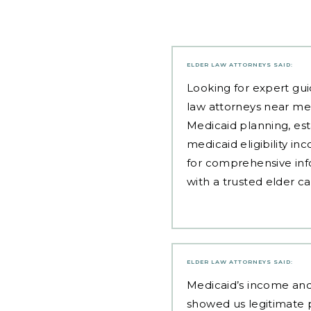
ELDER LAW ATTORNEYS
SAID:
Looking for expert gui
law attorneys near me
Medicaid planning, est
medicaid eligibility i
for comprehensive inf
with a trusted elder c
ELDER LAW ATTORNEYS
SAID:
Medicaid’s income and 
showed us legitimate p