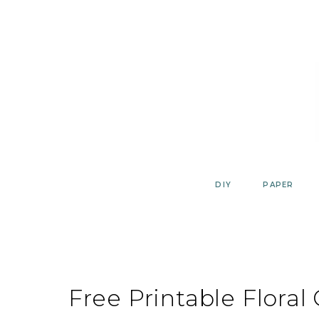
Skip
to
content
DIY
PAPER
Free Printable Floral