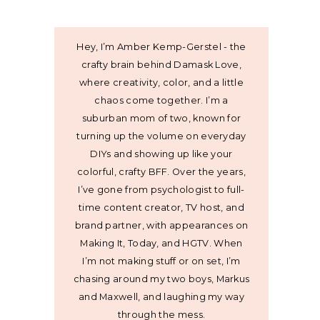
Hey, I’m Amber Kemp-Gerstel - the
crafty brain behind Damask Love,
where creativity, color, and a little
chaos come together. I’m a
suburban mom of two, known for
turning up the volume on everyday
DIYs and showing up like your
colorful, crafty BFF. Over the years,
I’ve gone from psychologist to full-
time content creator, TV host, and
brand partner, with appearances on
Making It, Today, and HGTV. When
I’m not making stuff or on set, I’m
chasing around my two boys, Markus
and Maxwell, and laughing my way
through the mess.