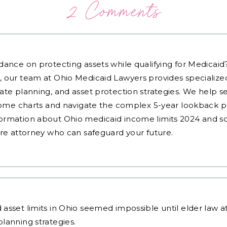
2 Comments
dance on protecting assets while qualifying for Medicai
, our team at Ohio Medicaid Lawyers provides specialized
ate planning, and asset protection strategies. We help s
ncome charts and navigate the complex 5-year lookback pe
ormation about Ohio medicaid income limits 2024 and sc
are attorney who can safeguard your future.
asset limits in Ohio seemed impossible until
elder law 
lanning strategies.