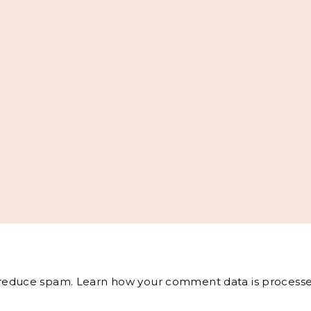
o reduce spam.
Learn how your comment data is processe