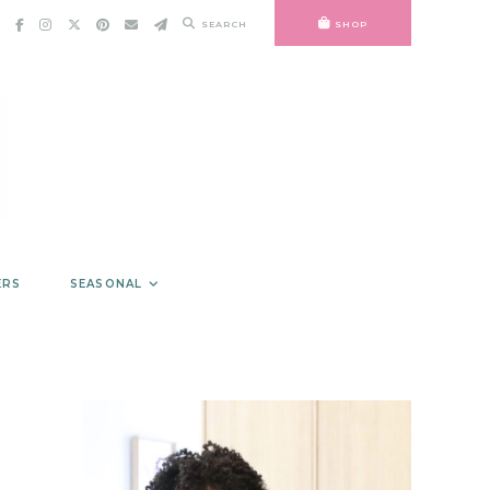
SEARCH
SHOP
ERS
SEASONAL