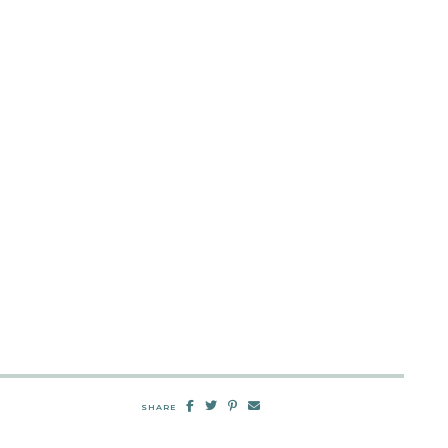
SHARE