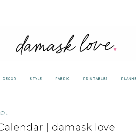
DECOR
STYLE
FABRIC
PRINTABLES
PLANN
2
 Calendar | damask love