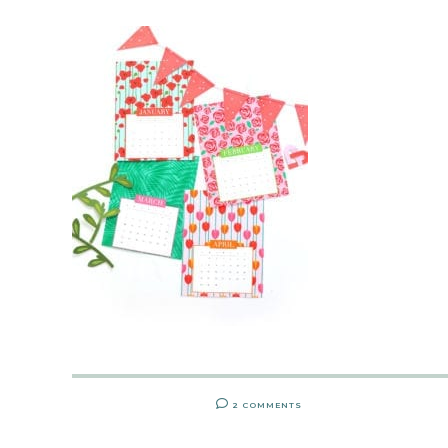
2 COMMENTS