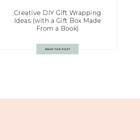
Creative DIY Gift Wrapping
Ideas (with a Gift Box Made
From a Book)
READ THE POST