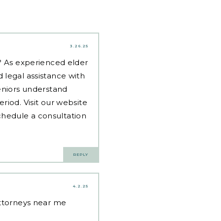
3.26.25
d? As experienced
elder
 legal assistance with
eniors understand
riod. Visit our website
hedule a consultation
REPLY
4.2.25
attorneys near me