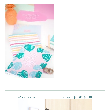
3 COMMENTS
SHARE