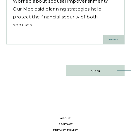
Worried about
spousal impoverishment
?
Our Medicaid planning strategies help
protect the financial security of both
spouses.
REPLY
Post
OLDER
navigation
ABOUT
CONTACT
PRIVACY POLICY