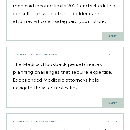
medicaid income limits 2024 and schedule a
consultation with a trusted elder care
attorney who can safeguard your future.
REPLY
ELDER LAW ATTORNEYS
SAID:
4.1.25
The Medicaid lookback period creates
planning challenges that require expertise.
Experienced Medicaid attorneys
help
navigate these complexities.
REPLY
ELDER LAW ATTORNEYS
SAID:
4.2.25