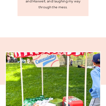
and Maxwell, and laughing my way
through the mess.