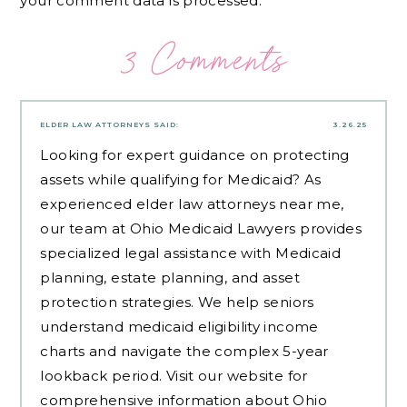
your comment data is processed.
3 Comments
ELDER LAW ATTORNEYS
SAID:
3.26.25
Looking for expert guidance on protecting
assets while qualifying for Medicaid? As
experienced
elder law attorneys near me
,
our team at Ohio Medicaid Lawyers provides
specialized legal assistance with Medicaid
planning, estate planning, and asset
protection strategies. We help seniors
understand medicaid eligibility income
charts and navigate the complex 5-year
lookback period. Visit our website for
comprehensive information about Ohio