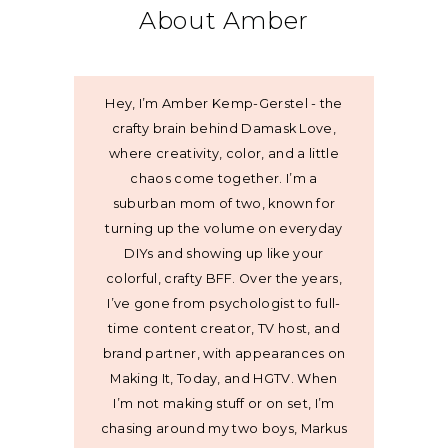
About Amber
Hey, I’m Amber Kemp-Gerstel - the
crafty brain behind Damask Love,
where creativity, color, and a little
chaos come together. I’m a
suburban mom of two, known for
turning up the volume on everyday
DIYs and showing up like your
colorful, crafty BFF. Over the years,
I’ve gone from psychologist to full-
time content creator, TV host, and
brand partner, with appearances on
Making It, Today, and HGTV. When
I’m not making stuff or on set, I’m
chasing around my two boys, Markus