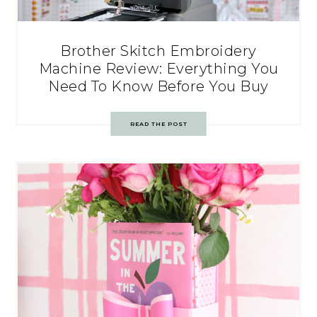
Brother Skitch Embroidery
Machine Review: Everything You
Need To Know Before You Buy
READ THE POST