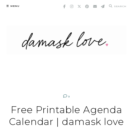
Skip
MENU
SEARCH
to
content
3
Free Printable Agenda
Calendar | damask love