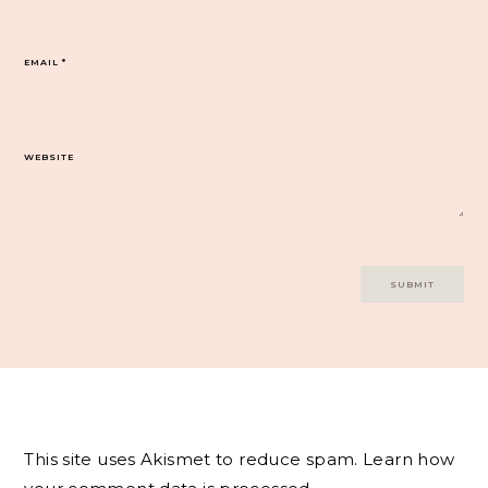
EMAIL
*
WEBSITE
This site uses Akismet to reduce spam.
Learn how