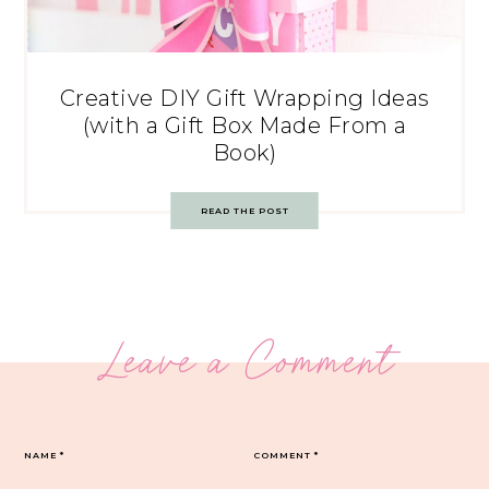
Creative DIY Gift Wrapping Ideas
(with a Gift Box Made From a
Book)
READ THE POST
Leave a Comment
NAME
*
COMMENT
*