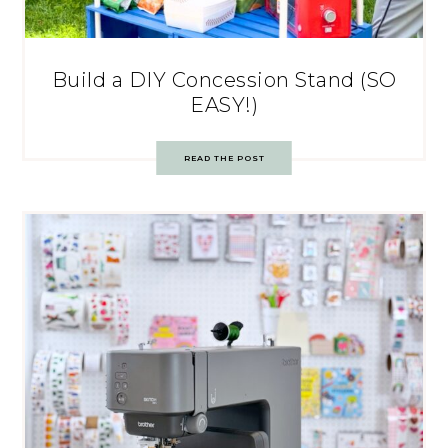
Build a DIY Concession Stand (SO
EASY!)
READ THE POST