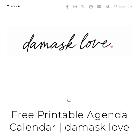
Skip
MENU
SEARCH
to
content
Free Printable Agenda
Calendar | damask love