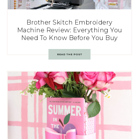
Brother Skitch Embroidery
Machine Review: Everything You
Need To Know Before You Buy
READ THE POST