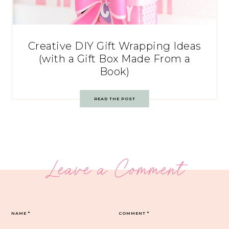
Creative DIY Gift Wrapping Ideas
(with a Gift Box Made From a
Book)
READ THE POST
Leave a Comment
NAME
*
COMMENT
*