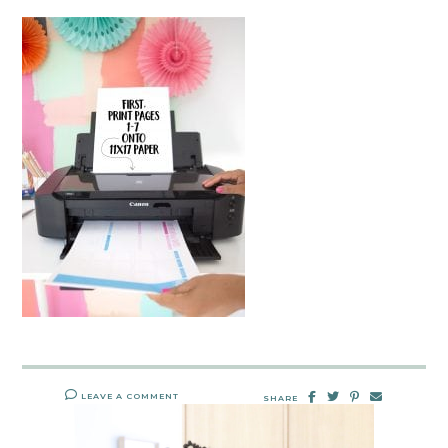
LEAVE A COMMENT
SHARE