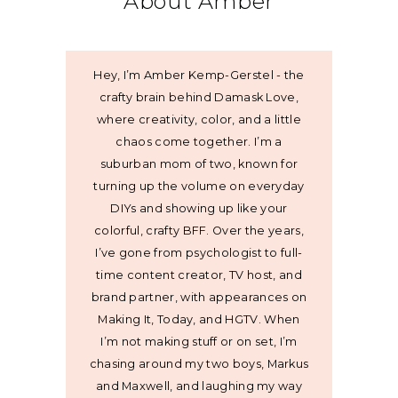
About Amber
Hey, I’m Amber Kemp-Gerstel - the
crafty brain behind Damask Love,
where creativity, color, and a little
chaos come together. I’m a
suburban mom of two, known for
turning up the volume on everyday
DIYs and showing up like your
colorful, crafty BFF. Over the years,
I’ve gone from psychologist to full-
time content creator, TV host, and
brand partner, with appearances on
Making It, Today, and HGTV. When
I’m not making stuff or on set, I’m
chasing around my two boys, Markus
and Maxwell, and laughing my way