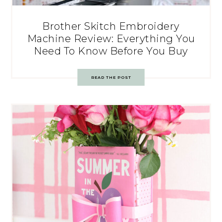
Brother Skitch Embroidery
Machine Review: Everything You
Need To Know Before You Buy
READ THE POST