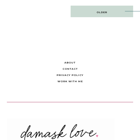
Post
OLDER
navigation
ABOUT
CONTACT
PRIVACY POLICY
WORK WITH ME