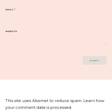
EMAIL
*
WEBSITE
This site uses Akismet to reduce spam.
Learn how
your comment data is processed.