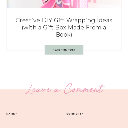
Creative DIY Gift Wrapping Ideas
(with a Gift Box Made From a
Book)
READ THE POST
Leave a Comment
NAME
*
COMMENT
*