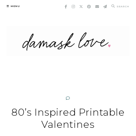
Skip
MENU
SEARCH
to
content
80’s Inspired Printable
Valentines