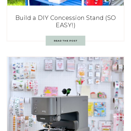
Build a DIY Concession Stand (SO
EASY!)
READ THE POST