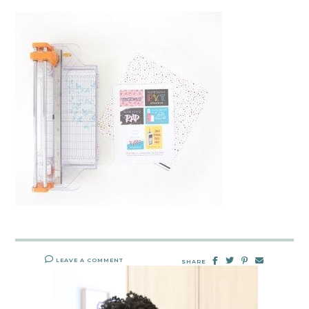
LEAVE A COMMENT
SHARE