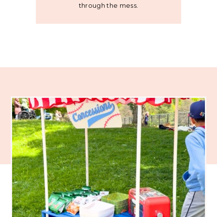
through the mess.