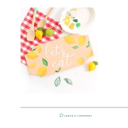
LEAVE A COMMENT