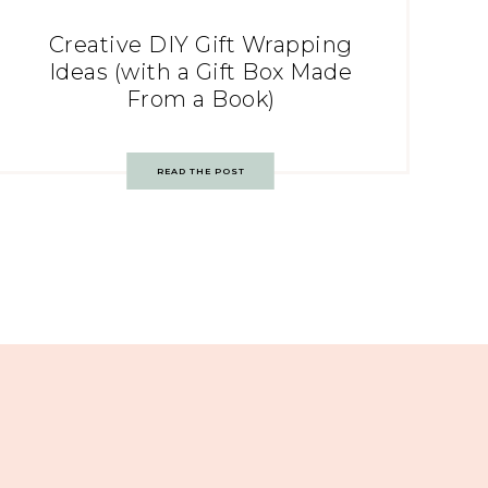
Creative DIY Gift Wrapping
Ideas (with a Gift Box Made
From a Book)
READ THE POST