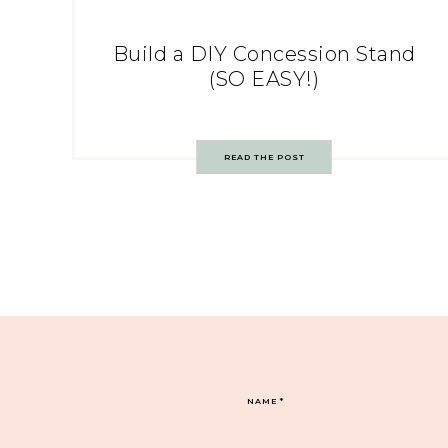
Build a DIY Concession Stand
(SO EASY!)
READ THE POST
NAME
*