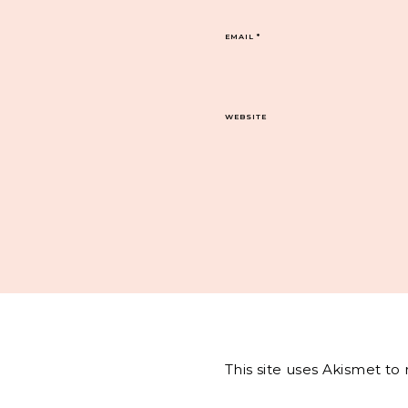
EMAIL
*
WEBSITE
This site uses Akismet t