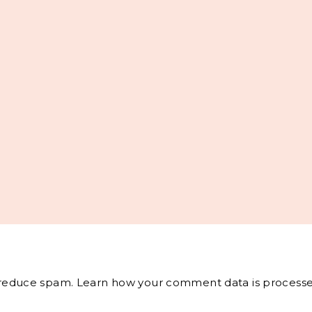
o reduce spam.
Learn how your comment data is processe