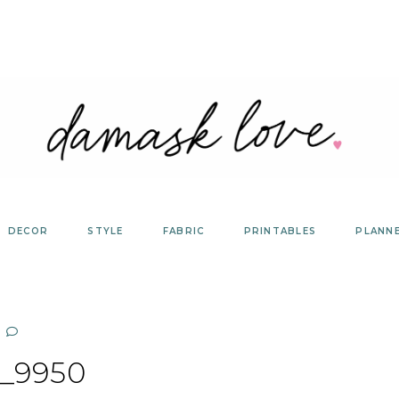
DECOR
STYLE
FABRIC
PRINTABLES
PLANN
_9950