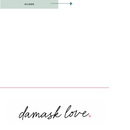
OLDER