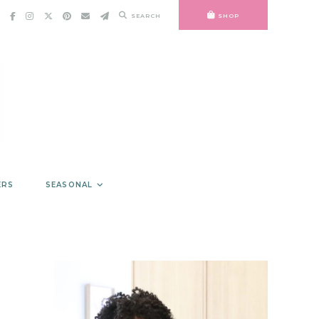
SEARCH
SHOP
ERS
SEASONAL