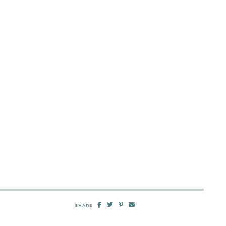
SHARE