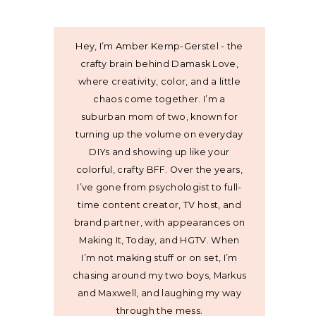
Hey, I’m Amber Kemp-Gerstel - the
crafty brain behind Damask Love,
where creativity, color, and a little
chaos come together. I’m a
suburban mom of two, known for
turning up the volume on everyday
DIYs and showing up like your
colorful, crafty BFF. Over the years,
I’ve gone from psychologist to full-
time content creator, TV host, and
brand partner, with appearances on
Making It, Today, and HGTV. When
I’m not making stuff or on set, I’m
chasing around my two boys, Markus
and Maxwell, and laughing my way
through the mess.