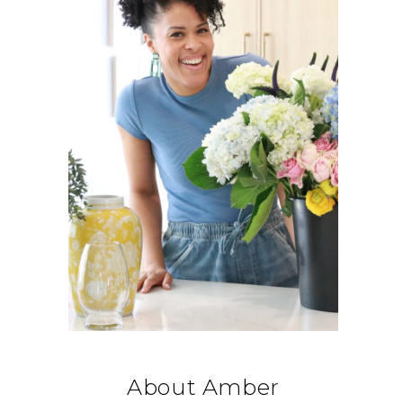
About Amber