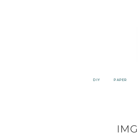
Skip
to
content
DIY
PAPER
IMG