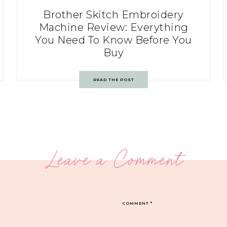
Brother Skitch Embroidery
Machine Review: Everything
You Need To Know Before You
Buy
READ THE POST
Leave a Comment
COMMENT
*