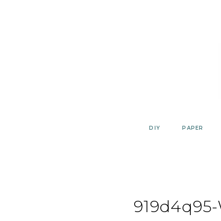
Skip
to
content
DIY
PAPER
919d4q95-