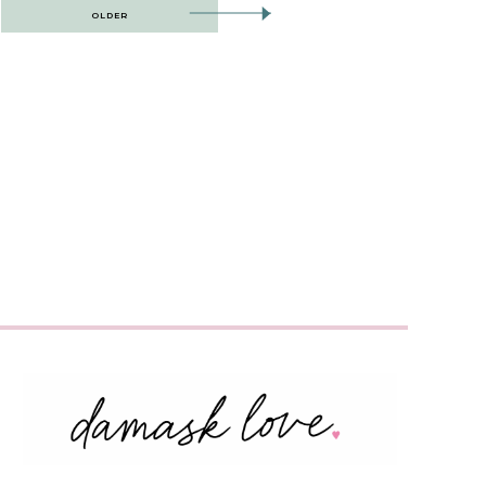
OLDER