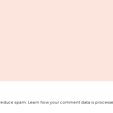
o reduce spam.
Learn how your comment data is processe