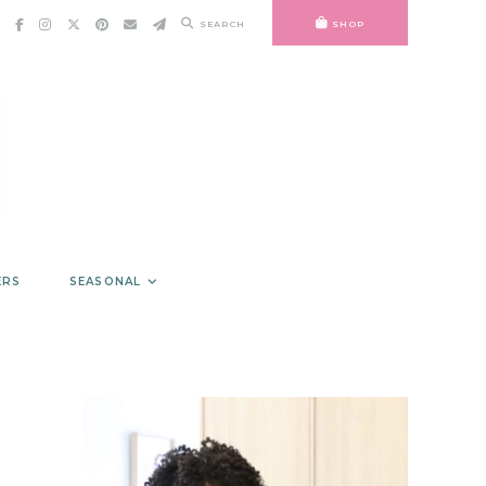
SEARCH
SHOP
ERS
SEASONAL