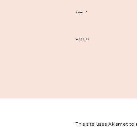
EMAIL
*
WEBSITE
This site uses Akismet t