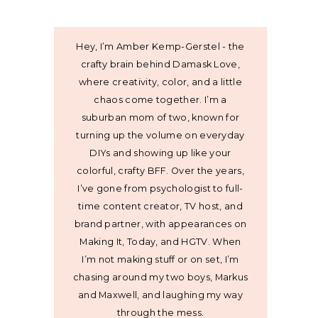
Hey, I’m Amber Kemp-Gerstel - the
crafty brain behind Damask Love,
where creativity, color, and a little
chaos come together. I’m a
suburban mom of two, known for
turning up the volume on everyday
DIYs and showing up like your
colorful, crafty BFF. Over the years,
I’ve gone from psychologist to full-
time content creator, TV host, and
brand partner, with appearances on
Making It, Today, and HGTV. When
I’m not making stuff or on set, I’m
chasing around my two boys, Markus
and Maxwell, and laughing my way
through the mess.