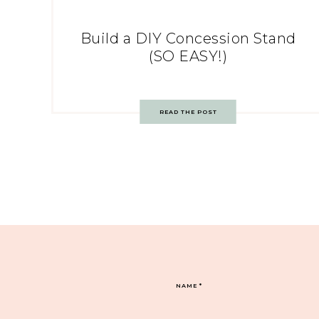
Build a DIY Concession Stand
(SO EASY!)
READ THE POST
NAME
*