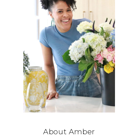
About Amber