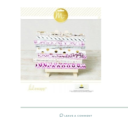
LEAVE A COMMENT