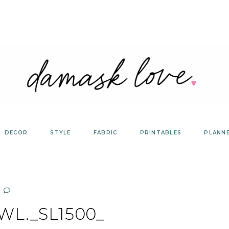
DECOR
STYLE
FABRIC
PRINTABLES
PLANN
WL._SL1500_