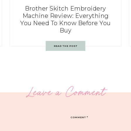
Brother Skitch Embroidery
Machine Review: Everything
You Need To Know Before You
Buy
READ THE POST
Leave a Comment
COMMENT
*