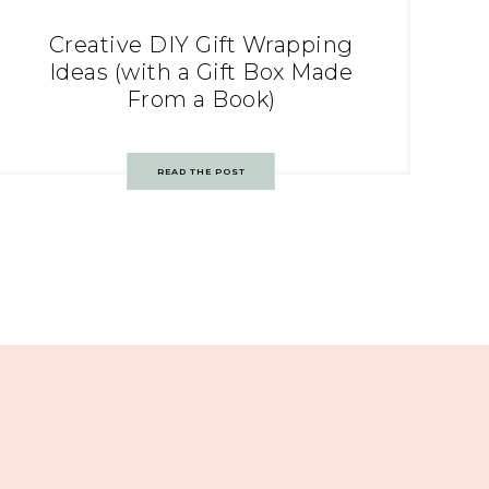
Creative DIY Gift Wrapping
Ideas (with a Gift Box Made
From a Book)
READ THE POST