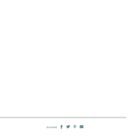
SHARE