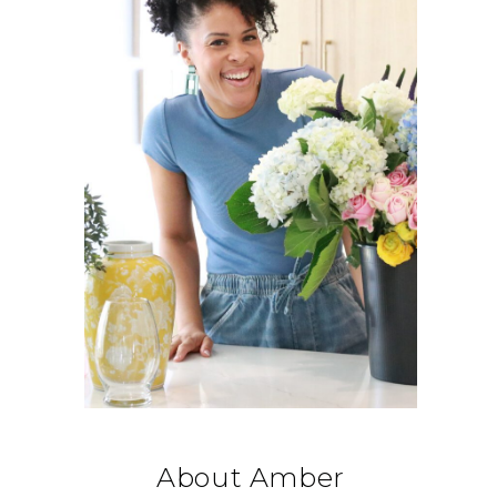
About Amber