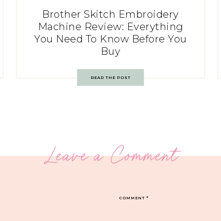
Brother Skitch Embroidery
Machine Review: Everything
You Need To Know Before You
Buy
READ THE POST
Leave a Comment
COMMENT
*