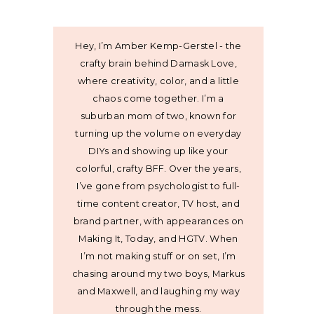
Hey, I’m Amber Kemp-Gerstel - the
crafty brain behind Damask Love,
where creativity, color, and a little
chaos come together. I’m a
suburban mom of two, known for
turning up the volume on everyday
DIYs and showing up like your
colorful, crafty BFF. Over the years,
I’ve gone from psychologist to full-
time content creator, TV host, and
brand partner, with appearances on
Making It, Today, and HGTV. When
I’m not making stuff or on set, I’m
chasing around my two boys, Markus
and Maxwell, and laughing my way
through the mess.