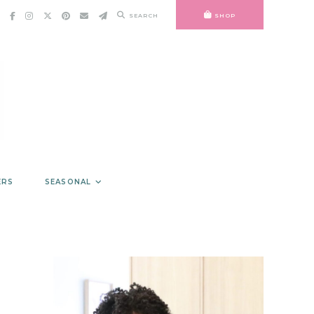
SEARCH
SHOP
ERS
SEASONAL