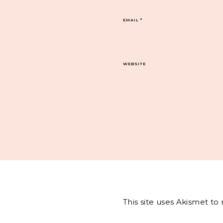
EMAIL
*
WEBSITE
This site uses Akismet t