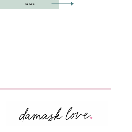
OLDER