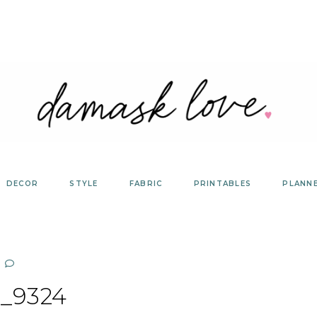
DECOR
STYLE
FABRIC
PRINTABLES
PLANN
_9324