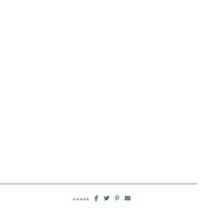
SHARE