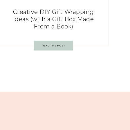
Creative DIY Gift Wrapping
Ideas (with a Gift Box Made
From a Book)
READ THE POST