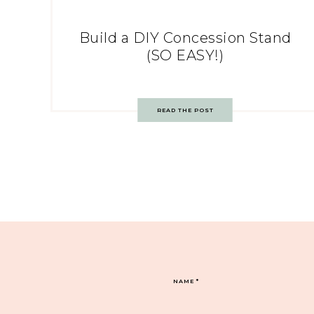
Build a DIY Concession Stand
(SO EASY!)
READ THE POST
NAME
*