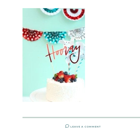
LEAVE A COMMENT