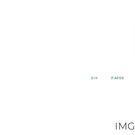
Skip
to
content
DIY
PAPER
IMG