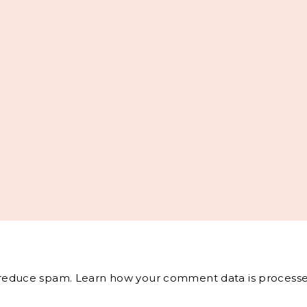
o reduce spam.
Learn how your comment data is processe