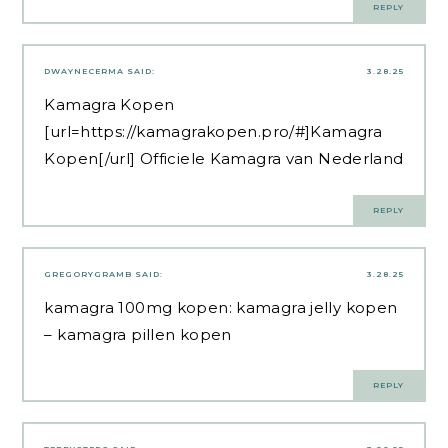
REPLY
DWAYNECERMA
SAID:
3.28.25
Kamagra Kopen
[url=https://kamagrakopen.pro/#]Kamagra
Kopen[/url] Officiele Kamagra van Nederland
REPLY
GREGORYGRAMB
SAID:
3.28.25
kamagra 100mg kopen:
kamagra jelly kopen
– kamagra pillen kopen
REPLY