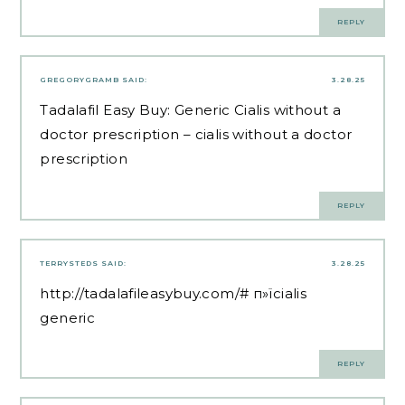
REPLY
GREGORYGRAMB
SAID:
3.28.25
Tadalafil Easy Buy:
Generic Cialis without a
doctor prescription
– cialis without a doctor
prescription
REPLY
TERRYSTEDS
SAID:
3.28.25
http://tadalafileasybuy.com/#
п»їcialis
generic
REPLY