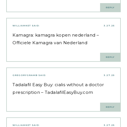
REPLY
WILLIAMKET
SAID:
3.27.25
Kamagra:
kamagra kopen nederland
–
Officiele Kamagra van Nederland
REPLY
GREGORYGRAMB
SAID:
3.27.25
Tadalafil Easy Buy:
cialis without a doctor
prescription
– TadalafilEasyBuy.com
REPLY
WILLIAMKET
SAID:
3.27.25