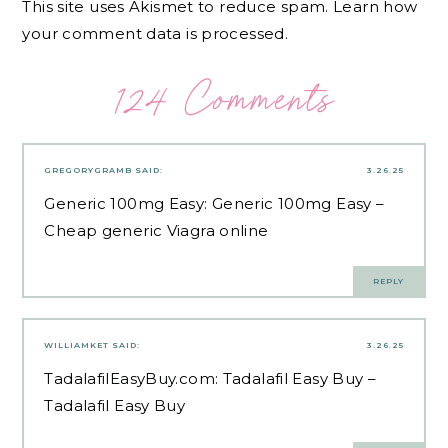
This site uses Akismet to reduce spam.
Learn how
your comment data is processed.
124 Comments
GREGORYGRAMB
SAID:
3.26.25
Generic 100mg Easy:
Generic 100mg Easy
–
Cheap generic Viagra online
REPLY
WILLIAMKET
SAID:
3.26.25
TadalafilEasyBuy.com:
Tadalafil Easy Buy
–
Tadalafil Easy Buy