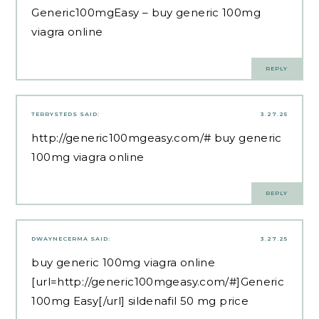
Generic100mgEasy
– buy generic 100mg
viagra online
REPLY
TERRYSTEDS
SAID:
3.27.25
http://generic100mgeasy.com/#
buy generic
100mg viagra online
REPLY
DWAYNECERMA
SAID:
3.27.25
buy generic 100mg viagra online
[url=http://generic100mgeasy.com/#]Generic
100mg Easy[/url] sildenafil 50 mg price