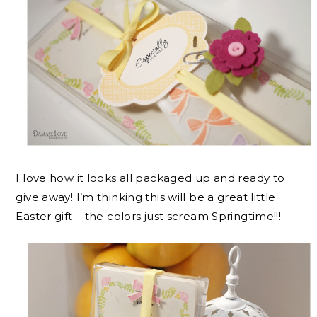
I love how it looks all packaged up and ready to
give away! I’m thinking this will be a great little
Easter gift – the colors just scream Springtime!!!