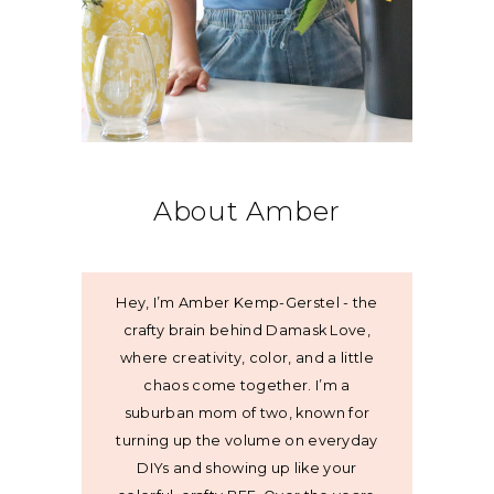
About Amber
Hey, I’m Amber Kemp-Gerstel - the
crafty brain behind Damask Love,
where creativity, color, and a little
chaos come together. I’m a
suburban mom of two, known for
turning up the volume on everyday
DIYs and showing up like your