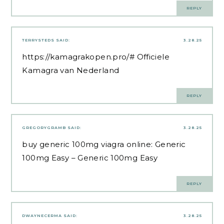
REPLY
TERRYSTEDS
SAID:
3.28.25
https://kamagrakopen.pro/#
Officiele
Kamagra van Nederland
REPLY
GREGORYGRAMB
SAID:
3.28.25
buy generic 100mg viagra online:
Generic
100mg Easy
– Generic 100mg Easy
REPLY
DWAYNECERMA
SAID:
3.28.25