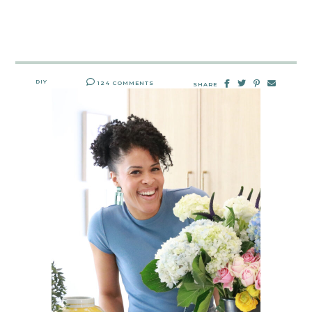
DIY
124 COMMENTS
SHARE