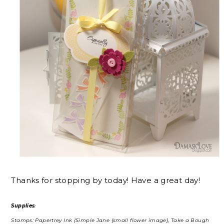
Thanks for stopping by today! Have a great day!
Supplies
:
Stamps: Papertrey Ink (Simple Jane {small flower image}, Take a Bough