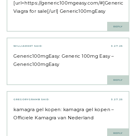
[url=https://generic100mgeasy.com/#]Generic
Viagra for sale[/url] Generic100mgEasy
REPLY
WILLIAMKET
SAID:
3.27.25
Generic100mgEasy:
Generic 100mg Easy
–
Generic100mgEasy
REPLY
GREGORYGRAMB
SAID:
3.27.25
kamagra gel kopen:
kamagra gel kopen
–
Officiele Kamagra van Nederland
REPLY