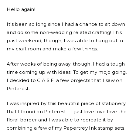
Hello again!
It’s been so long since I had a chance to sit down
and do some non-wedding related crafting! This
past weekend, though, I was able to hang out in
my craft room and make a few things.
After weeks of being away, though, I had a tough
time coming up with ideas! To get my mojo going,
I decided to C.A.S.E. a few projects that I saw on
Pinterest.
I was inspired by this beautiful piece of stationery
that I found on Pinterest – I just love love love the
floral border and I was able to recreate it by
combining a few of my Papertrey Ink stamp sets.