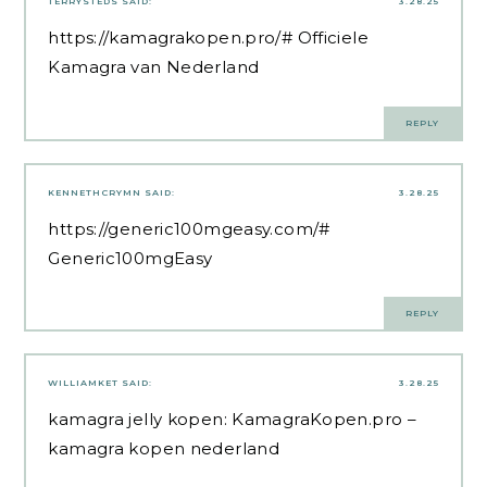
TERRYSTEDS
SAID:
3.28.25
https://kamagrakopen.pro/#
Officiele
Kamagra van Nederland
REPLY
KENNETHCRYMN
SAID:
3.28.25
https://generic100mgeasy.com/#
Generic100mgEasy
REPLY
WILLIAMKET
SAID:
3.28.25
kamagra jelly kopen:
KamagraKopen.pro
–
kamagra kopen nederland