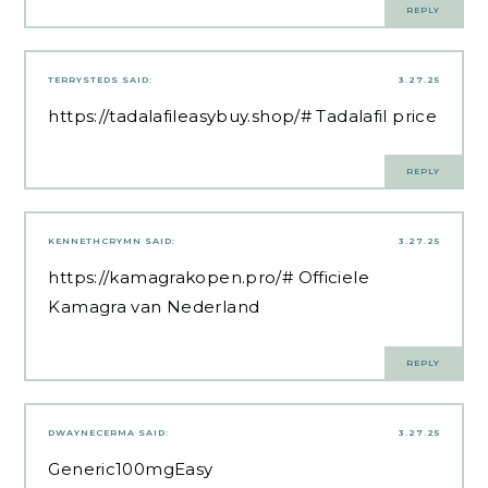
REPLY
TERRYSTEDS
SAID:
3.27.25
https://tadalafileasybuy.shop/#
Tadalafil price
REPLY
KENNETHCRYMN
SAID:
3.27.25
https://kamagrakopen.pro/#
Officiele
Kamagra van Nederland
REPLY
DWAYNECERMA
SAID:
3.27.25
Generic100mgEasy