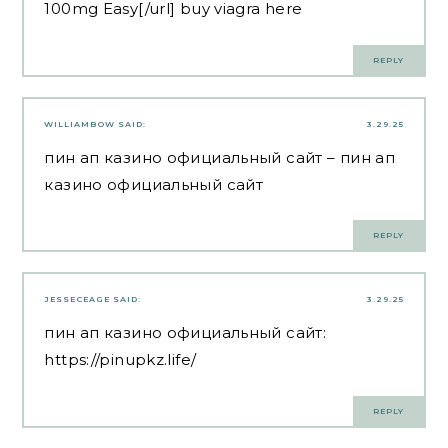
100mg Easy[/url] buy viagra here
REPLY
WILLIAMBOW
SAID:
3.29.25
пин ап казино официальный сайт
– пин ап
казино официальный сайт
REPLY
JESSECEAGE
SAID:
3.29.25
пин ап казино официальный сайт:
https://pinupkz.life/
REPLY