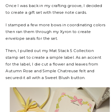
Once I was back in my crafting groove, I decided
to create a gift set with these note cards.
I stamped a few more bows in coordinating colors
then ran them through my Xyron to create
envelope seals for the set.
Then, I pulled out my Mat Stack 5 Collection
stamp set to create a simple label. As an accent
for the label, I die cut a flower and leaves from
Autumn Rose and Simple Chatreuse felt and
secured it all with a Sweet Blush button.