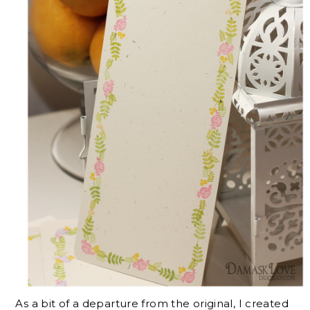
As a bit of a departure from the original, I created