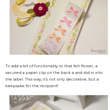
To add a bit of functionality to that felt flower, a
secured a paper clip on the back a and slid in into
the label. This way, it’s not only decorative, but a
keepsake for the recipient!