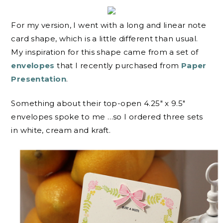
For my version, I went with a long and linear note
card shape, which is a little different than usual.
My inspiration for this shape came from a set of
envelopes
that I recently purchased from
Paper
Presentation
.
Something about their top-open 4.25″ x 9.5″
envelopes spoke to me …so I ordered three sets
in white, cream and kraft.