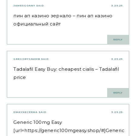
JAMESGOANY
SAID:
3.29.25
пин ап казино зеркало
– пин ап казино
официальный сайт
REPLY
GREGORYGRAMB
SAID:
3.29.25
Tadalafil Easy Buy:
cheapest cialis
– Tadalafil
price
REPLY
DWAYNECERMA
SAID:
3.29.25
Generic 100mg Easy
[url=https://generic100mgeasy.shop/#]Generic