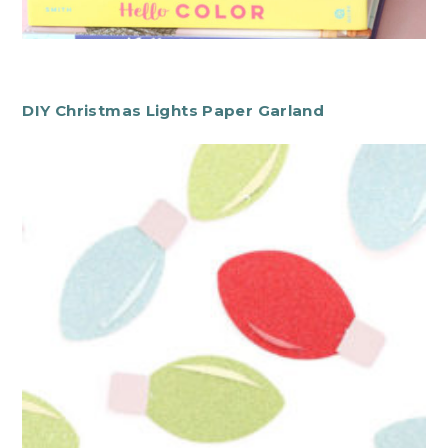
DIY Christmas Lights Paper Garland