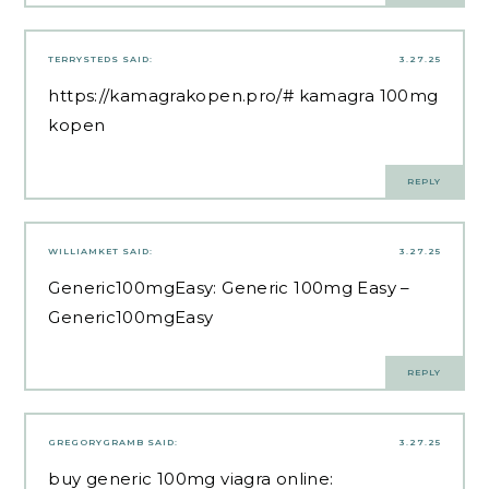
TERRYSTEDS
SAID:
3.27.25
https://kamagrakopen.pro/#
kamagra 100mg
kopen
REPLY
WILLIAMKET
SAID:
3.27.25
Generic100mgEasy:
Generic 100mg Easy
–
Generic100mgEasy
REPLY
GREGORYGRAMB
SAID:
3.27.25
buy generic 100mg viagra online: