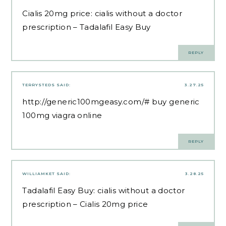
Cialis 20mg price:
cialis without a doctor
prescription
– Tadalafil Easy Buy
REPLY
TERRYSTEDS
SAID:
3.27.25
http://generic100mgeasy.com/#
buy generic
100mg viagra online
REPLY
WILLIAMKET
SAID:
3.28.25
Tadalafil Easy Buy:
cialis without a doctor
prescription
– Cialis 20mg price