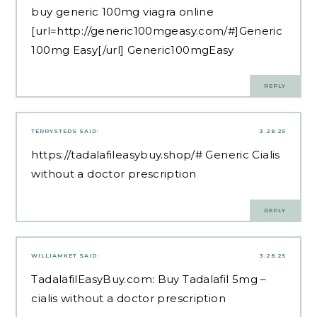
buy generic 100mg viagra online
[url=http://generic100mgeasy.com/#]Generic
100mg Easy[/url] Generic100mgEasy
REPLY
TERRYSTEDS
SAID:
3.28.25
https://tadalafileasybuy.shop/#
Generic Cialis
without a doctor prescription
REPLY
WILLIAMKET
SAID:
3.28.25
TadalafilEasyBuy.com:
Buy Tadalafil 5mg
–
cialis without a doctor prescription