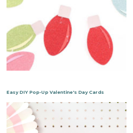
Easy DIY Pop-Up Valentine's Day Cards