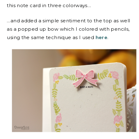
this note card in three colorways…
…and added a simple sentiment to the top as well
as a popped up bow which I colored with pencils,
using the same technique as I used
here
.