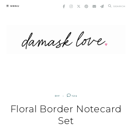
Skip
MENU
SEARCH
to
content
DIY
124
Floral Border Notecard
Set