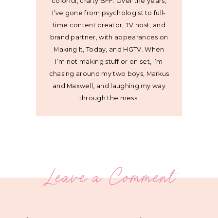
colorful, crafty BFF. Over the years,
I’ve gone from psychologist to full-
time content creator, TV host, and
brand partner, with appearances on
Making It, Today, and HGTV. When
I’m not making stuff or on set, I’m
chasing around my two boys, Markus
and Maxwell, and laughing my way
through the mess.
Leave a Comment