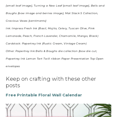
{small leaf image}, Turning a New Leaf {small leaf image}, Bells and
Boughs {bow image and berries image}, Mat Stack 5 Collection,
Gracious Vases {sentiments}
Ink: Impress Fresh Ink (Basil, Mojito, Celery, Tuscan Olive, Pink
Lemonade, Peach, French Lavender, Chamomile, Mango, Black)
Cardstock: Papertrey Ink (Rustic Cream, Vintage Cream)
Other: Papertrey Ink Bells & Boughs die collection {bow die cut,
Papertrey Ink Lemon Tart Twill ribbon Paper Presentation Top Open
envelopes
Keep on crafting with these other
posts
Free Printable Floral Wall Calendar