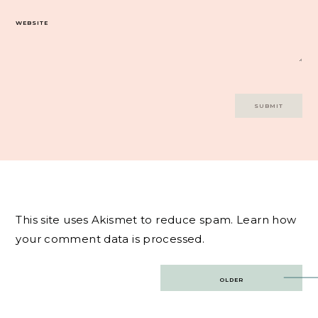
WEBSITE
This site uses Akismet to reduce spam.
Learn how
your comment data is processed.
Post
OLDER
navigation