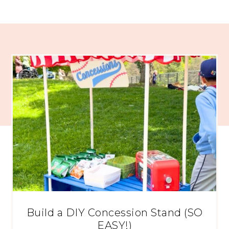
Build a DIY Concession Stand (SO
EASY!)