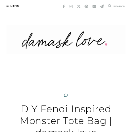
Skip
MENU
SEARCH
to
content
DIY Fendi Inspired
Monster Tote Bag |