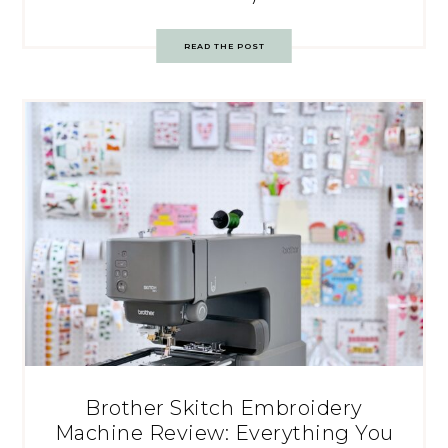
READ THE POST
Brother Skitch Embroidery
Machine Review: Everything You