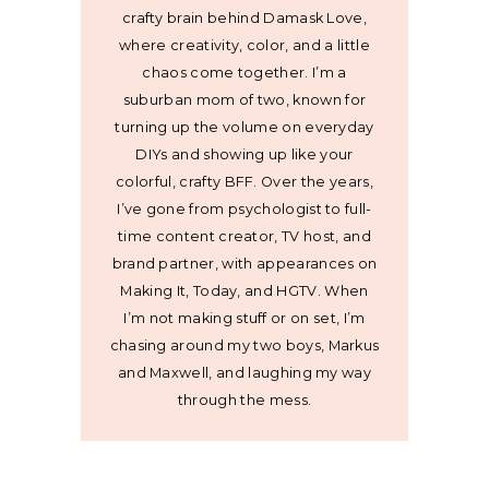
crafty brain behind Damask Love,
where creativity, color, and a little
chaos come together. I’m a
suburban mom of two, known for
turning up the volume on everyday
DIYs and showing up like your
colorful, crafty BFF. Over the years,
I’ve gone from psychologist to full-
time content creator, TV host, and
brand partner, with appearances on
Making It, Today, and HGTV. When
I’m not making stuff or on set, I’m
chasing around my two boys, Markus
and Maxwell, and laughing my way
through the mess.