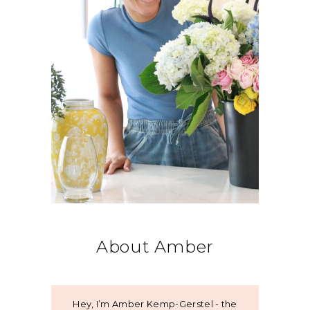
About Amber
Hey, I’m Amber Kemp-Gerstel - the