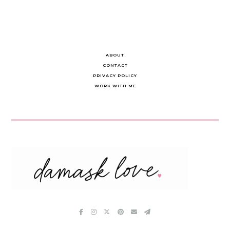
ABOUT
CONTACT
PRIVACY POLICY
WORK WITH ME