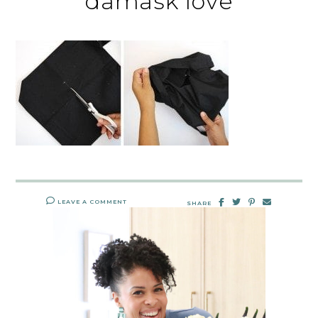
damask love
LEAVE A COMMENT
SHARE