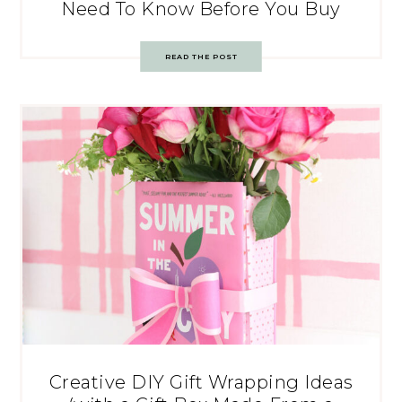
Need To Know Before You Buy
READ THE POST
Creative DIY Gift Wrapping Ideas