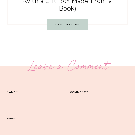
(with a Gift Box Made From a
Book)
READ THE POST
Leave a Comment
NAME
*
COMMENT
*
EMAIL
*