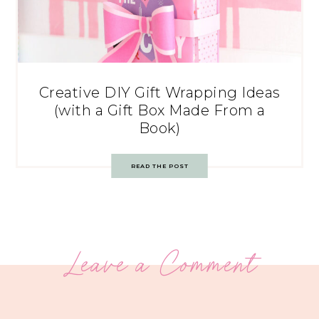
Creative DIY Gift Wrapping Ideas
(with a Gift Box Made From a
Book)
READ THE POST
Leave a Comment