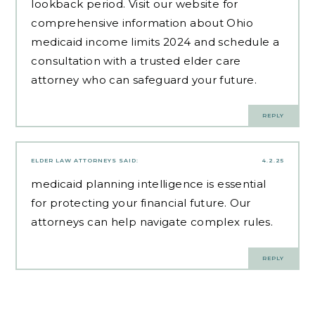
lookback period. Visit our website for
comprehensive information about Ohio
medicaid income limits 2024 and schedule a
consultation with a trusted elder care
attorney who can safeguard your future.
REPLY
ELDER LAW ATTORNEYS
SAID:
4.2.25
medicaid planning intelligence
is essential
for protecting your financial future. Our
attorneys can help navigate complex rules.
REPLY