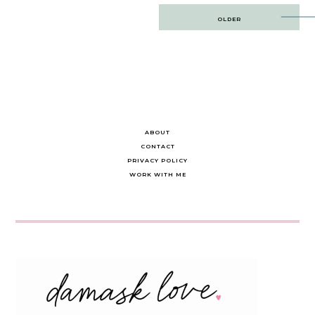
Post
OLDER
navigation
ABOUT
CONTACT
PRIVACY POLICY
WORK WITH ME