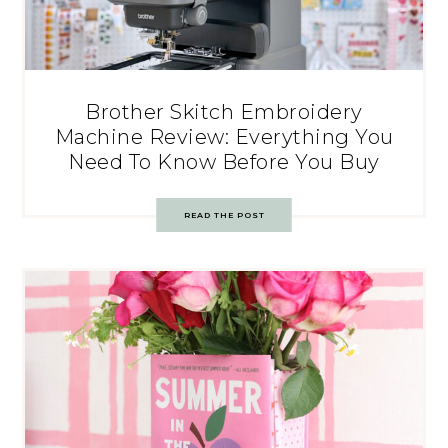
Brother Skitch Embroidery
Machine Review: Everything You
Need To Know Before You Buy
READ THE POST