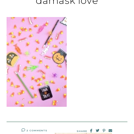
damask love
2 COMMENTS
SHARE