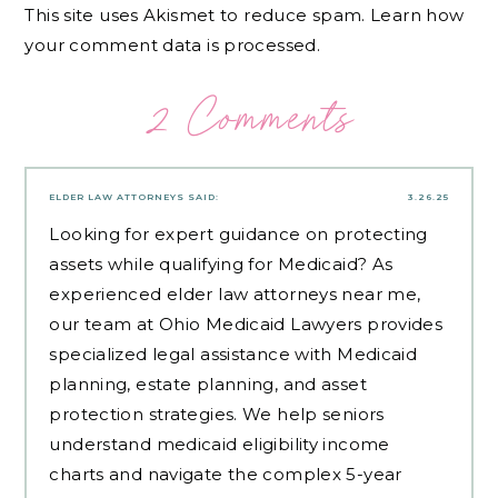
This site uses Akismet to reduce spam.
Learn how
your comment data is processed.
2 Comments
ELDER LAW ATTORNEYS
SAID:
3.26.25
Looking for expert guidance on protecting
assets while qualifying for Medicaid? As
experienced
elder law attorneys near me
,
our team at Ohio Medicaid Lawyers provides
specialized legal assistance with Medicaid
planning, estate planning, and asset
protection strategies. We help seniors
understand medicaid eligibility income
charts and navigate the complex 5-year