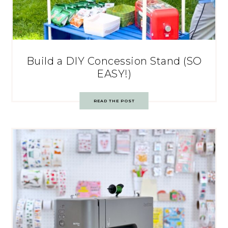
Build a DIY Concession Stand (SO
EASY!)
READ THE POST