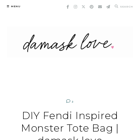
Skip
MENU
SEARCH
to
content
2
DIY Fendi Inspired
Monster Tote Bag |