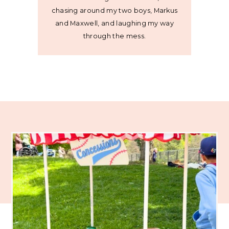
chasing around my two boys, Markus
and Maxwell, and laughing my way
through the mess.