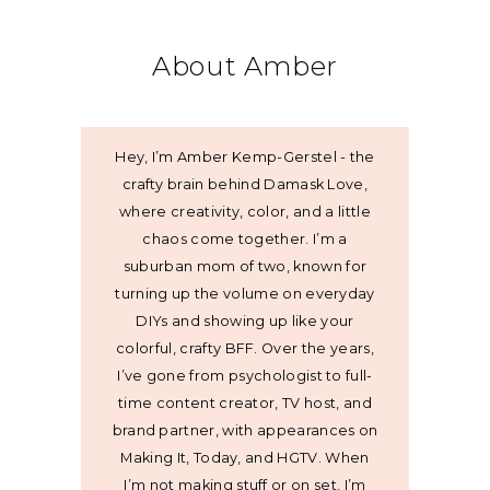
About Amber
Hey, I’m Amber Kemp-Gerstel - the
crafty brain behind Damask Love,
where creativity, color, and a little
chaos come together. I’m a
suburban mom of two, known for
turning up the volume on everyday
DIYs and showing up like your
colorful, crafty BFF. Over the years,
I’ve gone from psychologist to full-
time content creator, TV host, and
brand partner, with appearances on
Making It, Today, and HGTV. When
I’m not making stuff or on set, I’m