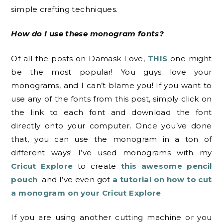
simple crafting techniques.
How do I use these monogram fonts?
Of all the posts on Damask Love,
THIS
one might
be the most popular! You guys love your
monograms, and I can’t blame you! If you want to
use any of the fonts from this post, simply click on
the link to each font and download the font
directly onto your computer. Once you’ve done
that, you can use the monogram in a ton of
different ways! I’ve used monograms with my
Cricut Explore
to create
this awesome pencil
pouch
and I’ve even got
a tutorial on how to cut
a monogram on your Cricut Explore
.
If you are using another cutting machine or you