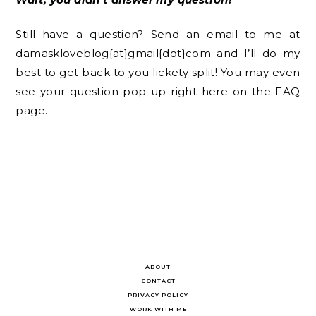
Still have a question? Send an email to me at
damaskloveblog{at}gmail{dot}com and I’ll do my
best to get back to you lickety split! You may even
see your question pop up right here on the FAQ
page.
ABOUT
CONTACT
PRIVACY POLICY
WORK WITH ME