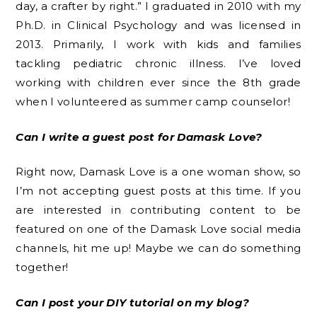
day, a crafter by right.” I graduated in 2010 with my
Ph.D. in Clinical Psychology and was licensed in
2013. Primarily, I work with kids and families
tackling pediatric chronic illness. I’ve loved
working with children ever since the 8th grade
when I volunteered as summer camp counselor!
Can I write a guest post for Damask Love?
Right now, Damask Love is a one woman show, so
I’m not accepting guest posts at this time. If you
are interested in contributing content to be
featured on one of the Damask Love social media
channels, hit me up! Maybe we can do something
together!
Can I post your DIY tutorial on my blog?