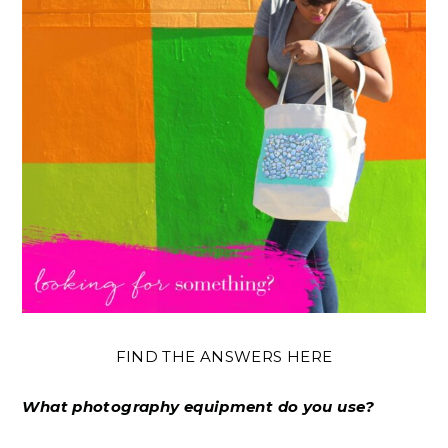
FIND THE ANSWERS HERE
What photography equipment do you use?