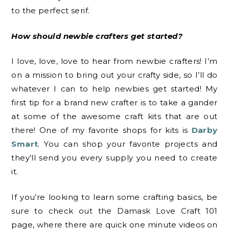
to the perfect serif.
How should newbie crafters get started?
I love, love, love to hear from newbie crafters! I’m
on a mission to bring out your crafty side, so I’ll do
whatever I can to help newbies get started! My
first tip for a brand new crafter is to take a gander
at some of the awesome craft kits that are out
there! One of my favorite shops for kits is
Darby
Smart
. You can shop your favorite projects and
they’ll send you every supply you need to create
it.
If you’re looking to learn some crafting basics, be
sure to check out the Damask Love Craft 101
page, where there are quick one minute videos on