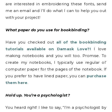
are interested in embroidering these fonts, send
me an email and I’ll do what I can to help you out
with your project!
What paper do you use for bookbinding?
Have you checked out
all of the bookbinding
tutorials available on Damask Love?!
I love
making notebooks and you will too. Promise. To
create my notebooks, I typically use regular ol’
computer paper for the pages of the notebook. If
you prefer to have lined paper, you can
purchase
them here
.
Hold up. You’re a psychologist?
You heard right! I like to say, “I’m a psychologist by