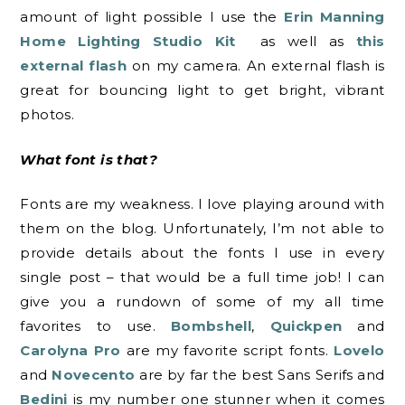
amount of light possible I use the
Erin Manning
Home Lighting Studio Kit
as well as
this
external flash
on my camera. An external flash is
great for bouncing light to get bright, vibrant
photos.
What font is that?
Fonts are my weakness. I love playing around with
them on the blog. Unfortunately, I’m not able to
provide details about the fonts I use in every
single post – that would be a full time job! I can
give you a rundown of some of my all time
favorites to use.
Bombshell
,
Quickpen
and
Carolyna Pro
are my favorite script fonts.
Lovelo
and
Novecento
are by far the best Sans Serifs and
Bedini
is my number one stunner when it comes