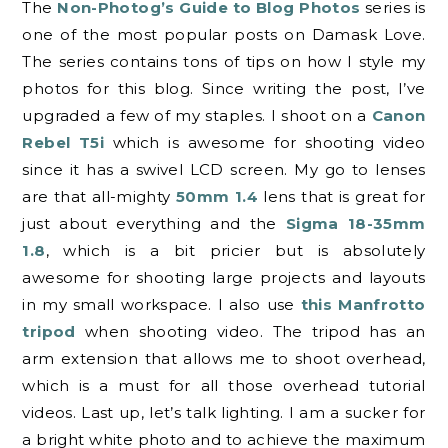
The
Non-Photog’s Guide to Blog Photos
series is
one of the most popular posts on Damask Love.
The series contains tons of tips on how I style my
photos for this blog. Since writing the post, I’ve
upgraded a few of my staples. I shoot on a
Canon
Rebel T5i
which is awesome for shooting video
since it has a swivel LCD screen. My go to lenses
are that all-mighty
50mm 1.4
lens that is great for
just about everything and the
Sigma 18-35mm
1.8
, which is a bit pricier but is absolutely
awesome for shooting large projects and layouts
in my small workspace. I also use
this Manfrotto
tripod
when shooting video. The tripod has an
arm extension that allows me to shoot overhead,
which is a must for all those overhead tutorial
videos. Last up, let’s talk lighting. I am a sucker for
a bright white photo and to achieve the maximum