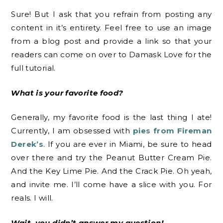
Sure! But I ask that you refrain from posting any
content in it’s entirety. Feel free to use an image
from a blog post and provide a link so that your
readers can come on over to Damask Love for the
full tutorial.
What is your favorite food?
Generally, my favorite food is the last thing I ate!
Currently, I am obsessed with
pies from Fireman
Derek’s
. If you are ever in Miami, be sure to head
over there and try the Peanut Butter Cream Pie.
And the Key Lime Pie. And the Crack Pie. Oh yeah,
and invite me. I’ll come have a slice with you. For
reals. I will.
Wait, you didn’t answer my question!