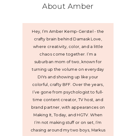
About Amber
Hey, I’m Amber Kemp-Gerstel - the
crafty brain behind Damask Love,
where creativity, color, and a little
chaos come together. I’m a
suburban mom of two, known for
turning up the volume on everyday
DIYs and showing up like your
colorful, crafty BFF. Over the years,
I’ve gone from psychologist to full-
time content creator, TV host, and
brand partner, with appearances on
Making It, Today, and HGTV. When
I’m not making stuff or on set, I’m
chasing around my two boys, Markus