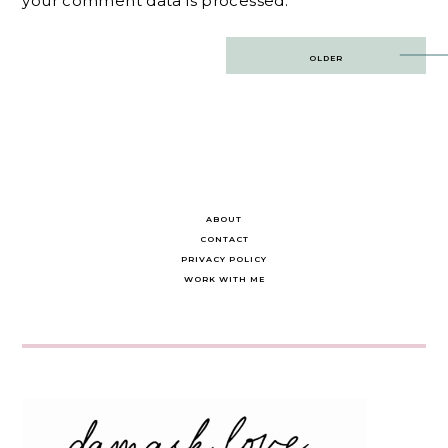
your comment data is processed.
Post
OLDER
navigation
ABOUT
CONTACT
PRIVACY POLICY
WORK WITH ME