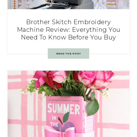
Brother Skitch Embroidery
Machine Review: Everything You
Need To Know Before You Buy
READ THE POST