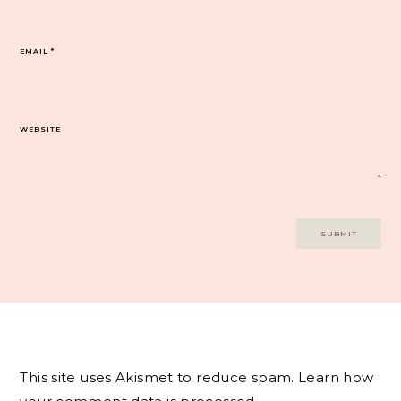
EMAIL
*
WEBSITE
This site uses Akismet to reduce spam.
Learn how