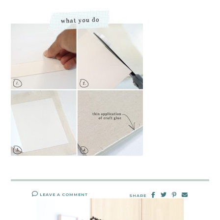
LEAVE A COMMENT
SHARE