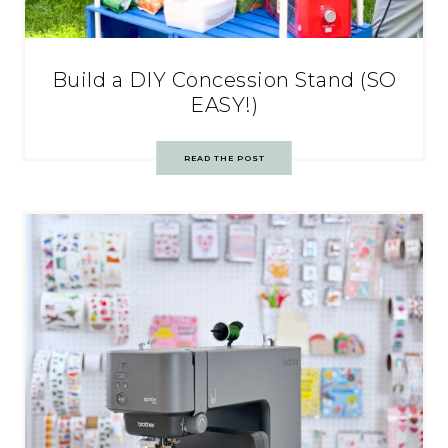
Build a DIY Concession Stand (SO
EASY!)
READ THE POST