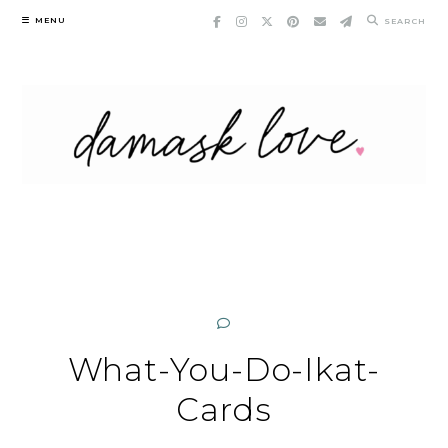
Skip
MENU
SEARCH
to
content
What-You-Do-Ikat-
Cards