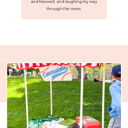
and Maxwell, and laughing my way
through the mess.