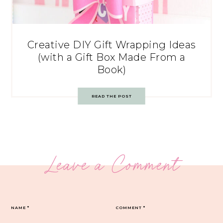
Creative DIY Gift Wrapping Ideas
(with a Gift Box Made From a
Book)
READ THE POST
Leave a Comment
NAME
*
COMMENT
*