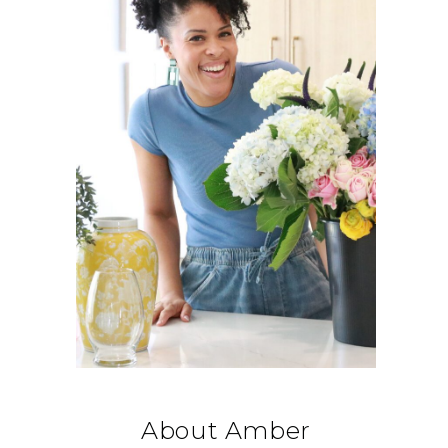
About Amber