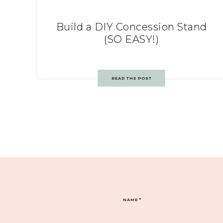
Build a DIY Concession Stand
(SO EASY!)
READ THE POST
NAME
*