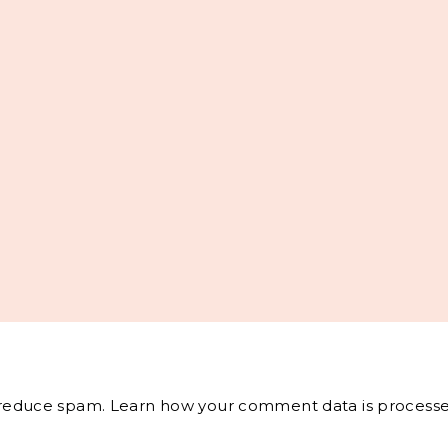
o reduce spam.
Learn how your comment data is processe