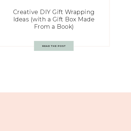
Creative DIY Gift Wrapping
Ideas (with a Gift Box Made
From a Book)
READ THE POST