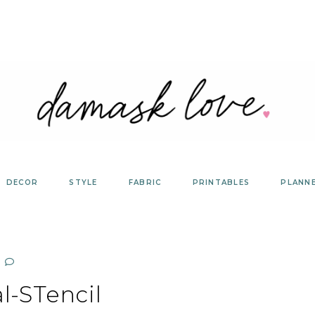
DECOR
STYLE
FABRIC
PRINTABLES
PLANN
l-STencil