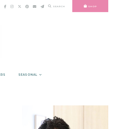
SEARCH
SHOP
ERS
SEASONAL