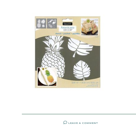
LEAVE A COMMENT