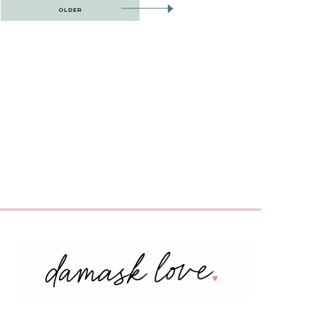
OLDER