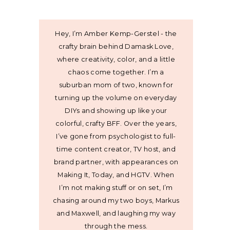
Hey, I’m Amber Kemp-Gerstel - the
crafty brain behind Damask Love,
where creativity, color, and a little
chaos come together. I’m a
suburban mom of two, known for
turning up the volume on everyday
DIYs and showing up like your
colorful, crafty BFF. Over the years,
I’ve gone from psychologist to full-
time content creator, TV host, and
brand partner, with appearances on
Making It, Today, and HGTV. When
I’m not making stuff or on set, I’m
chasing around my two boys, Markus
and Maxwell, and laughing my way
through the mess.