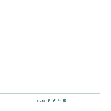
SHARE