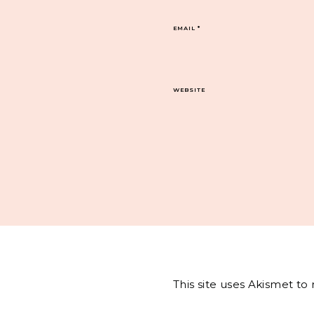
EMAIL
*
WEBSITE
This site uses Akismet t