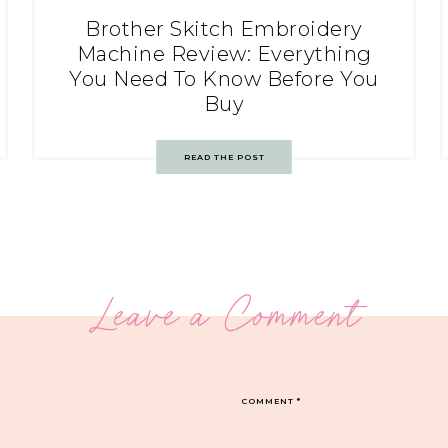
Brother Skitch Embroidery
Machine Review: Everything
You Need To Know Before You
Buy
READ THE POST
Leave a Comment
COMMENT
*