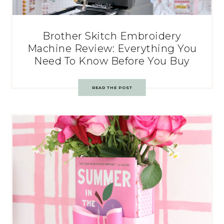
Brother Skitch Embroidery
Machine Review: Everything You
Need To Know Before You Buy
READ THE POST