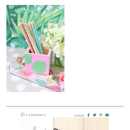
2 COMMENTS
SHARE