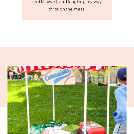
and Maxwell, and laughing my way
through the mess.