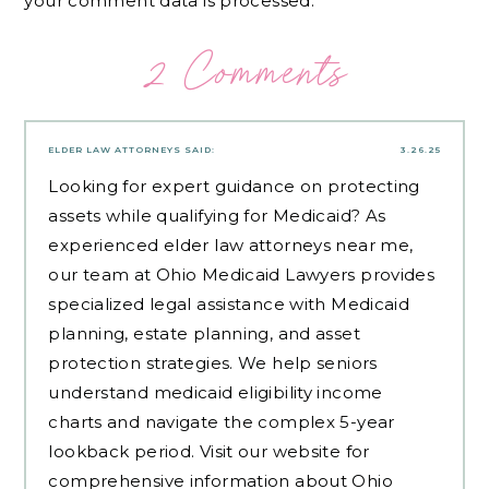
your comment data is processed.
2 Comments
ELDER LAW ATTORNEYS
SAID:
3.26.25
Looking for expert guidance on protecting
assets while qualifying for Medicaid? As
experienced
elder law attorneys near me
,
our team at Ohio Medicaid Lawyers provides
specialized legal assistance with Medicaid
planning, estate planning, and asset
protection strategies. We help seniors
understand medicaid eligibility income
charts and navigate the complex 5-year
lookback period. Visit our website for
comprehensive information about Ohio