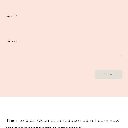
EMAIL
*
WEBSITE
This site uses Akismet to reduce spam.
Learn how