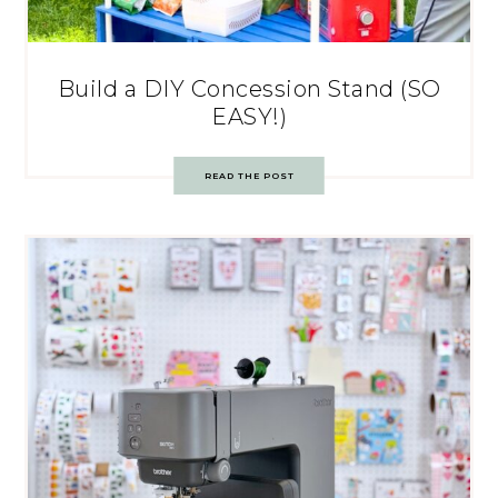
Build a DIY Concession Stand (SO
EASY!)
READ THE POST