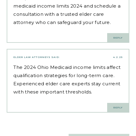
medicaid income limits 2024 and schedule a
consultation with a trusted elder care
attorney who can safeguard your future.
REPLY
ELDER LAW ATTORNEYS
SAID:
4.2.25
The 2024 Ohio Medicaid income limits affect
qualification strategies for long-term care.
Experienced elder care experts
stay current
with these important thresholds.
REPLY