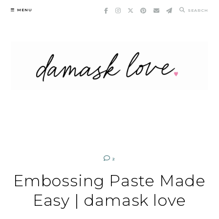
Skip
MENU
SEARCH
to
content
2
Embossing Paste Made
Easy | damask love