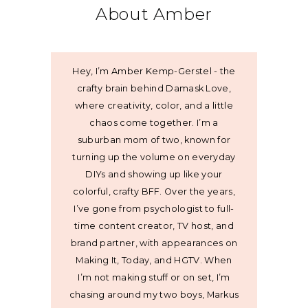
About Amber
Hey, I’m Amber Kemp-Gerstel - the
crafty brain behind Damask Love,
where creativity, color, and a little
chaos come together. I’m a
suburban mom of two, known for
turning up the volume on everyday
DIYs and showing up like your
colorful, crafty BFF. Over the years,
I’ve gone from psychologist to full-
time content creator, TV host, and
brand partner, with appearances on
Making It, Today, and HGTV. When
I’m not making stuff or on set, I’m
chasing around my two boys, Markus