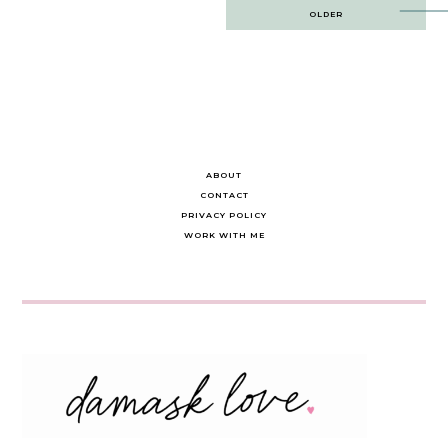
Post
OLDER
navigation
ABOUT
CONTACT
PRIVACY POLICY
WORK WITH ME