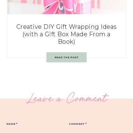
Creative DIY Gift Wrapping Ideas
(with a Gift Box Made From a
Book)
READ THE POST
Leave a Comment
NAME
*
COMMENT
*