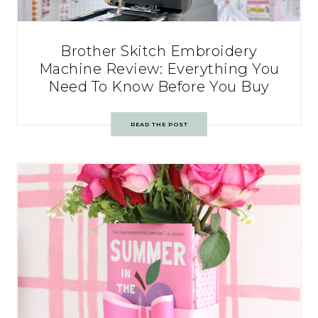
Brother Skitch Embroidery
Machine Review: Everything You
Need To Know Before You Buy
READ THE POST