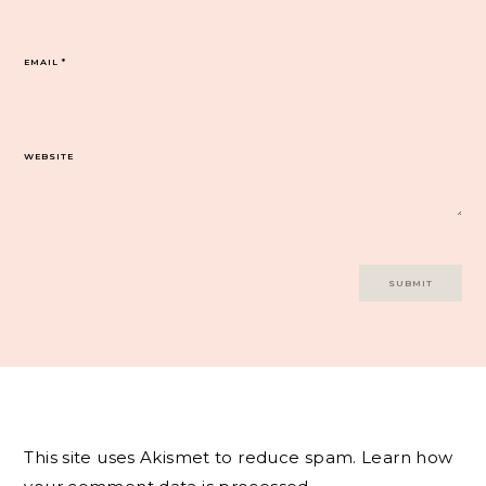
EMAIL
*
WEBSITE
This site uses Akismet to reduce spam.
Learn how