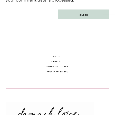
your comment data is processed.
Post
OLDER
navigation
ABOUT
CONTACT
PRIVACY POLICY
WORK WITH ME