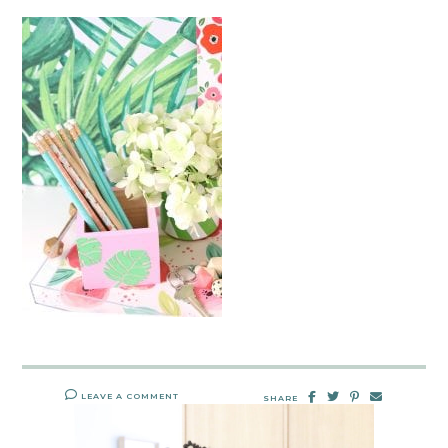
LEAVE A COMMENT
SHARE