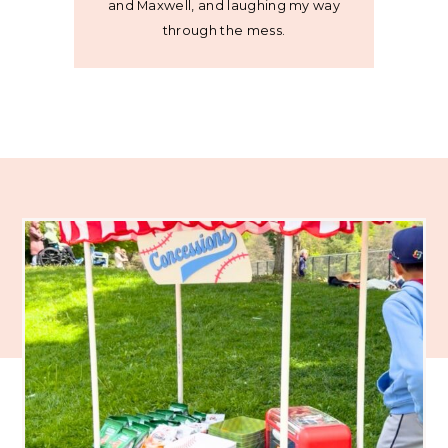
and Maxwell, and laughing my way
through the mess.