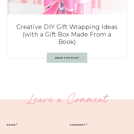
Creative DIY Gift Wrapping Ideas
(with a Gift Box Made From a
Book)
READ THE POST
Leave a Comment
NAME
*
COMMENT
*