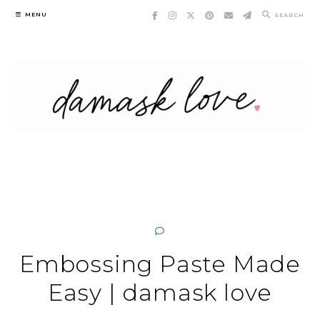
Skip
MENU
SEARCH
to
content
Embossing Paste Made
Easy | damask love