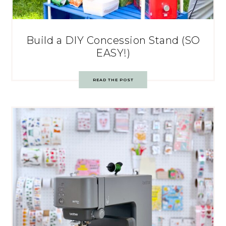
Build a DIY Concession Stand (SO
EASY!)
READ THE POST