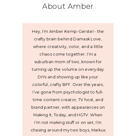
About Amber
Hey, I’m Amber Kemp-Gerstel - the
crafty brain behind Damask Love,
where creativity, color, and a little
chaos come together. I’m a
suburban mom of two, known for
turning up the volume on everyday
DIYs and showing up like your
colorful, crafty BFF. Over the years,
I’ve gone from psychologist to full-
time content creator, TV host, and
brand partner, with appearances on
Making It, Today, and HGTV. When
I’m not making stuff or on set, I’m
chasing around my two boys, Markus