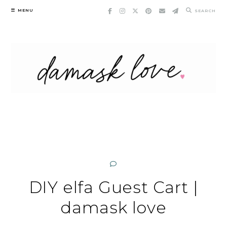
Skip
MENU
SEARCH
to
content
DIY elfa Guest Cart |
damask love