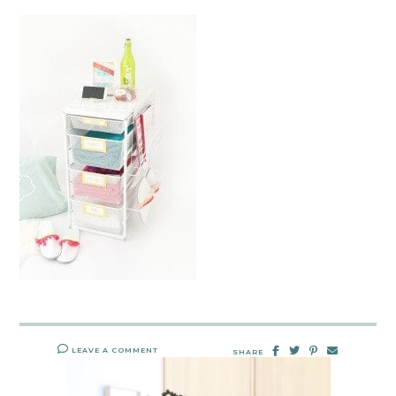
LEAVE A COMMENT
SHARE