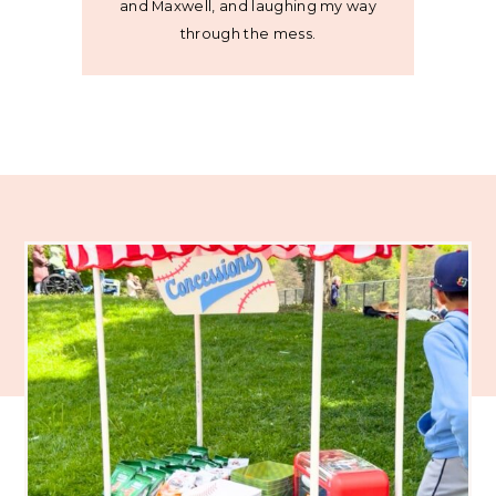
and Maxwell, and laughing my way
through the mess.