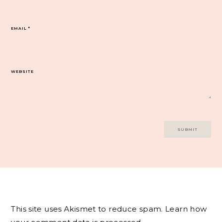
EMAIL
*
WEBSITE
This site uses Akismet to reduce spam.
Learn how