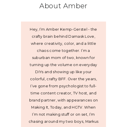
About Amber
Hey, I’m Amber Kemp-Gerstel - the
crafty brain behind Damask Love,
where creativity, color, and a little
chaos come together. I’m a
suburban mom of two, known for
turning up the volume on everyday
DIYs and showing up like your
colorful, crafty BFF. Over the years,
I’ve gone from psychologist to full-
time content creator, TV host, and
brand partner, with appearances on
Making It, Today, and HGTV. When
I’m not making stuff or on set, I’m
chasing around my two boys, Markus