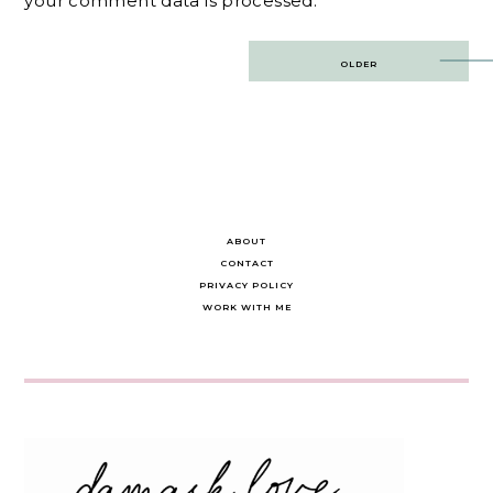
your comment data is processed.
Post
OLDER
navigation
ABOUT
CONTACT
PRIVACY POLICY
WORK WITH ME