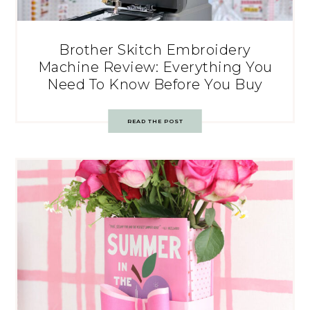
Brother Skitch Embroidery
Machine Review: Everything You
Need To Know Before You Buy
READ THE POST