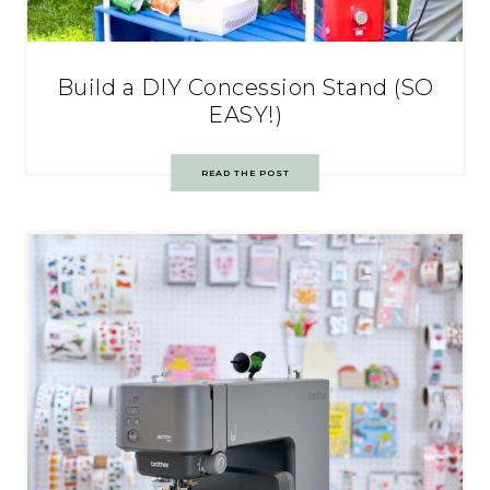
Build a DIY Concession Stand (SO
EASY!)
READ THE POST