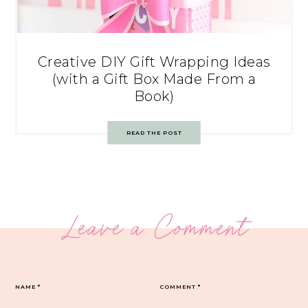
Creative DIY Gift Wrapping Ideas
(with a Gift Box Made From a
Book)
READ THE POST
Leave a Comment
NAME
*
COMMENT
*