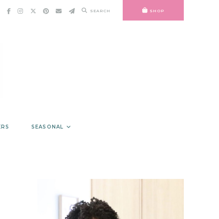
SEARCH
SHOP
ERS
SEASONAL