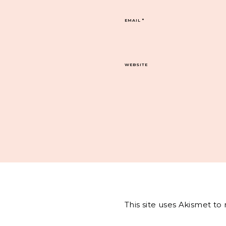
EMAIL
*
WEBSITE
This site uses Akismet t