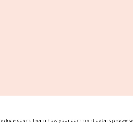
o reduce spam.
Learn how your comment data is processe