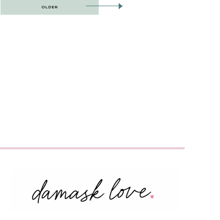
OLDER