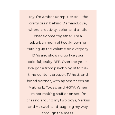
Hey, I’m Amber Kemp-Gerstel - the
crafty brain behind Damask Love,
where creativity, color, and a little
chaos come together. I’m a
suburban mom of two, known for
turning up the volume on everyday
DIYs and showing up like your
colorful, crafty BFF. Over the years,
I’ve gone from psychologist to full-
time content creator, TV host, and
brand partner, with appearances on
Making It, Today, and HGTV. When
I’m not making stuff or on set, I’m
chasing around my two boys, Markus
and Maxwell, and laughing my way
through the mess.