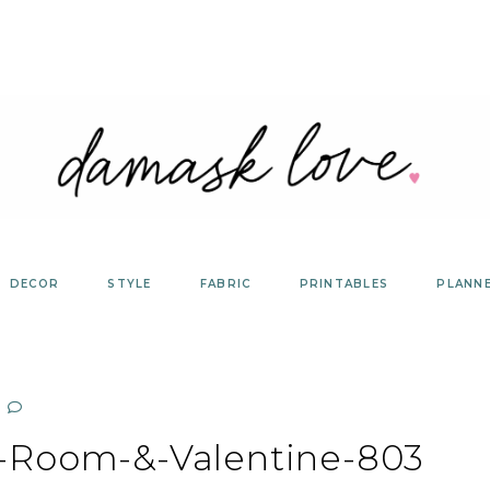
DECOR
STYLE
FABRIC
PRINTABLES
PLANN
t-Room-&-Valentine-803