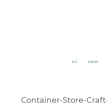
Skip
to
content
DIY
PAPER
Container-Store-Craf