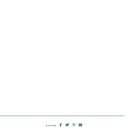
SHARE