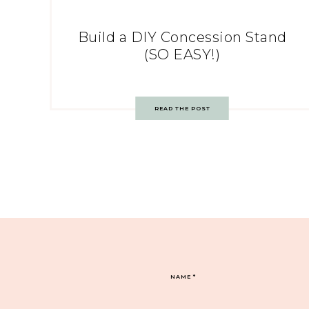
Build a DIY Concession Stand
(SO EASY!)
READ THE POST
NAME
*