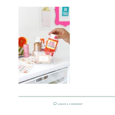
LEAVE A COMMENT