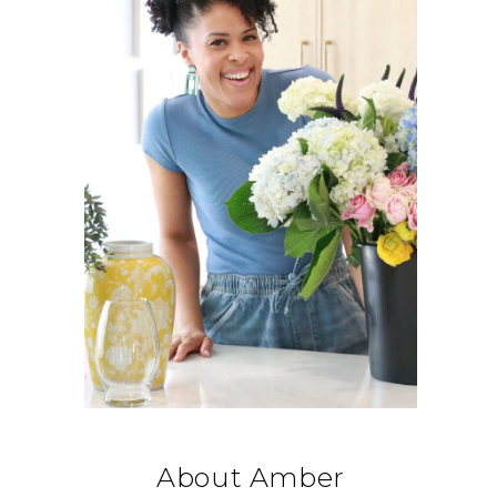
About Amber