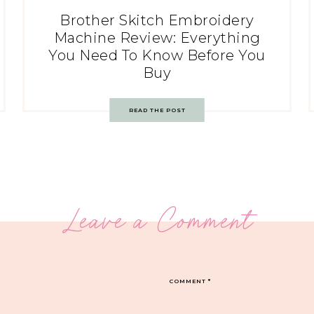
Brother Skitch Embroidery
Machine Review: Everything
You Need To Know Before You
Buy
READ THE POST
Leave a Comment
COMMENT
*