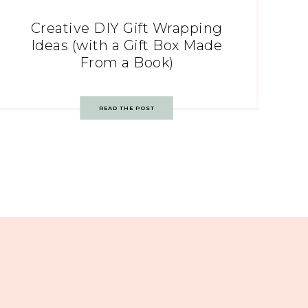
Creative DIY Gift Wrapping
Ideas (with a Gift Box Made
From a Book)
READ THE POST