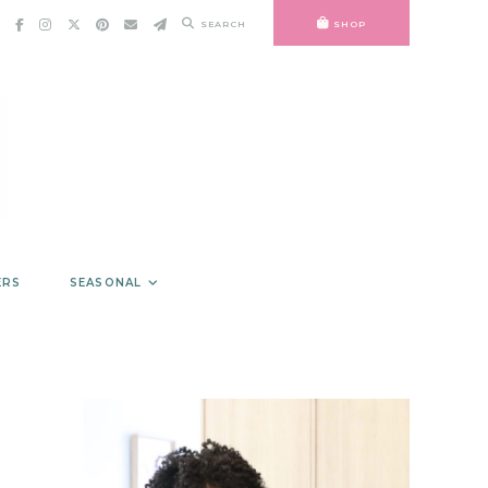
SEARCH
SHOP
ERS
SEASONAL