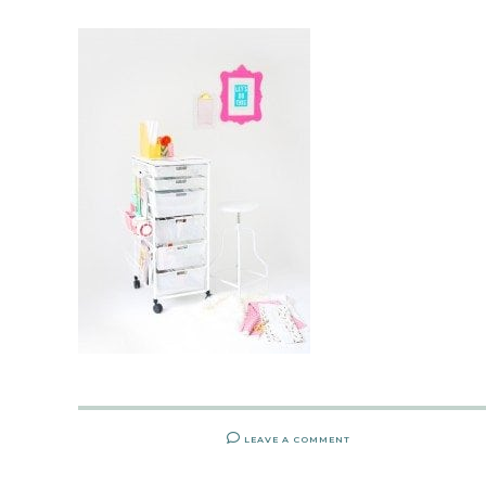
LEAVE A COMMENT