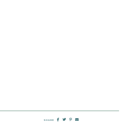
SHARE