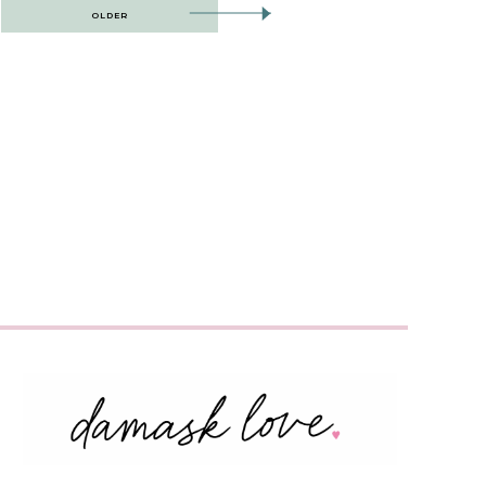
OLDER