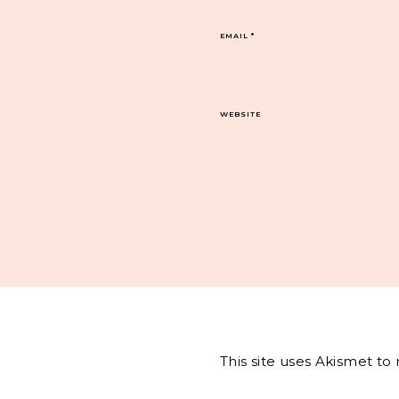
EMAIL
*
WEBSITE
This site uses Akismet t