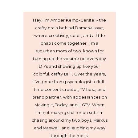
Hey, I’m Amber Kemp-Gerstel - the
crafty brain behind Damask Love,
where creativity, color, and a little
chaos come together. I’m a
suburban mom of two, known for
turning up the volume on everyday
DIYs and showing up like your
colorful, crafty BFF. Over the years,
I’ve gone from psychologist to full-
time content creator, TV host, and
brand partner, with appearances on
Making It, Today, and HGTV. When
I’m not making stuff or on set, I’m
chasing around my two boys, Markus
and Maxwell, and laughing my way
through the mess.