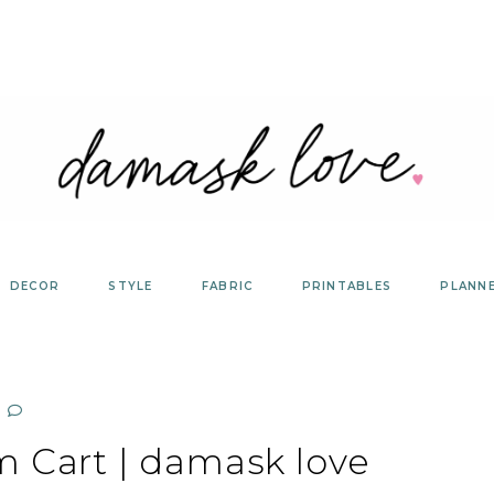
DECOR
STYLE
FABRIC
PRINTABLES
PLANN
m Cart | damask love