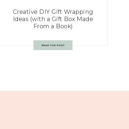
Creative DIY Gift Wrapping
Ideas (with a Gift Box Made
From a Book)
READ THE POST