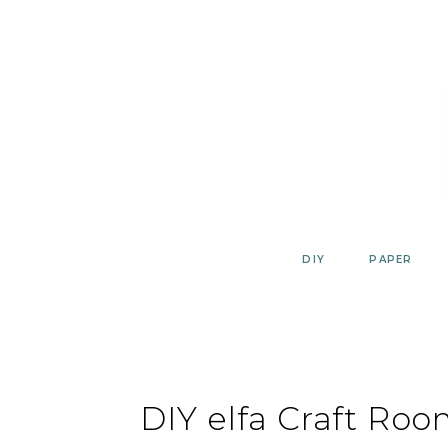
Skip
to
content
DIY
PAPER
DIY elfa Craft Roo