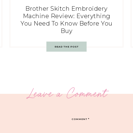
Brother Skitch Embroidery
Machine Review: Everything
You Need To Know Before You
Buy
READ THE POST
Leave a Comment
COMMENT
*