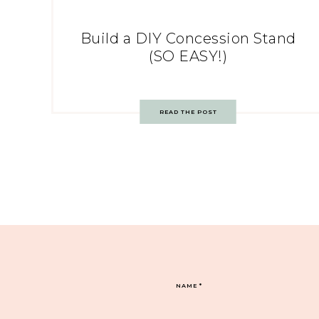
Build a DIY Concession Stand
(SO EASY!)
READ THE POST
NAME
*