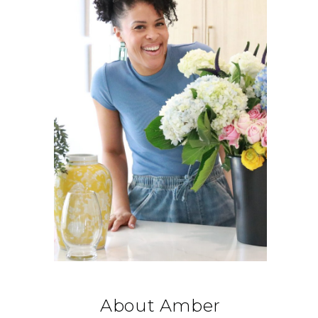
About Amber