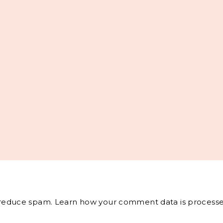
o reduce spam.
Learn how your comment data is processe