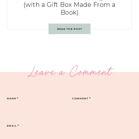
(with a Gift Box Made From a
Book)
READ THE POST
Leave a Comment
NAME
*
COMMENT
*
EMAIL
*