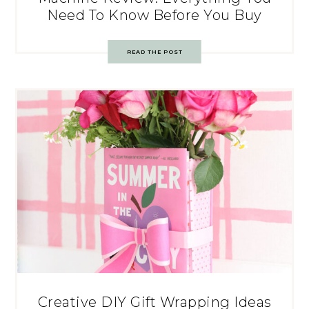
Need To Know Before You Buy
READ THE POST
Creative DIY Gift Wrapping Ideas