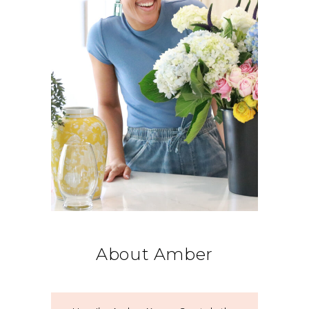
About Amber