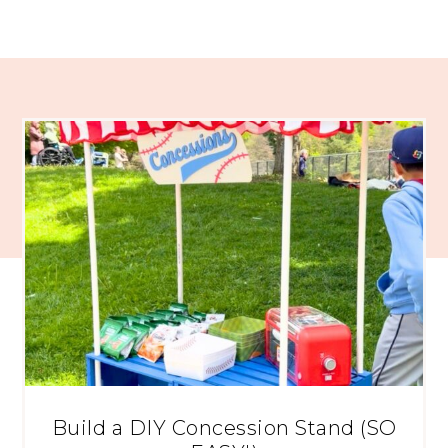
Build a DIY Concession Stand (SO