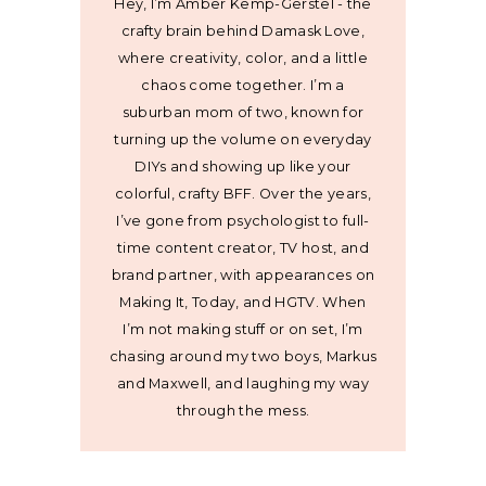
Hey, I’m Amber Kemp-Gerstel - the
crafty brain behind Damask Love,
where creativity, color, and a little
chaos come together. I’m a
suburban mom of two, known for
turning up the volume on everyday
DIYs and showing up like your
colorful, crafty BFF. Over the years,
I’ve gone from psychologist to full-
time content creator, TV host, and
brand partner, with appearances on
Making It, Today, and HGTV. When
I’m not making stuff or on set, I’m
chasing around my two boys, Markus
and Maxwell, and laughing my way
through the mess.