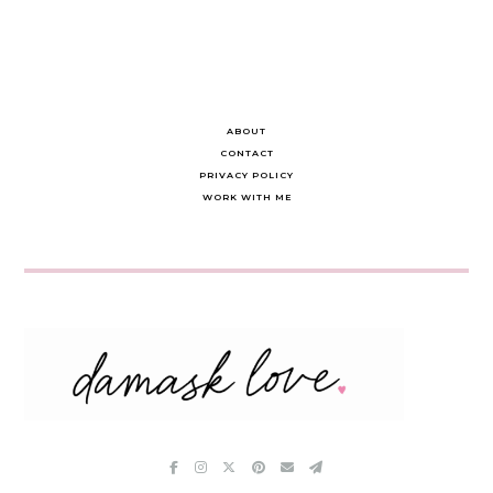
ABOUT
CONTACT
PRIVACY POLICY
WORK WITH ME