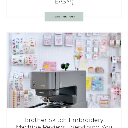
EASY!)
READ THE POST
Brother Skitch Embroidery
Machine Review: Everything You