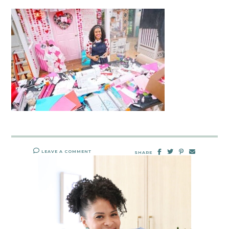
LEAVE A COMMENT
SHARE