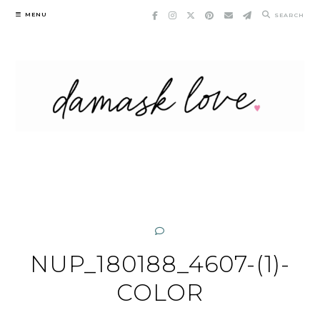
Skip
MENU
SEARCH
to
content
NUP_180188_4607-(1)-
COLOR