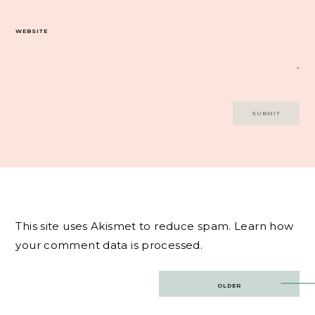
WEBSITE
This site uses Akismet to reduce spam.
Learn how
your comment data is processed.
Post
OLDER
navigation