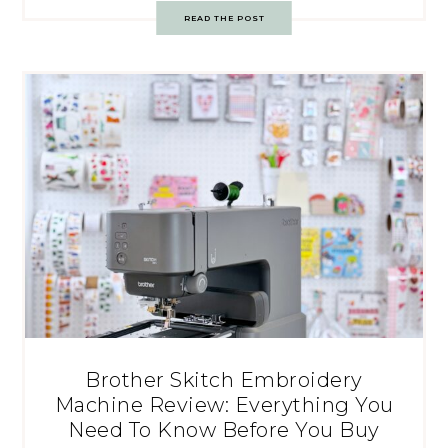
READ THE POST
Brother Skitch Embroidery
Machine Review: Everything You
Need To Know Before You Buy