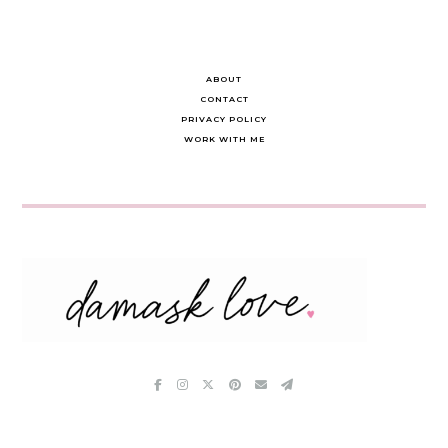
ABOUT
CONTACT
PRIVACY POLICY
WORK WITH ME