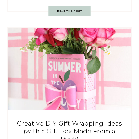
READ THE POST
Creative DIY Gift Wrapping Ideas
(with a Gift Box Made From a