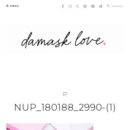
Skip
MENU
SEARCH
to
content
NUP_180188_2990-(1)