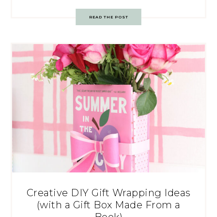
READ THE POST
Creative DIY Gift Wrapping Ideas
(with a Gift Box Made From a