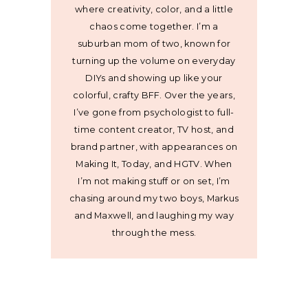
where creativity, color, and a little
chaos come together. I’m a
suburban mom of two, known for
turning up the volume on everyday
DIYs and showing up like your
colorful, crafty BFF. Over the years,
I’ve gone from psychologist to full-
time content creator, TV host, and
brand partner, with appearances on
Making It, Today, and HGTV. When
I’m not making stuff or on set, I’m
chasing around my two boys, Markus
and Maxwell, and laughing my way
through the mess.