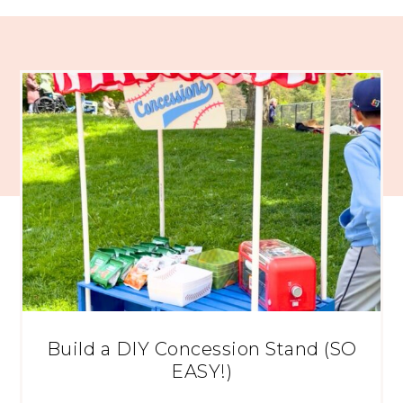
Build a DIY Concession Stand (SO
EASY!)