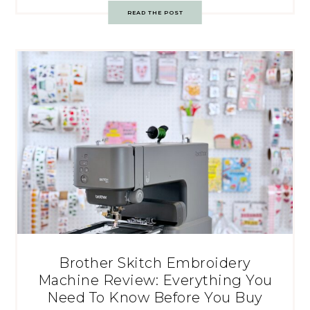
READ THE POST
Brother Skitch Embroidery
Machine Review: Everything You
Need To Know Before You Buy