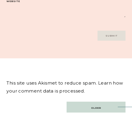
WEBSITE
This site uses Akismet to reduce spam.
Learn how
your comment data is processed.
Post
OLDER
navigation