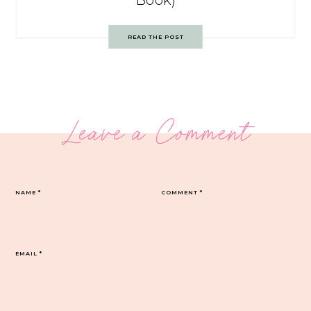
Book)
READ THE POST
Leave a Comment
NAME
*
COMMENT
*
EMAIL
*