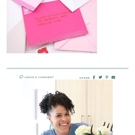
LEAVE A COMMENT
SHARE