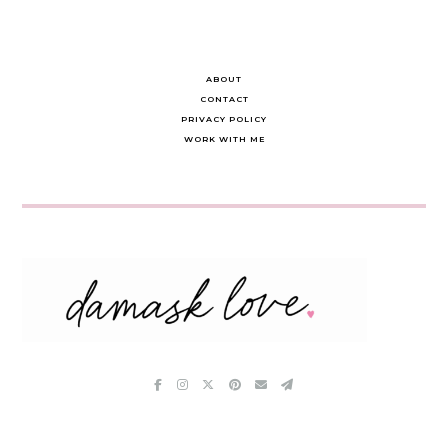
ABOUT
CONTACT
PRIVACY POLICY
WORK WITH ME