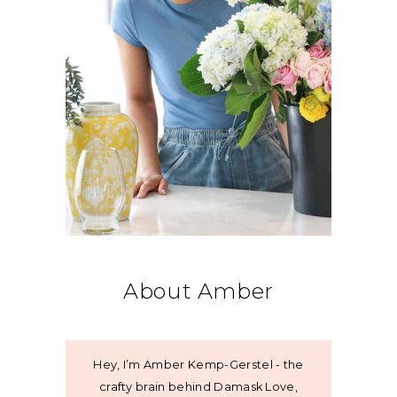
About Amber
Hey, I’m Amber Kemp-Gerstel - the
crafty brain behind Damask Love,