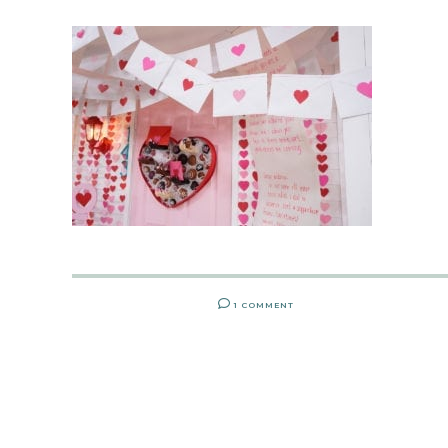
1 COMMENT