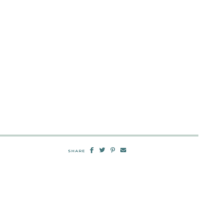
SHARE