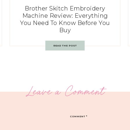
Brother Skitch Embroidery
Machine Review: Everything
You Need To Know Before You
Buy
READ THE POST
Leave a Comment
COMMENT
*