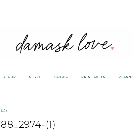
DECOR
STYLE
FABRIC
PRINTABLES
PLANN
1
88_2974-(1)