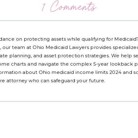
1 Comments
dance on protecting assets while qualifying for Medicai
, our team at Ohio Medicaid Lawyers provides specialized
ate planning, and asset protection strategies. We help s
ncome charts and navigate the complex 5-year lookback pe
ormation about Ohio medicaid income limits 2024 and sc
are attorney who can safeguard your future.