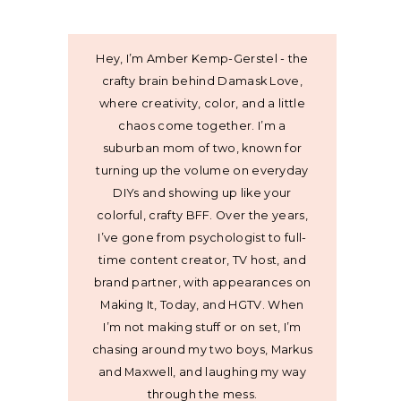
Hey, I’m Amber Kemp-Gerstel - the
crafty brain behind Damask Love,
where creativity, color, and a little
chaos come together. I’m a
suburban mom of two, known for
turning up the volume on everyday
DIYs and showing up like your
colorful, crafty BFF. Over the years,
I’ve gone from psychologist to full-
time content creator, TV host, and
brand partner, with appearances on
Making It, Today, and HGTV. When
I’m not making stuff or on set, I’m
chasing around my two boys, Markus
and Maxwell, and laughing my way
through the mess.