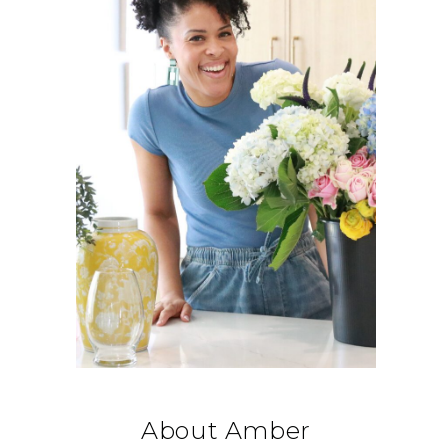
About Amber