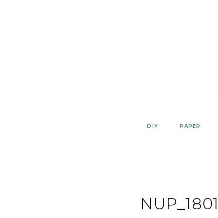
Skip
to
content
DIY
PAPER
NUP_1801