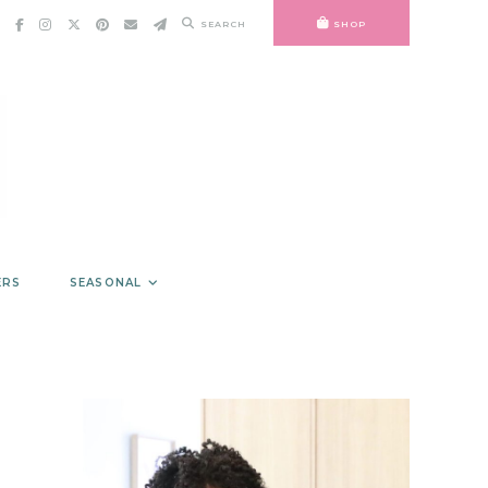
SEARCH
SHOP
ERS
SEASONAL