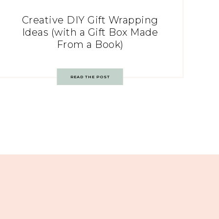
Creative DIY Gift Wrapping
Ideas (with a Gift Box Made
From a Book)
READ THE POST