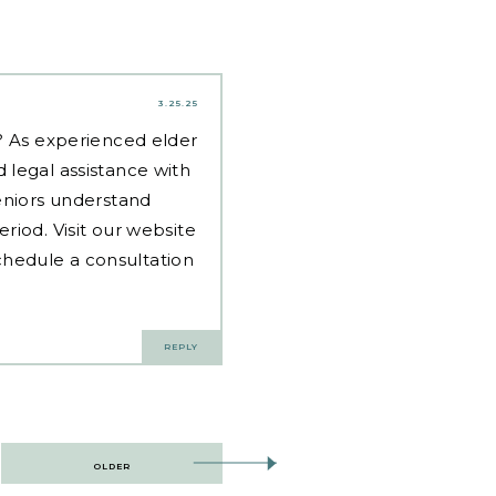
3.25.25
d? As experienced
elder
 legal assistance with
eniors understand
riod. Visit our website
hedule a consultation
REPLY
OLDER