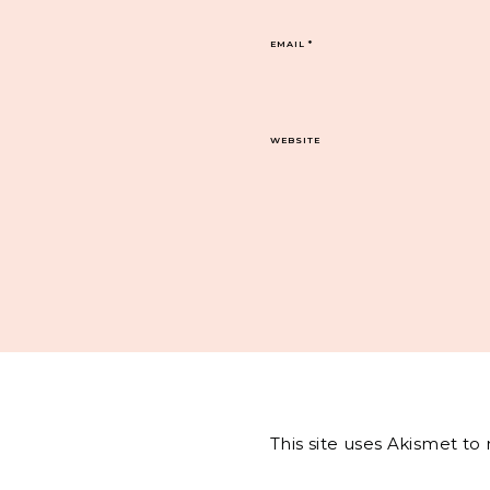
EMAIL
*
WEBSITE
This site uses Akismet t