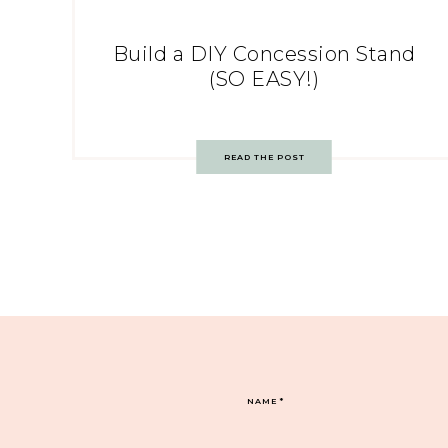
Build a DIY Concession Stand
(SO EASY!)
READ THE POST
NAME
*