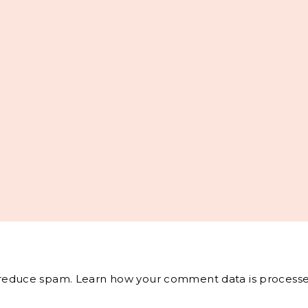
o reduce spam.
Learn how your comment data is processe