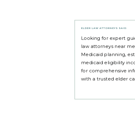
ELDER LAW ATTORNEYS
SAID:
Looking for expert gui
law attorneys near me
Medicaid planning, est
medicaid eligibility i
for comprehensive inf
with a trusted elder c
Post
navigation