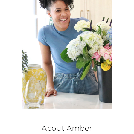
About Amber