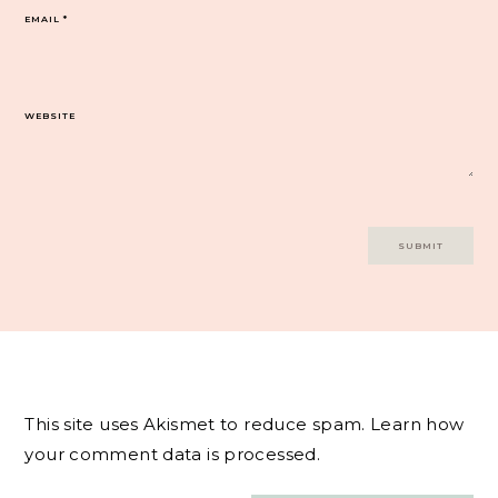
EMAIL
*
WEBSITE
This site uses Akismet to reduce spam.
Learn how
your comment data is processed.