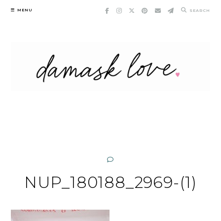
Skip
MENU
SEARCH
to
content
NUP_180188_2969-(1)