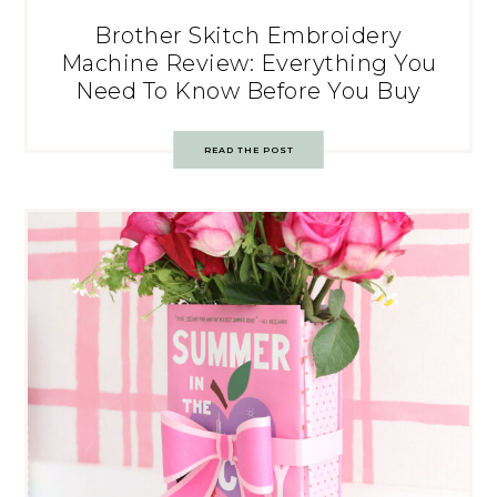
Brother Skitch Embroidery
Machine Review: Everything You
Need To Know Before You Buy
READ THE POST