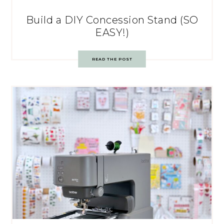
Build a DIY Concession Stand (SO
EASY!)
READ THE POST