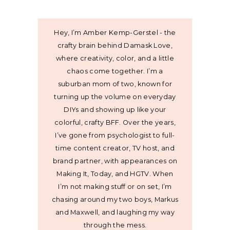
Hey, I’m Amber Kemp-Gerstel - the
crafty brain behind Damask Love,
where creativity, color, and a little
chaos come together. I’m a
suburban mom of two, known for
turning up the volume on everyday
DIYs and showing up like your
colorful, crafty BFF. Over the years,
I’ve gone from psychologist to full-
time content creator, TV host, and
brand partner, with appearances on
Making It, Today, and HGTV. When
I’m not making stuff or on set, I’m
chasing around my two boys, Markus
and Maxwell, and laughing my way
through the mess.