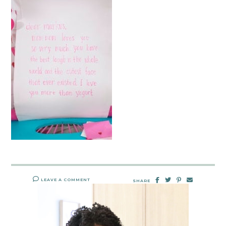
LEAVE A COMMENT
SHARE