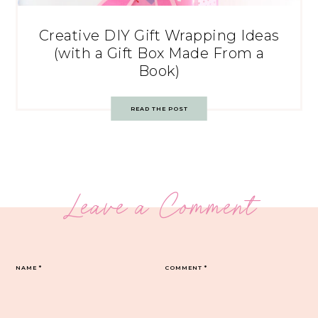
Creative DIY Gift Wrapping Ideas
(with a Gift Box Made From a
Book)
READ THE POST
Leave a Comment
NAME
*
COMMENT
*