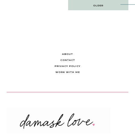
Post
OLDER
navigation
ABOUT
CONTACT
PRIVACY POLICY
WORK WITH ME