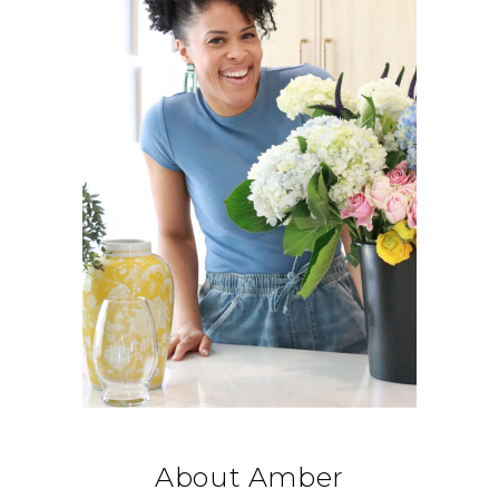
About Amber