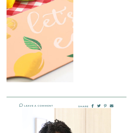
LEAVE A COMMENT
SHARE