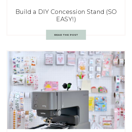
Build a DIY Concession Stand (SO
EASY!)
READ THE POST