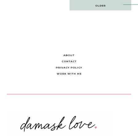
Post
OLDER
navigation
ABOUT
CONTACT
PRIVACY POLICY
WORK WITH ME