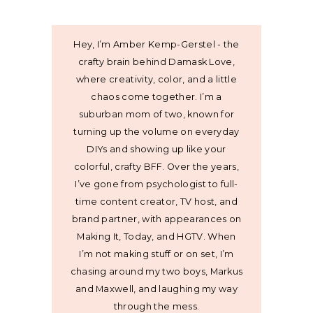
Hey, I’m Amber Kemp-Gerstel - the
crafty brain behind Damask Love,
where creativity, color, and a little
chaos come together. I’m a
suburban mom of two, known for
turning up the volume on everyday
DIYs and showing up like your
colorful, crafty BFF. Over the years,
I’ve gone from psychologist to full-
time content creator, TV host, and
brand partner, with appearances on
Making It, Today, and HGTV. When
I’m not making stuff or on set, I’m
chasing around my two boys, Markus
and Maxwell, and laughing my way
through the mess.