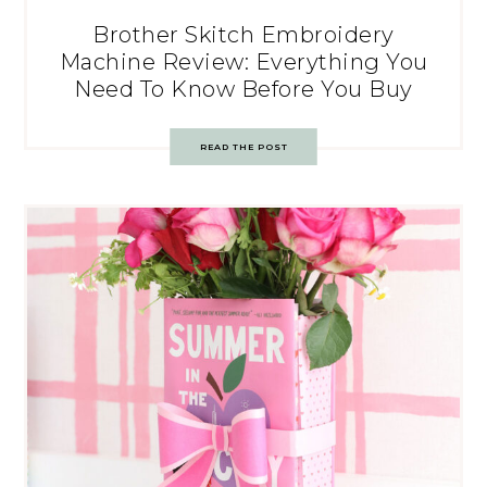
Brother Skitch Embroidery
Machine Review: Everything You
Need To Know Before You Buy
READ THE POST