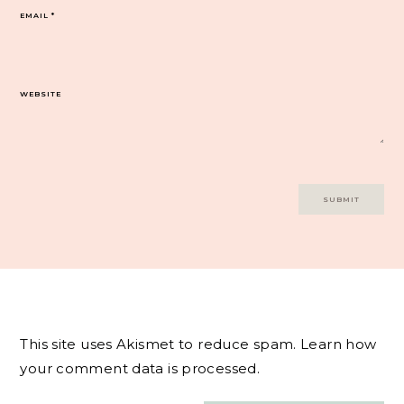
EMAIL
*
WEBSITE
This site uses Akismet to reduce spam.
Learn how
your comment data is processed.