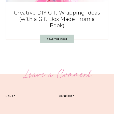
Creative DIY Gift Wrapping Ideas
(with a Gift Box Made From a
Book)
READ THE POST
Leave a Comment
NAME
*
COMMENT
*