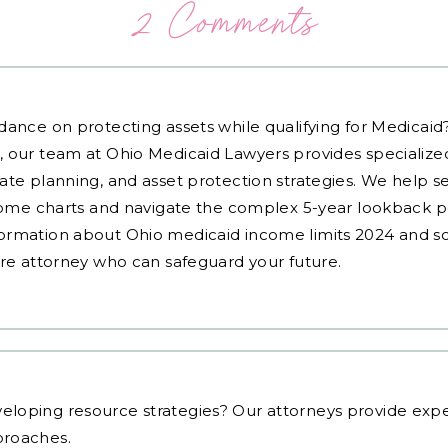
2 Comments
dance on protecting assets while qualifying for Medicai
, our team at Ohio Medicaid Lawyers provides specialized
ate planning, and asset protection strategies. We help s
ncome charts and navigate the complex 5-year lookback pe
ormation about Ohio medicaid income limits 2024 and sc
are attorney who can safeguard your future.
eloping resource strategies
? Our attorneys provide expe
proaches.