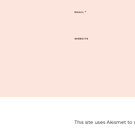
EMAIL
*
WEBSITE
This site uses Akismet t