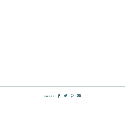
SHARE