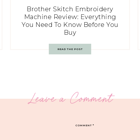
Brother Skitch Embroidery
Machine Review: Everything
You Need To Know Before You
Buy
READ THE POST
Leave a Comment
COMMENT
*