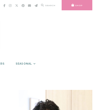
SEARCH
SHOP
ERS
SEASONAL