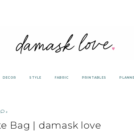
DECOR
STYLE
FABRIC
PRINTABLES
PLANN
2
te Bag | damask love