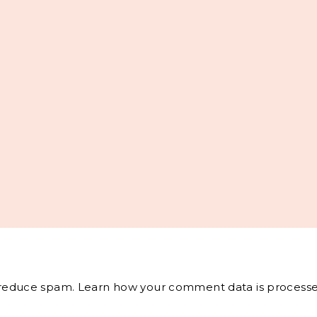
o reduce spam.
Learn how your comment data is processe