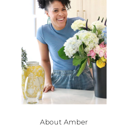
About Amber