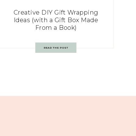
Creative DIY Gift Wrapping
Ideas (with a Gift Box Made
From a Book)
READ THE POST