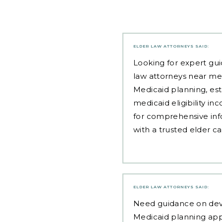
ELDER LAW ATTORNEYS
SAID:
Looking for expert gui
law attorneys near me
Medicaid planning, est
medicaid eligibility i
for comprehensive inf
with a trusted elder c
ELDER LAW ATTORNEYS
SAID:
Need guidance on
dev
Medicaid planning ap