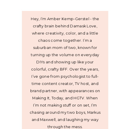
Hey, I’m Amber Kemp-Gerstel - the
crafty brain behind Damask Love,
where creativity, color, and a little
chaos come together. I’m a
suburban mom of two, known for
turning up the volume on everyday
DIYs and showing up like your
colorful, crafty BFF. Over the years,
I’ve gone from psychologist to full-
time content creator, TV host, and
brand partner, with appearances on
Making It, Today, and HGTV. When
I’m not making stuff or on set, I’m
chasing around my two boys, Markus
and Maxwell, and laughing my way
through the mess.