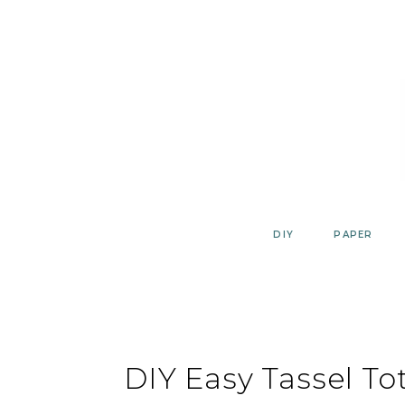
Skip
to
content
DIY
PAPER
DIY Easy Tassel To