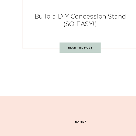
Build a DIY Concession Stand
(SO EASY!)
READ THE POST
NAME
*