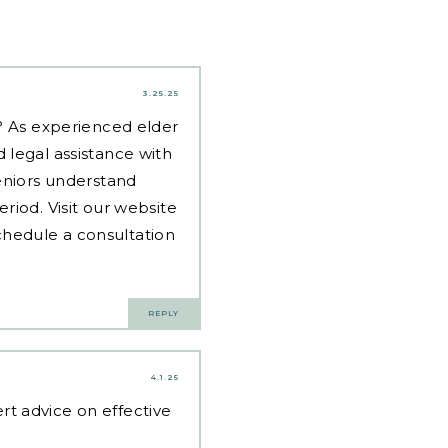
3.25.25
d? As experienced
elder
 legal assistance with
eniors understand
riod. Visit our website
hedule a consultation
REPLY
4.1.25
rt advice on effective