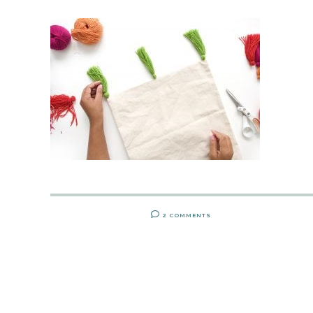
2 COMMENTS