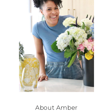
About Amber