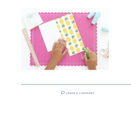
LEAVE A COMMENT