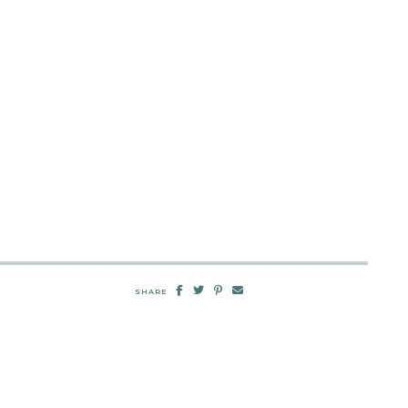
SHARE