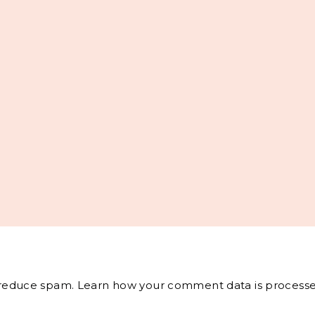
o reduce spam.
Learn how your comment data is processe