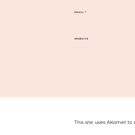
EMAIL
*
WEBSITE
This site uses Akismet t