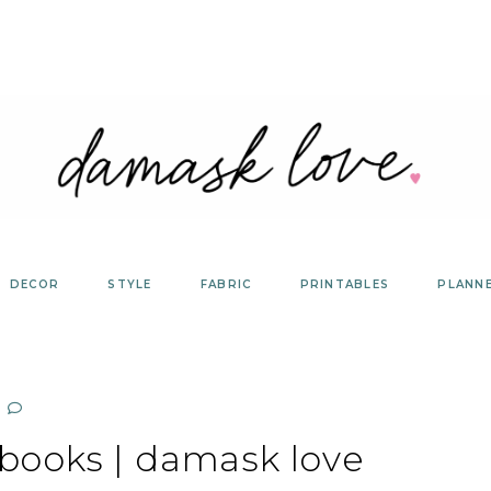
DECOR
STYLE
FABRIC
PRINTABLES
PLANN
books | damask love