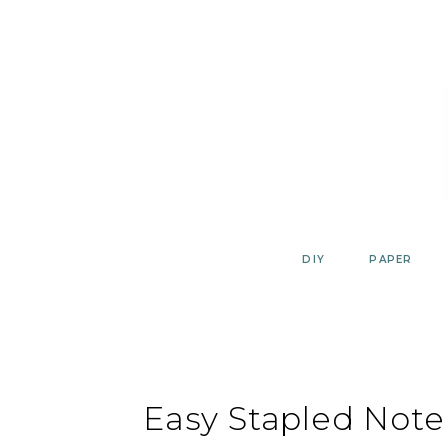
Skip
to
content
DIY
PAPER
Easy Stapled Note