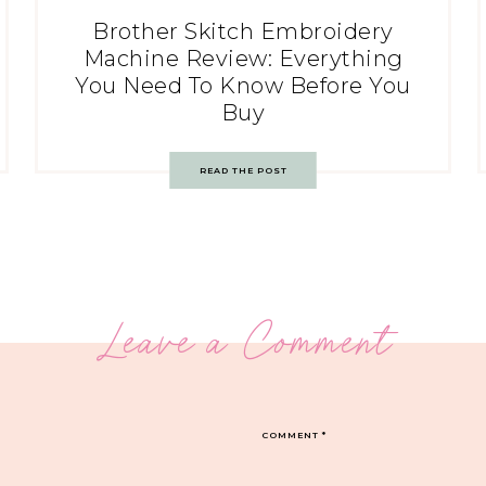
Brother Skitch Embroidery
Machine Review: Everything
You Need To Know Before You
Buy
READ THE POST
Leave a Comment
COMMENT
*