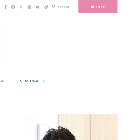
SEARCH
SHOP
ERS
SEASONAL