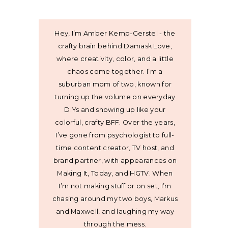
Hey, I’m Amber Kemp-Gerstel - the
crafty brain behind Damask Love,
where creativity, color, and a little
chaos come together. I’m a
suburban mom of two, known for
turning up the volume on everyday
DIYs and showing up like your
colorful, crafty BFF. Over the years,
I’ve gone from psychologist to full-
time content creator, TV host, and
brand partner, with appearances on
Making It, Today, and HGTV. When
I’m not making stuff or on set, I’m
chasing around my two boys, Markus
and Maxwell, and laughing my way
through the mess.