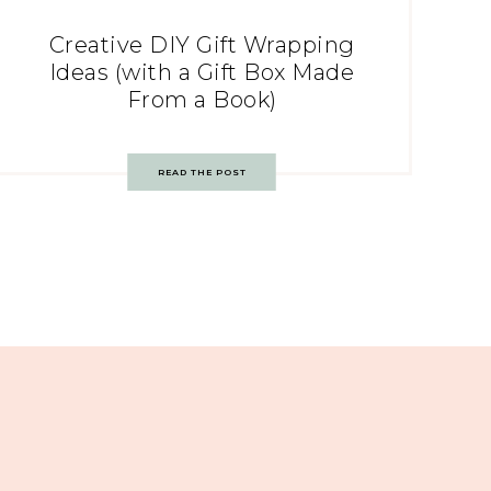
Creative DIY Gift Wrapping
Ideas (with a Gift Box Made
From a Book)
READ THE POST