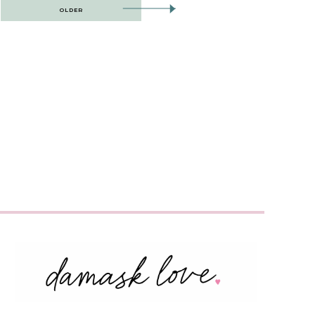
OLDER