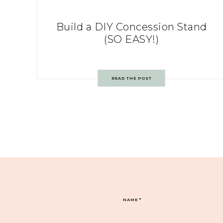
Build a DIY Concession Stand
(SO EASY!)
READ THE POST
NAME
*