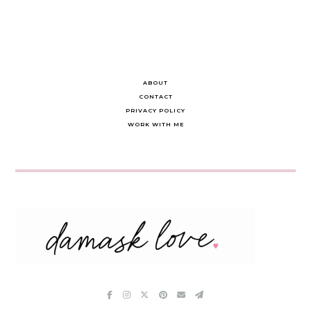
ABOUT
CONTACT
PRIVACY POLICY
WORK WITH ME