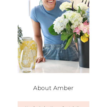
About Amber