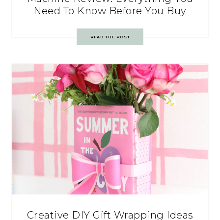
Need To Know Before You Buy
READ THE POST
Creative DIY Gift Wrapping Ideas