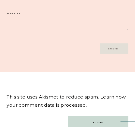
WEBSITE
This site uses Akismet to reduce spam.
Learn how
your comment data is processed.
Post
OLDER
navigation