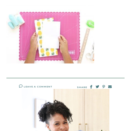
LEAVE A COMMENT
SHARE