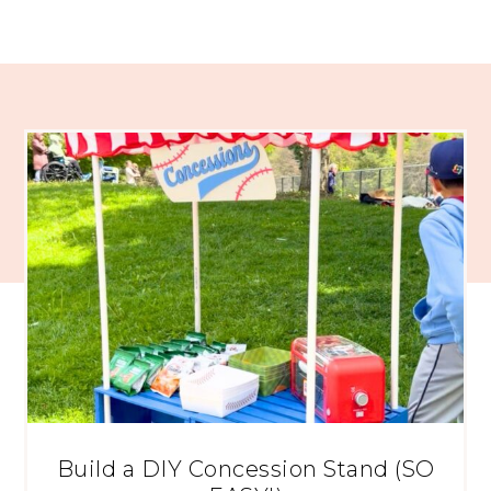
Build a DIY Concession Stand (SO