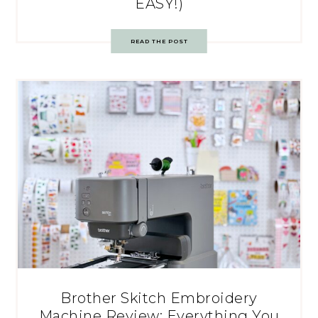
EASY!)
READ THE POST
Brother Skitch Embroidery
Machine Review: Everything You