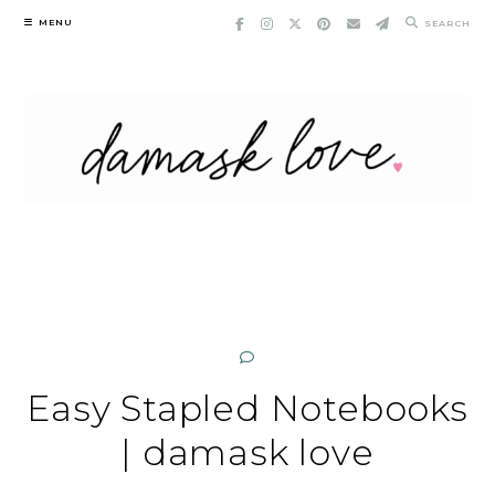
Skip
MENU
SEARCH
to
content
Easy Stapled Notebooks
| damask love