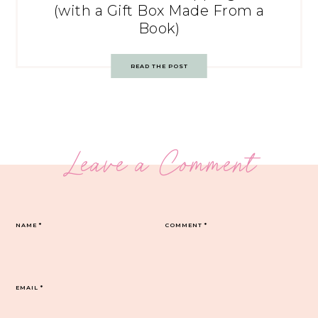
(with a Gift Box Made From a
Book)
READ THE POST
Leave a Comment
NAME
*
COMMENT
*
EMAIL
*