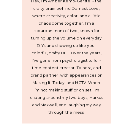
Hey, I’m Amber Kemp-Gerstel - the
crafty brain behind Damask Love,
where creativity, color, and a little
chaos come together. I’m a
suburban mom of two, known for
turning up the volume on everyday
DIYs and showing up like your
colorful, crafty BFF. Over the years,
I’ve gone from psychologist to full-
time content creator, TV host, and
brand partner, with appearances on
Making It, Today, and HGTV. When
I’m not making stuff or on set, I’m
chasing around my two boys, Markus
and Maxwell, and laughing my way
through the mess.