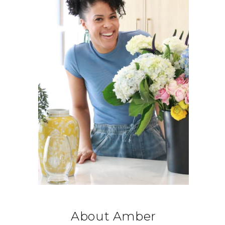
About Amber