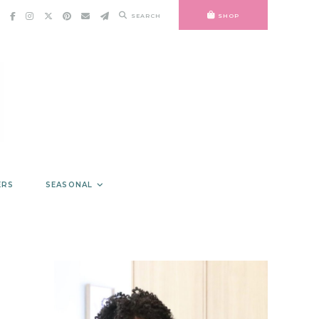
SEARCH
SHOP
ERS
SEASONAL