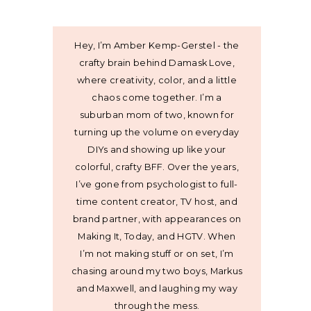
Hey, I’m Amber Kemp-Gerstel - the
crafty brain behind Damask Love,
where creativity, color, and a little
chaos come together. I’m a
suburban mom of two, known for
turning up the volume on everyday
DIYs and showing up like your
colorful, crafty BFF. Over the years,
I’ve gone from psychologist to full-
time content creator, TV host, and
brand partner, with appearances on
Making It, Today, and HGTV. When
I’m not making stuff or on set, I’m
chasing around my two boys, Markus
and Maxwell, and laughing my way
through the mess.