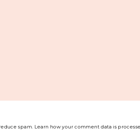
o reduce spam.
Learn how your comment data is processe