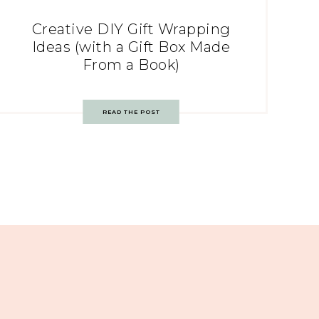
Creative DIY Gift Wrapping
Ideas (with a Gift Box Made
From a Book)
READ THE POST