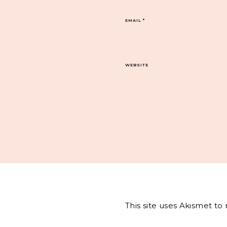
EMAIL
*
WEBSITE
This site uses Akismet t