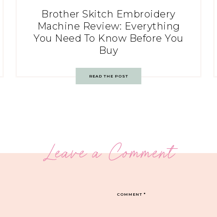
Brother Skitch Embroidery
Machine Review: Everything
You Need To Know Before You
Buy
READ THE POST
Leave a Comment
COMMENT
*