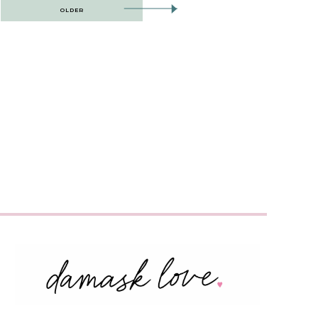
OLDER