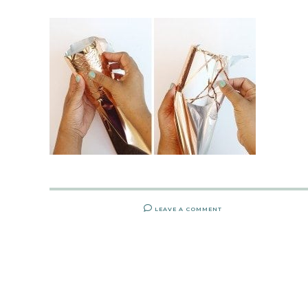
LEAVE A COMMENT