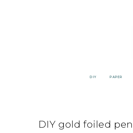
Skip
to
content
DIY
PAPER
DIY gold foiled pen