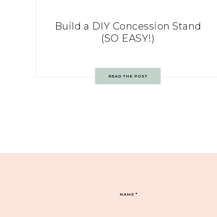
Build a DIY Concession Stand
(SO EASY!)
READ THE POST
NAME
*