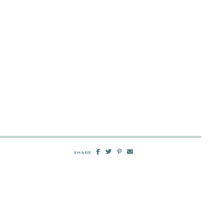
SHARE