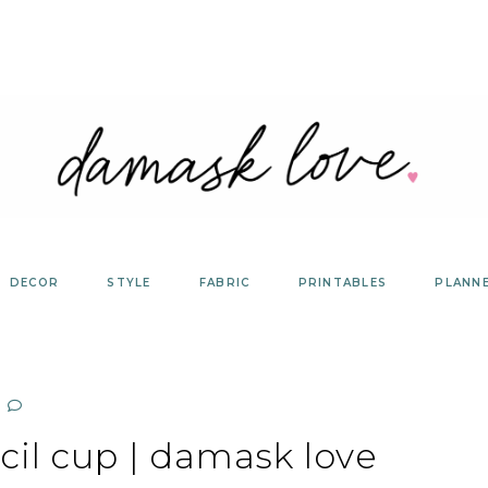
DECOR
STYLE
FABRIC
PRINTABLES
PLANN
cil cup | damask love