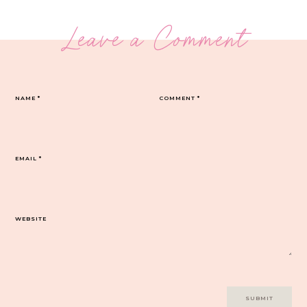
Leave a Comment
NAME
*
COMMENT
*
EMAIL
*
WEBSITE