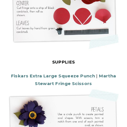
SUPPLIES
Fiskars Extra Large Squeeze Punch
|
Martha
Stewart Fringe Scissors