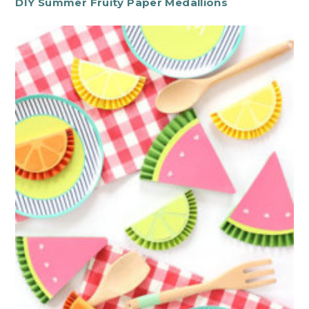
DIY Summer Fruity Paper Medallions