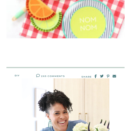
DIY
269 COMMENTS
SHARE