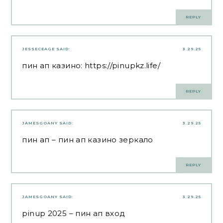
REPLY
JESSECEAGE
SAID:
3.29.25
пин ап казино:
https://pinupkz.life/
REPLY
JAMESGOANY
SAID:
3.29.25
пин ап
– пин ап казино зеркало
REPLY
JAMESGOANY
SAID:
3.29.25
pinup 2025
– пин ап вход