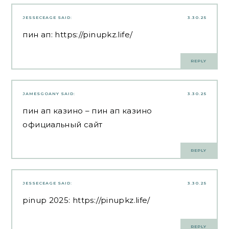
JESSECEAGE
SAID:
3.30.25
пин ап:
https://pinupkz.life/
REPLY
JAMESGOANY
SAID:
3.30.25
пин ап казино
– пин ап казино
официальный сайт
REPLY
JESSECEAGE
SAID:
3.30.25
pinup 2025:
https://pinupkz.life/
REPLY