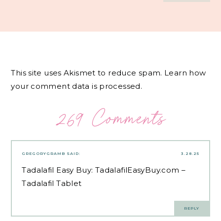
This site uses Akismet to reduce spam.
Learn how
your comment data is processed.
269 Comments
GREGORYGRAMB
SAID:
3.28.25
Tadalafil Easy Buy:
TadalafilEasyBuy.com
–
Tadalafil Tablet
REPLY