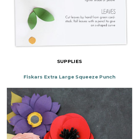
SUPPLIES
Fiskars Extra Large Squeeze Punch