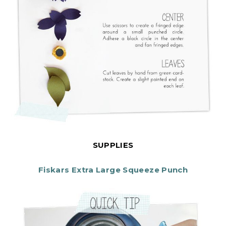
SUPPLIES
Fiskars Extra Large Squeeze Punch