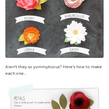
Aren’t they so yummylicious? Here’s how to make
each one…