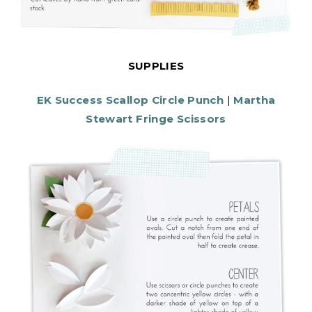
SUPPLIES
EK Success Scallop Circle Punch
|
Martha
Stewart Fringe Scissors