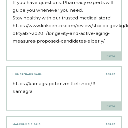
If you have questions, Pharmacy experts will
guide you whenever you need.
Stay healthy with our trusted medical store!
https://www.linkcentre.com/review/shailoo.gov.kg/
oktyabr-2020_/longevity-and-active-aging-
measures-proposed-candidates-elderly/
REPLY
HOMERFRADS
SAID:
3.31.25
https://kamagrapotenzmittel.shop/#
kamagra
REPLY
MALCOLMCIC
SAID:
3.31.25