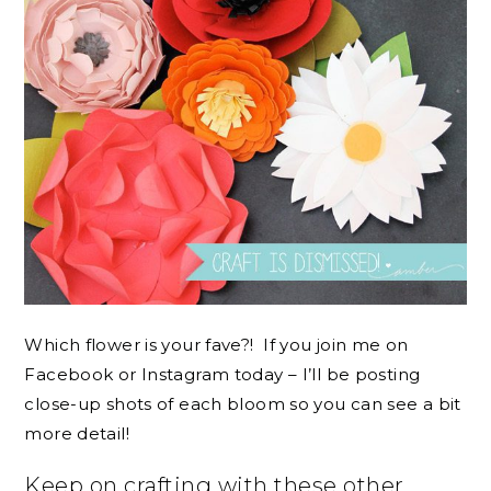
Which flower is your fave?! If you join me on
Facebook or Instagram today – I’ll be posting
close-up shots of each bloom so you can see a bit
more detail!
Keep on crafting with these other