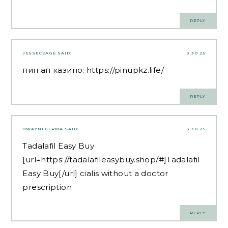
REPLY
JESSECEAGE
SAID:
3.30.25
пин ап казино:
https://pinupkz.life/
REPLY
DWAYNECERMA
SAID:
3.30.25
Tadalafil Easy Buy
[url=https://tadalafileasybuy.shop/#]Tadalafil
Easy Buy[/url] cialis without a doctor
prescription
REPLY