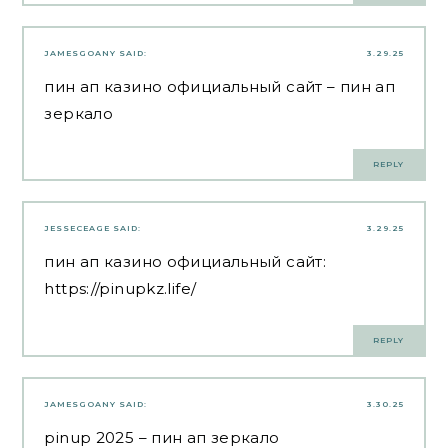
JAMESGOANY
SAID:
3.29.25
пин ап казино официальный сайт
– пин ап
зеркало
REPLY
JESSECEAGE
SAID:
3.29.25
пин ап казино официальный сайт:
https://pinupkz.life/
REPLY
JAMESGOANY
SAID:
3.30.25
pinup 2025
– пин ап зеркало