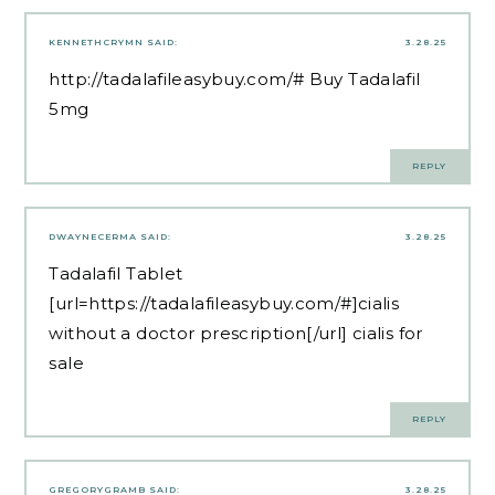
KENNETHCRYMN
SAID:
3.28.25
http://tadalafileasybuy.com/#
Buy Tadalafil
5mg
REPLY
DWAYNECERMA
SAID:
3.28.25
Tadalafil Tablet
[url=https://tadalafileasybuy.com/#]cialis
without a doctor prescription[/url] cialis for
sale
REPLY
GREGORYGRAMB
SAID:
3.28.25