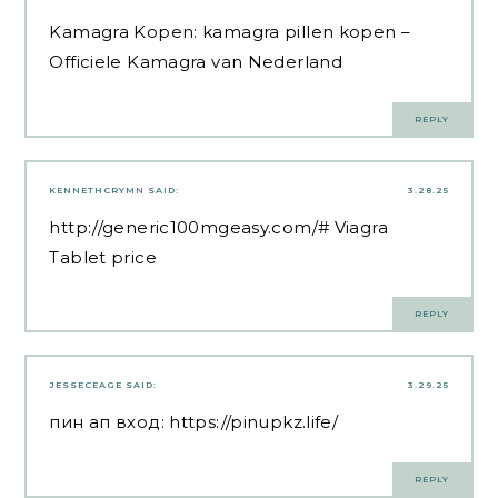
Kamagra Kopen:
kamagra pillen kopen
–
Officiele Kamagra van Nederland
REPLY
KENNETHCRYMN
SAID:
3.28.25
http://generic100mgeasy.com/#
Viagra
Tablet price
REPLY
JESSECEAGE
SAID:
3.29.25
пин ап вход:
https://pinupkz.life/
REPLY