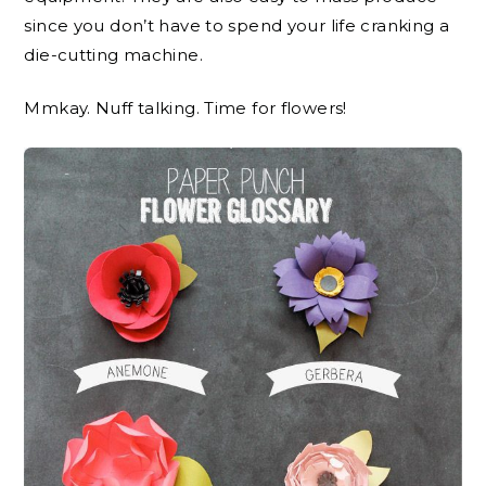
since you don’t have to spend your life cranking a
die-cutting machine.
Mmkay. Nuff talking. Time for flowers!