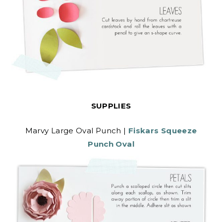
SUPPLIES
Marvy Large Oval Punch |
Fiskars Squeeze
Punch Oval