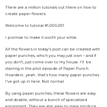
There are a million tutorials out there on how to
create paper flowers.
Welcome to tutorial #1,000,001.
I promise to make it worth your while.
All the flowers in today’s post can be created with
paper punches, which you may just own – and if
you don’t, just come over to my house. I’ll be
starring in the pilot episode of Paper Punch
Hoarders…yeah…that’s how many paper punches
I’ve got up in here. Not normal.
By using paper punches, these flowers are easy
and doable, without a bunch of specialized
equipment. They are also easy to mass produce