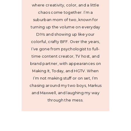
where creativity, color, and a little
chaos come together. I’m a
suburban mom of two, known for
turning up the volume on everyday
DIYs and showing up like your
colorful, crafty BFF. Over the years,
I’ve gone from psychologist to full-
time content creator, TV host, and
brand partner, with appearances on
Making It, Today, and HGTV. When
I’m not making stuff or on set, I’m
chasing around my two boys, Markus
and Maxwell, and laughing my way
through the mess.