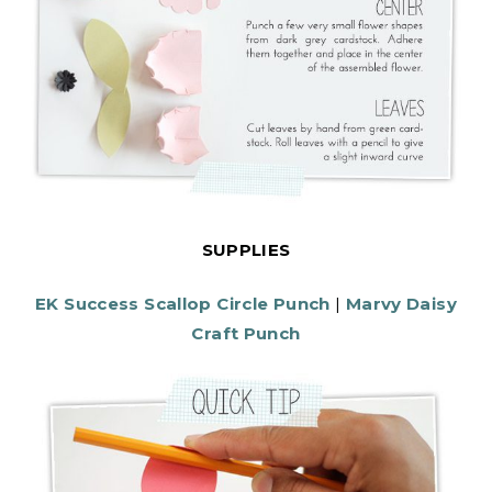
SUPPLIES
EK Success Scallop Circle Punch
|
Marvy Daisy
Craft Punch