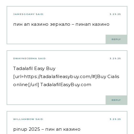
JAMESGOANY
SAID:
3.29.25
пин ап казино зеркало
– пинап казино
REPLY
DWAYNECERMA
SAID:
3.29.25
Tadalafil Easy Buy
[url=https://tadalafileasybuy.com/#]Buy Cialis
online[/url] TadalafilEasyBuy.com
REPLY
WILLIAMBOW
SAID:
3.29.25
pinup 2025
– пин ап казино