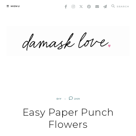
Skip
MENU
SEARCH
to
content
DIY
269
Easy Paper Punch
Flowers