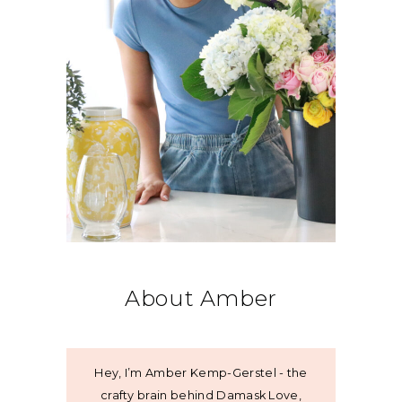
About Amber
Hey, I’m Amber Kemp-Gerstel - the
crafty brain behind Damask Love,