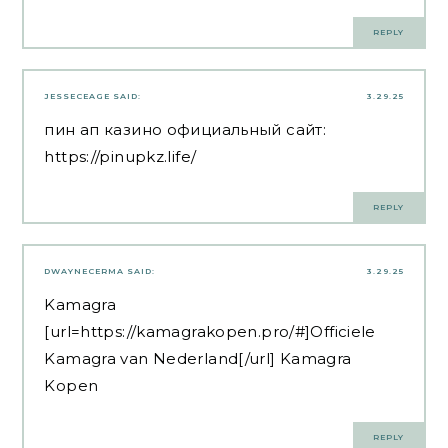
REPLY
JESSECEAGE
SAID:
3.29.25
пин ап казино официальный сайт:
https://pinupkz.life/
REPLY
DWAYNECERMA
SAID:
3.29.25
Kamagra
[url=https://kamagrakopen.pro/#]Officiele
Kamagra van Nederland[/url] Kamagra
Kopen
REPLY