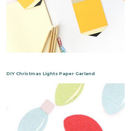
DIY Christmas Lights Paper Garland