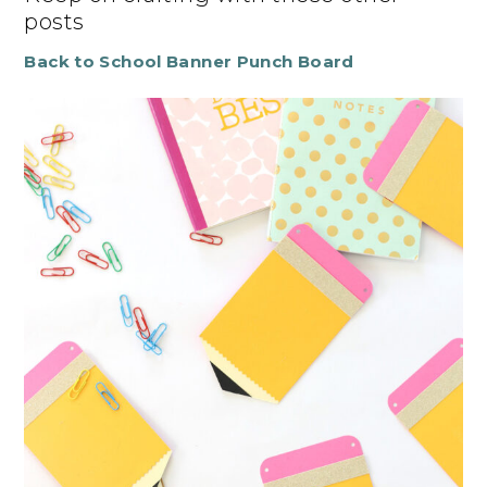
posts
Back to School Banner Punch Board