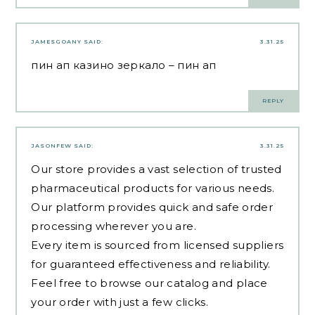
JAMESGOANY
SAID:
3.31.25
пин ап казино зеркало
– пин ап
REPLY
JASONFEW
SAID:
3.31.25
Our store provides a vast selection of trusted
pharmaceutical products for various needs.
Our platform provides quick and safe order
processing wherever you are.
Every item is sourced from licensed suppliers
for guaranteed effectiveness and reliability.
Feel free to browse our catalog and place
your order with just a few clicks.