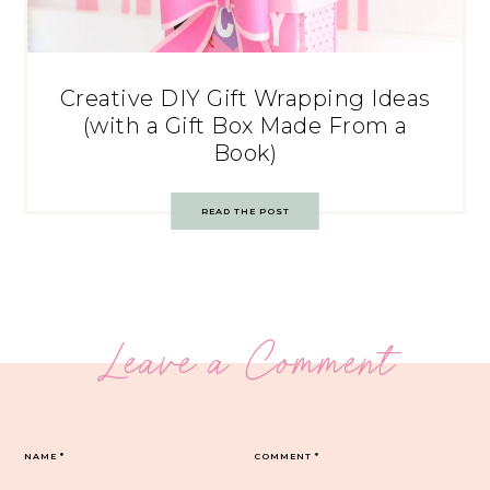
Creative DIY Gift Wrapping Ideas
(with a Gift Box Made From a
Book)
READ THE POST
Leave a Comment
NAME
*
COMMENT
*