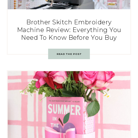
Brother Skitch Embroidery
Machine Review: Everything You
Need To Know Before You Buy
READ THE POST