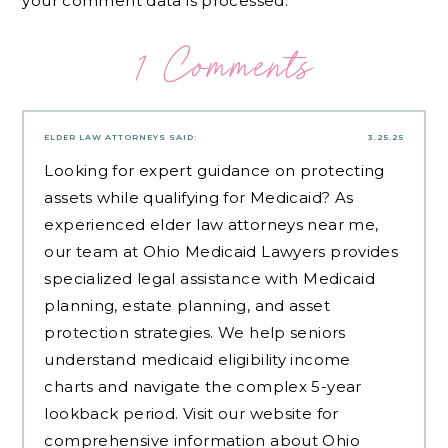
your comment data is processed.
1 Comments
ELDER LAW ATTORNEYS
SAID:
3.25.25
Looking for expert guidance on protecting
assets while qualifying for Medicaid? As
experienced
elder law attorneys near me
,
our team at Ohio Medicaid Lawyers provides
specialized legal assistance with Medicaid
planning, estate planning, and asset
protection strategies. We help seniors
understand medicaid eligibility income
charts and navigate the complex 5-year
lookback period. Visit our website for
comprehensive information about Ohio