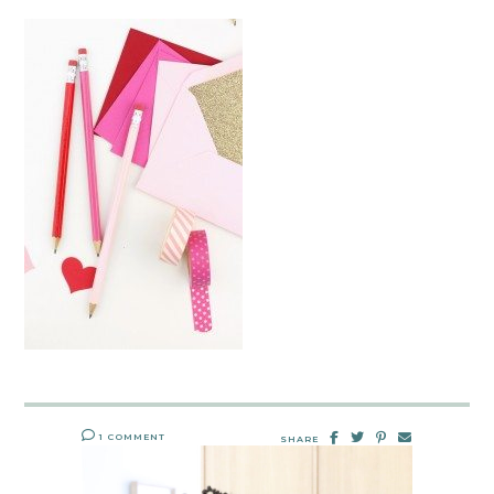
1 COMMENT
SHARE