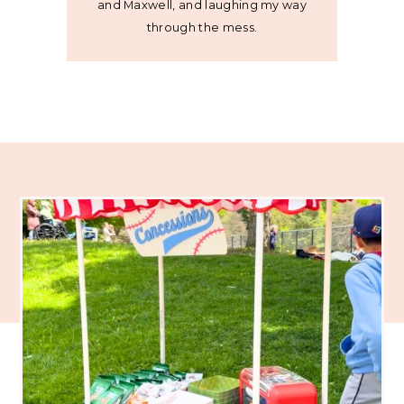
and Maxwell, and laughing my way
through the mess.