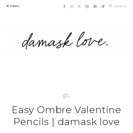
Skip
MENU
SEARCH
to
content
1
Easy Ombre Valentine
Pencils | damask love