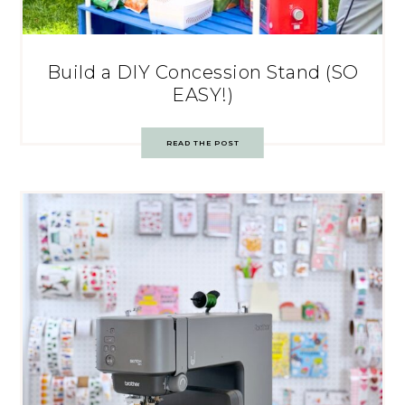
Build a DIY Concession Stand (SO
EASY!)
READ THE POST