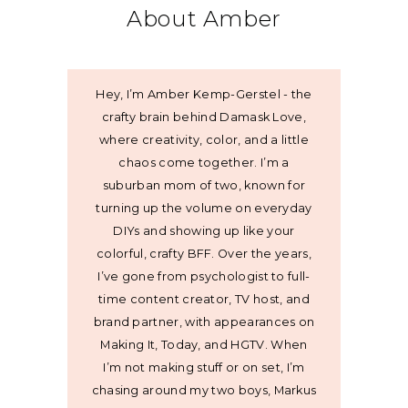
About Amber
Hey, I’m Amber Kemp-Gerstel - the
crafty brain behind Damask Love,
where creativity, color, and a little
chaos come together. I’m a
suburban mom of two, known for
turning up the volume on everyday
DIYs and showing up like your
colorful, crafty BFF. Over the years,
I’ve gone from psychologist to full-
time content creator, TV host, and
brand partner, with appearances on
Making It, Today, and HGTV. When
I’m not making stuff or on set, I’m
chasing around my two boys, Markus