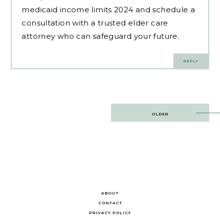
medicaid income limits 2024 and schedule a
consultation with a trusted elder care
attorney who can safeguard your future.
REPLY
Post
OLDER
navigation
ABOUT
CONTACT
PRIVACY POLICY