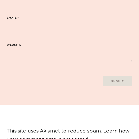
EMAIL
*
WEBSITE
This site uses Akismet to reduce spam.
Learn how