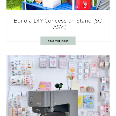
Build a DIY Concession Stand (SO
EASY!)
READ THE POST