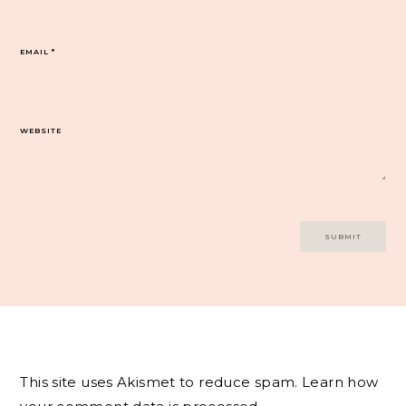
EMAIL
*
WEBSITE
This site uses Akismet to reduce spam.
Learn how