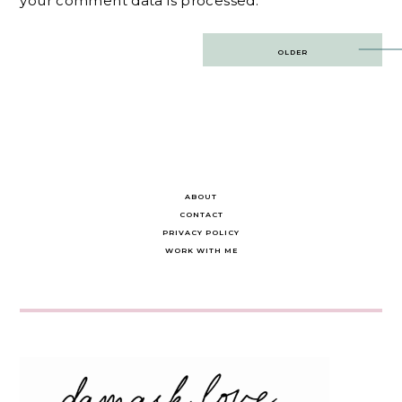
your comment data is processed.
Post
OLDER
navigation
ABOUT
CONTACT
PRIVACY POLICY
WORK WITH ME