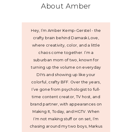
About Amber
Hey, I’m Amber Kemp-Gerstel - the
crafty brain behind Damask Love,
where creativity, color, and a little
chaos come together. I’m a
suburban mom of two, known for
turning up the volume on everyday
DIYs and showing up like your
colorful, crafty BFF. Over the years,
I’ve gone from psychologist to full-
time content creator, TV host, and
brand partner, with appearances on
Making It, Today, and HGTV. When
I’m not making stuff or on set, I’m
chasing around my two boys, Markus