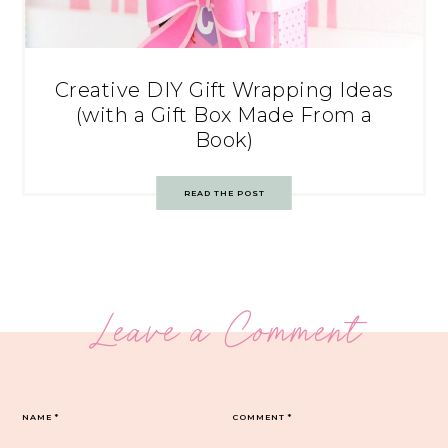
Creative DIY Gift Wrapping Ideas
(with a Gift Box Made From a
Book)
READ THE POST
Leave a Comment
NAME
*
COMMENT
*