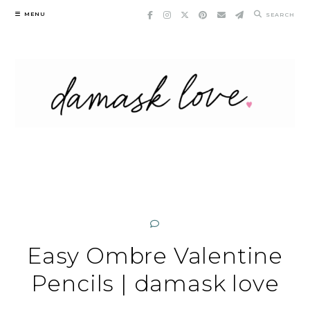
Skip
MENU
SEARCH
to
content
Easy Ombre Valentine
Pencils | damask love