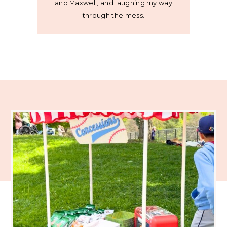
and Maxwell, and laughing my way
through the mess.