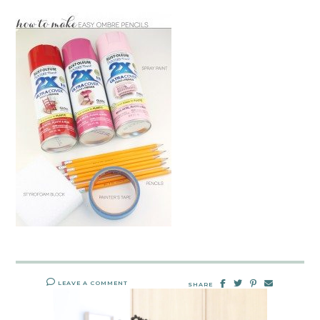
LEAVE A COMMENT
SHARE