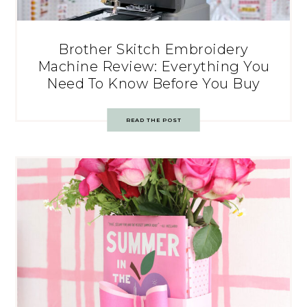
Brother Skitch Embroidery
Machine Review: Everything You
Need To Know Before You Buy
READ THE POST