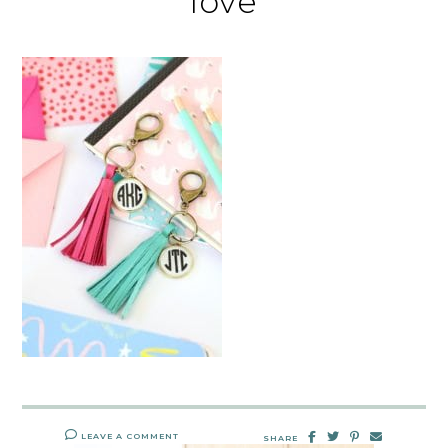
love
LEAVE A COMMENT
SHARE