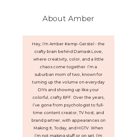
About Amber
Hey, I’m Amber Kemp-Gerstel - the
crafty brain behind Damask Love,
where creativity, color, and a little
chaos come together. I’m a
suburban mom of two, known for
turning up the volume on everyday
DIYs and showing up like your
colorful, crafty BFF. Over the years,
I’ve gone from psychologist to full-
time content creator, TV host, and
brand partner, with appearances on
Making It, Today, and HGTV. When
I’m not making stuff or on set, I’m