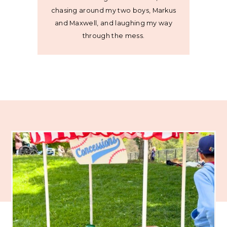
chasing around my two boys, Markus
and Maxwell, and laughing my way
through the mess.