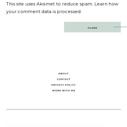
This site uses Akismet to reduce spam.
Learn how
your comment data is processed.
Post
OLDER
navigation
ABOUT
CONTACT
PRIVACY POLICY
WORK WITH ME