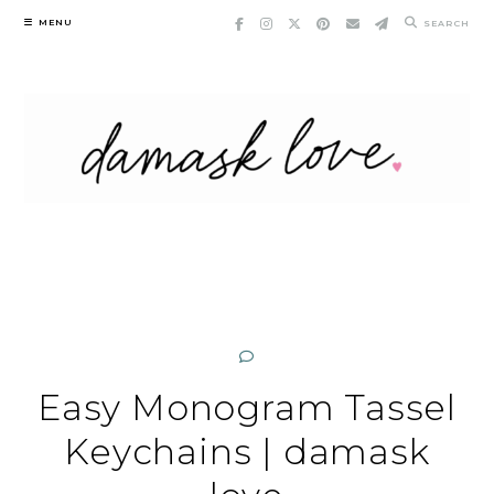
Skip
MENU
SEARCH
to
content
Easy Monogram Tassel
Keychains | damask