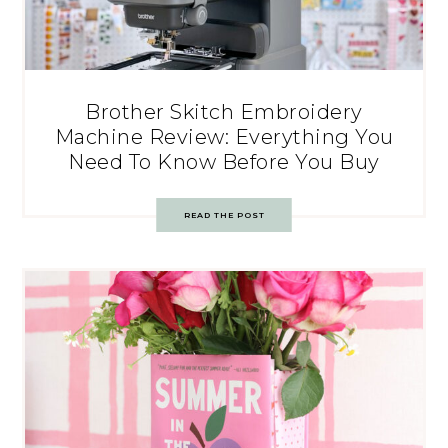
Brother Skitch Embroidery
Machine Review: Everything You
Need To Know Before You Buy
READ THE POST