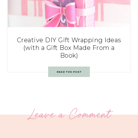
Creative DIY Gift Wrapping Ideas
(with a Gift Box Made From a
Book)
READ THE POST
Leave a Comment