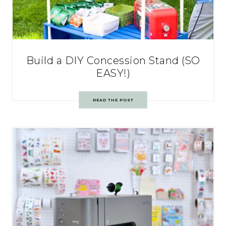
Build a DIY Concession Stand (SO
EASY!)
READ THE POST