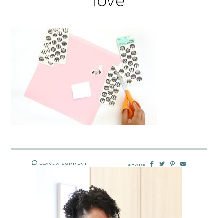
love
LEAVE A COMMENT
SHARE