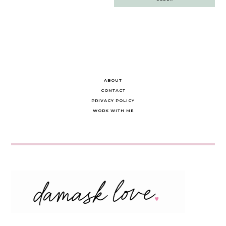
navigation
ABOUT
CONTACT
PRIVACY POLICY
WORK WITH ME