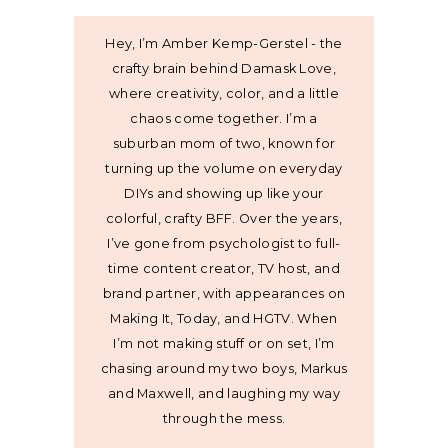
Hey, I’m Amber Kemp-Gerstel - the
crafty brain behind Damask Love,
where creativity, color, and a little
chaos come together. I’m a
suburban mom of two, known for
turning up the volume on everyday
DIYs and showing up like your
colorful, crafty BFF. Over the years,
I’ve gone from psychologist to full-
time content creator, TV host, and
brand partner, with appearances on
Making It, Today, and HGTV. When
I’m not making stuff or on set, I’m
chasing around my two boys, Markus
and Maxwell, and laughing my way
through the mess.