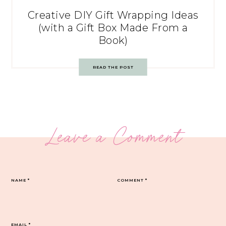
Creative DIY Gift Wrapping Ideas
(with a Gift Box Made From a
Book)
READ THE POST
Leave a Comment
NAME
*
COMMENT
*
EMAIL
*