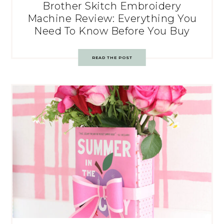
Brother Skitch Embroidery
Machine Review: Everything You
Need To Know Before You Buy
READ THE POST