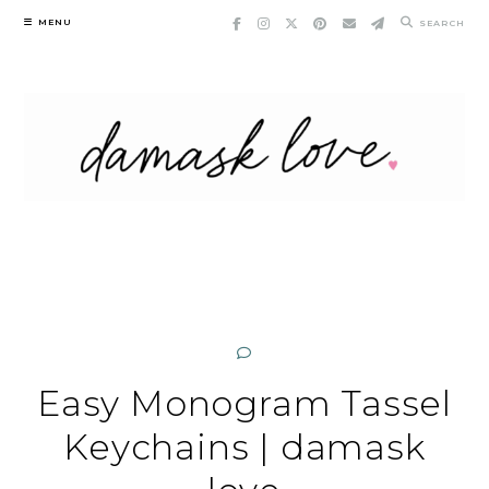
Skip
MENU
SEARCH
to
content
Easy Monogram Tassel
Keychains | damask