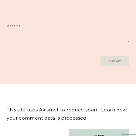
WEBSITE
This site uses Akismet to reduce spam.
Learn how
your comment data is processed.
Post
OLDER