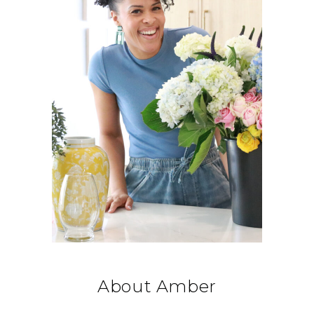
About Amber