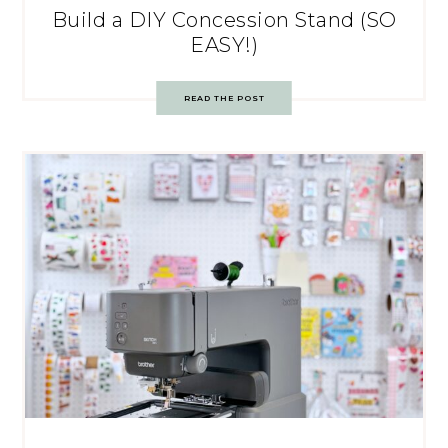
Build a DIY Concession Stand (SO
EASY!)
READ THE POST