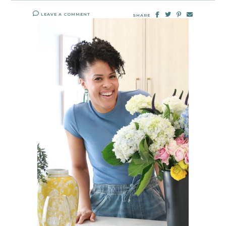
LEAVE A COMMENT
SHARE