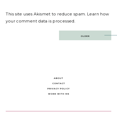
This site uses Akismet to reduce spam.
Learn how
your comment data is processed.
Post
OLDER
navigation
ABOUT
CONTACT
PRIVACY POLICY
WORK WITH ME