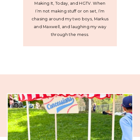
Making It, Today, and HGTV. When
I’m not making stuff or on set, I’m
chasing around my two boys, Markus
and Maxwell, and laughing my way
through the mess.