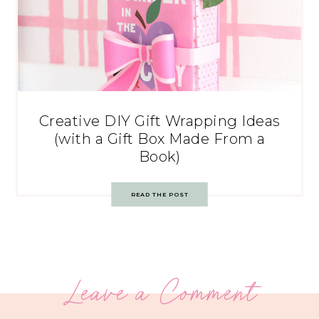
Creative DIY Gift Wrapping Ideas
(with a Gift Box Made From a
Book)
READ THE POST
Leave a Comment