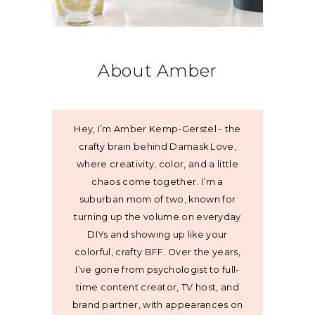
About Amber
Hey, I’m Amber Kemp-Gerstel - the
crafty brain behind Damask Love,
where creativity, color, and a little
chaos come together. I’m a
suburban mom of two, known for
turning up the volume on everyday
DIYs and showing up like your
colorful, crafty BFF. Over the years,
I’ve gone from psychologist to full-
time content creator, TV host, and
brand partner, with appearances on