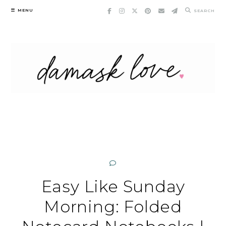
Skip
MENU
SEARCH
to
content
Easy Like Sunday
Morning: Folded