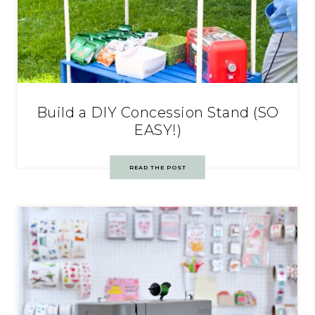
Build a DIY Concession Stand (SO
EASY!)
READ THE POST