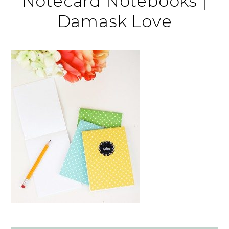
Notecard Notebooks |
Damask Love