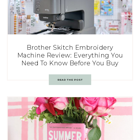
Brother Skitch Embroidery
Machine Review: Everything You
Need To Know Before You Buy
READ THE POST