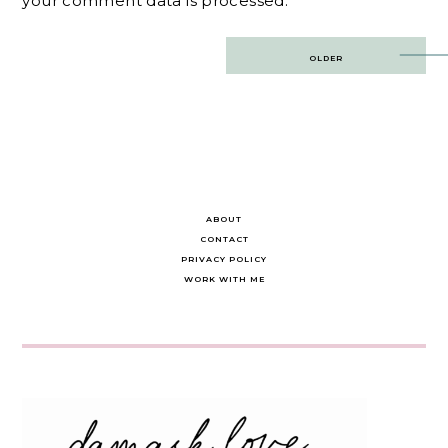
your comment data is processed.
Post
OLDER
navigation
ABOUT
CONTACT
PRIVACY POLICY
WORK WITH ME