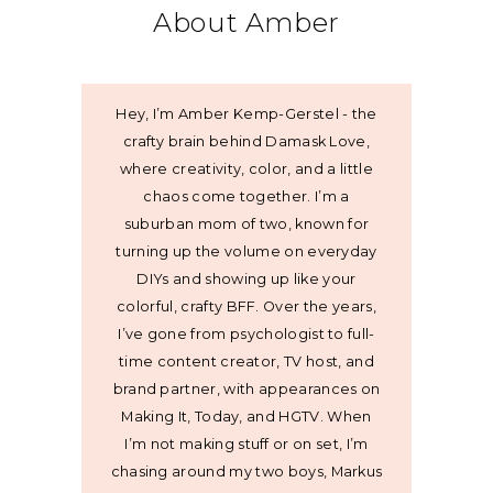
About Amber
Hey, I’m Amber Kemp-Gerstel - the
crafty brain behind Damask Love,
where creativity, color, and a little
chaos come together. I’m a
suburban mom of two, known for
turning up the volume on everyday
DIYs and showing up like your
colorful, crafty BFF. Over the years,
I’ve gone from psychologist to full-
time content creator, TV host, and
brand partner, with appearances on
Making It, Today, and HGTV. When
I’m not making stuff or on set, I’m
chasing around my two boys, Markus