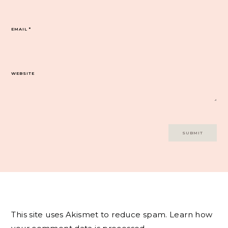
EMAIL
*
WEBSITE
This site uses Akismet to reduce spam.
Learn how