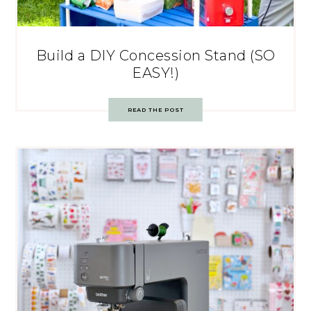
Build a DIY Concession Stand (SO
EASY!)
READ THE POST