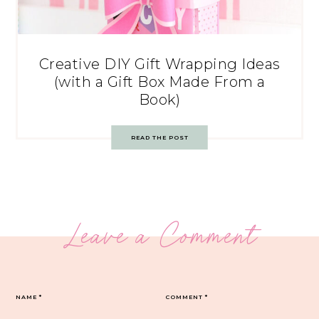
Creative DIY Gift Wrapping Ideas
(with a Gift Box Made From a
Book)
READ THE POST
Leave a Comment
NAME
*
COMMENT
*