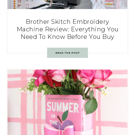
Brother Skitch Embroidery
Machine Review: Everything You
Need To Know Before You Buy
READ THE POST