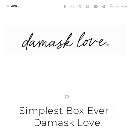
Skip
MENU
SEARCH
to
content
Simplest Box Ever |
Damask Love