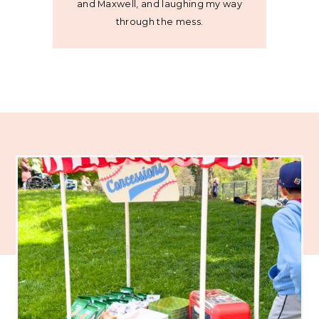
and Maxwell, and laughing my way
through the mess.