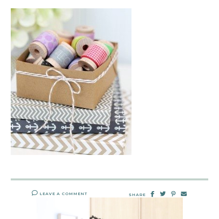
LEAVE A COMMENT
SHARE