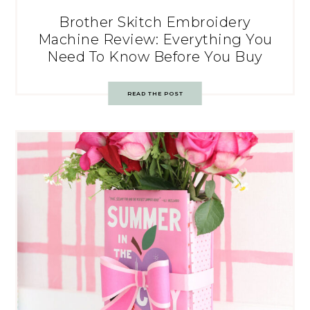
Brother Skitch Embroidery
Machine Review: Everything You
Need To Know Before You Buy
READ THE POST