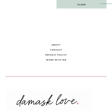
Post
OLDER
navigation
ABOUT
CONTACT
PRIVACY POLICY
WORK WITH ME