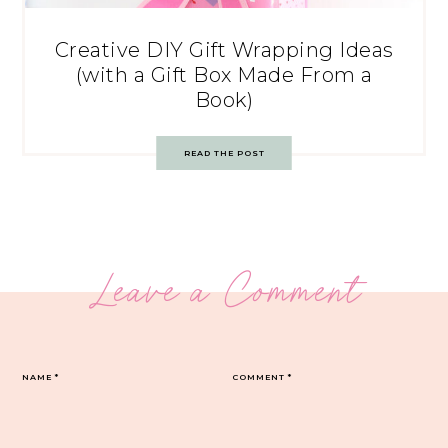
Creative DIY Gift Wrapping Ideas
(with a Gift Box Made From a
Book)
READ THE POST
Leave a Comment
NAME
*
COMMENT
*