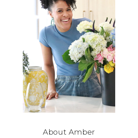
About Amber