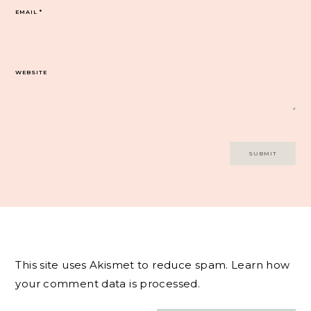
EMAIL
*
WEBSITE
This site uses Akismet to reduce spam.
Learn how
your comment data is processed.