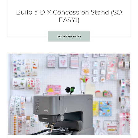
Build a DIY Concession Stand (SO
EASY!)
READ THE POST