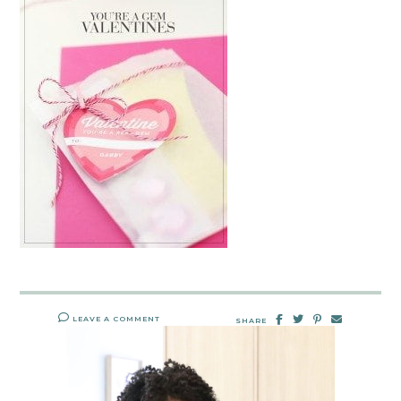
LEAVE A COMMENT
SHARE