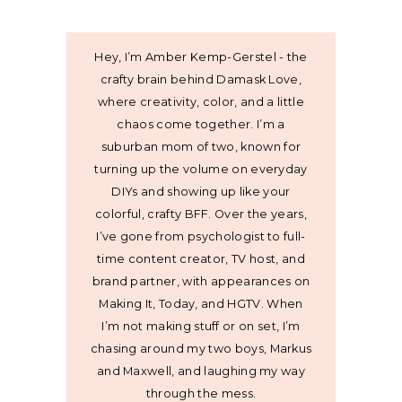
Hey, I’m Amber Kemp-Gerstel - the
crafty brain behind Damask Love,
where creativity, color, and a little
chaos come together. I’m a
suburban mom of two, known for
turning up the volume on everyday
DIYs and showing up like your
colorful, crafty BFF. Over the years,
I’ve gone from psychologist to full-
time content creator, TV host, and
brand partner, with appearances on
Making It, Today, and HGTV. When
I’m not making stuff or on set, I’m
chasing around my two boys, Markus
and Maxwell, and laughing my way
through the mess.