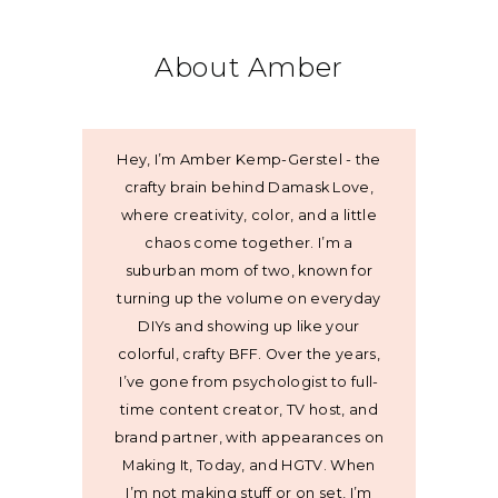
About Amber
Hey, I’m Amber Kemp-Gerstel - the
crafty brain behind Damask Love,
where creativity, color, and a little
chaos come together. I’m a
suburban mom of two, known for
turning up the volume on everyday
DIYs and showing up like your
colorful, crafty BFF. Over the years,
I’ve gone from psychologist to full-
time content creator, TV host, and
brand partner, with appearances on
Making It, Today, and HGTV. When
I’m not making stuff or on set, I’m