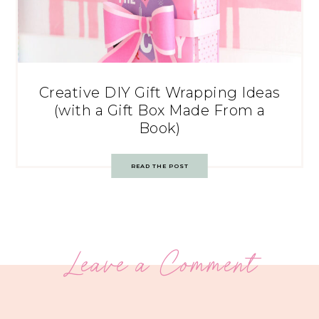
Creative DIY Gift Wrapping Ideas
(with a Gift Box Made From a
Book)
READ THE POST
Leave a Comment