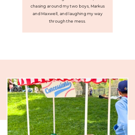
chasing around my two boys, Markus
and Maxwell, and laughing my way
through the mess.