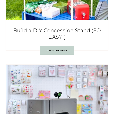
Build a DIY Concession Stand (SO
EASY!)
READ THE POST