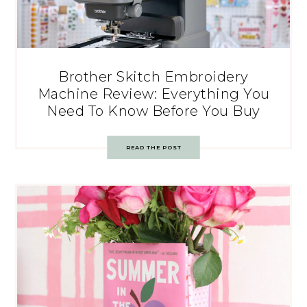
Brother Skitch Embroidery
Machine Review: Everything You
Need To Know Before You Buy
READ THE POST