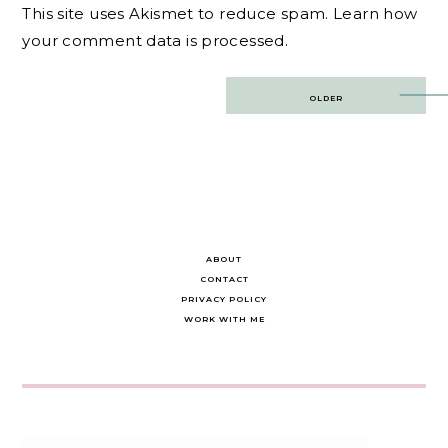
This site uses Akismet to reduce spam.
Learn how
your comment data is processed.
Post
OLDER
navigation
ABOUT
CONTACT
PRIVACY POLICY
WORK WITH ME