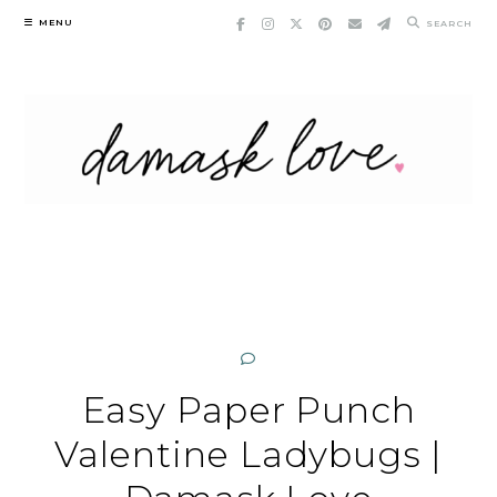
Skip
MENU
SEARCH
to
content
Easy Paper Punch
Valentine Ladybugs |