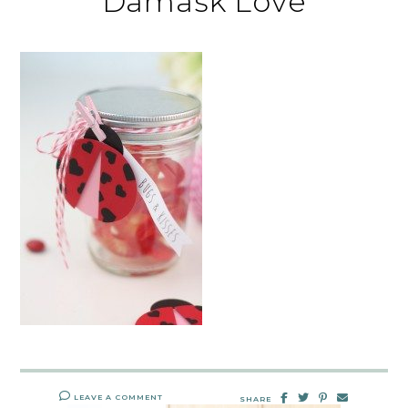
Damask Love
LEAVE A COMMENT
SHARE