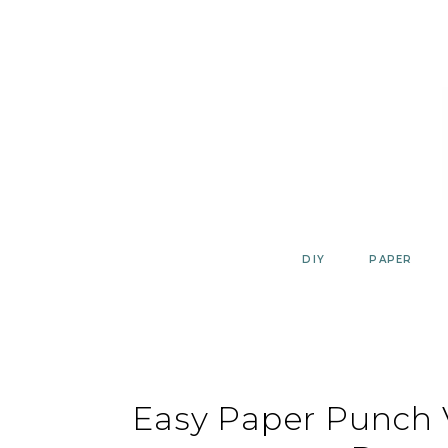
Skip
to
content
DIY
PAPER
Easy Paper Punch 