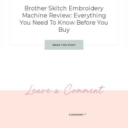
Brother Skitch Embroidery
Machine Review: Everything
You Need To Know Before You
Buy
READ THE POST
Leave a Comment
COMMENT
*