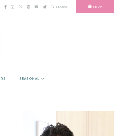
SEARCH
SHOP
ERS
SEASONAL