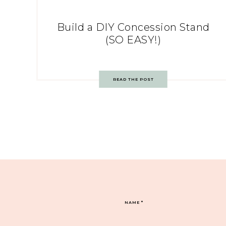
Build a DIY Concession Stand
(SO EASY!)
READ THE POST
NAME
*