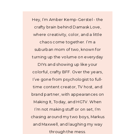
Hey, I’m Amber Kemp-Gerstel - the
crafty brain behind Damask Love,
where creativity, color, and a little
chaos come together. I’m a
suburban mom of two, known for
turning up the volume on everyday
DIYs and showing up like your
colorful, crafty BFF. Over the years,
I’ve gone from psychologist to full-
time content creator, TV host, and
brand partner, with appearances on
Making It, Today, and HGTV. When
I’m not making stuff or on set, I’m
chasing around my two boys, Markus
and Maxwell, and laughing my way
through the mess.