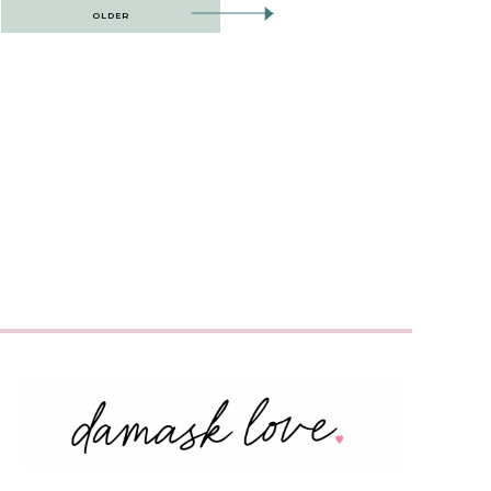
OLDER