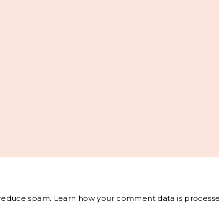
o reduce spam.
Learn how your comment data is processe