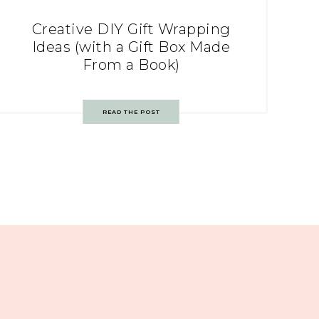
Creative DIY Gift Wrapping
Ideas (with a Gift Box Made
From a Book)
READ THE POST