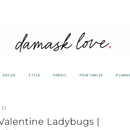
DECOR
STYLE
FABRIC
PRINTABLES
PLANN
Valentine Ladybugs |