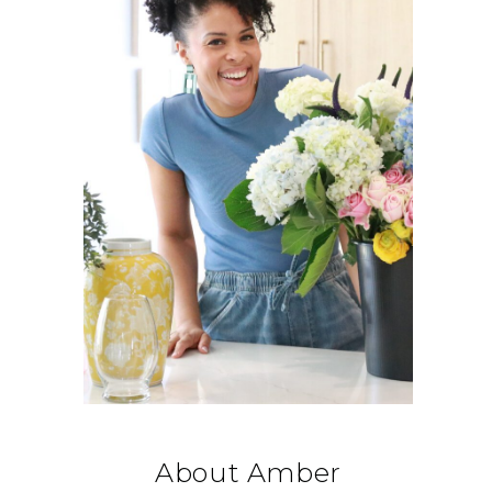
About Amber