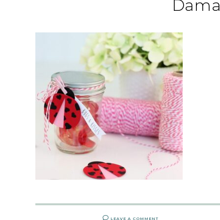
Dama
LEAVE A COMMENT