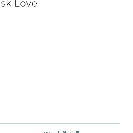
sk Love
SHARE