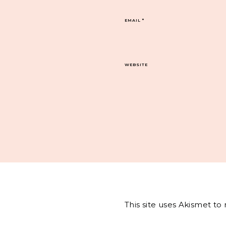
EMAIL
*
WEBSITE
This site uses Akismet t