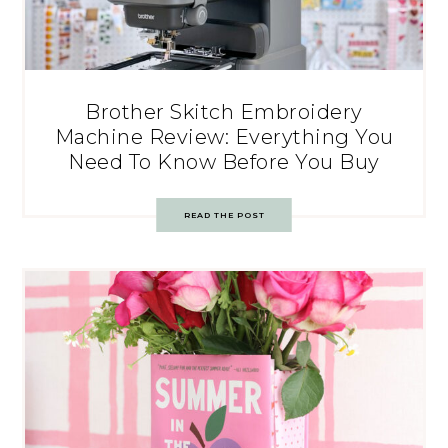
Brother Skitch Embroidery
Machine Review: Everything You
Need To Know Before You Buy
READ THE POST