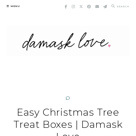
Skip
MENU
SEARCH
to
content
Easy Christmas Tree
Treat Boxes | Damask