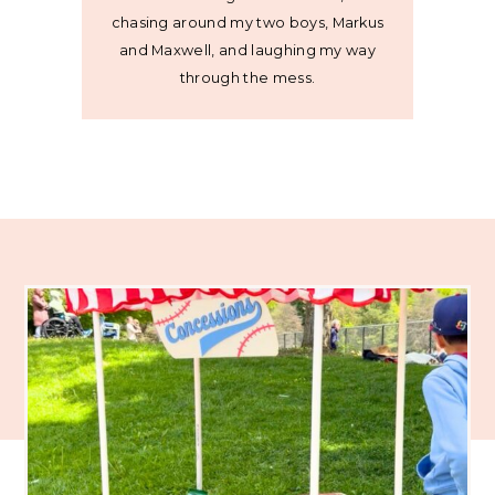
chasing around my two boys, Markus
and Maxwell, and laughing my way
through the mess.