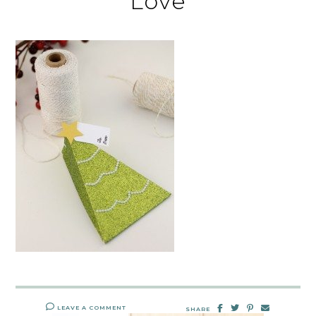
Love
LEAVE A COMMENT
SHARE