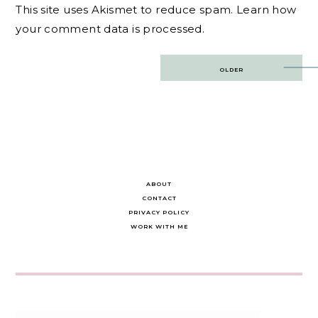
This site uses Akismet to reduce spam.
Learn how
your comment data is processed.
Post
OLDER
navigation
ABOUT
CONTACT
PRIVACY POLICY
WORK WITH ME