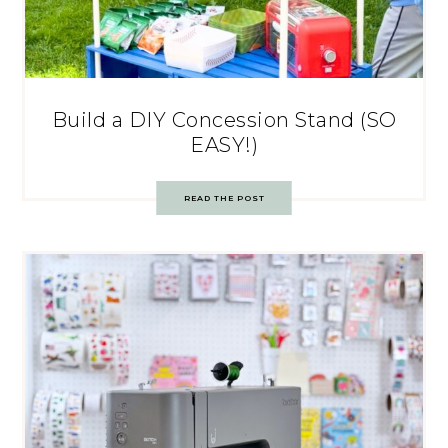
Build a DIY Concession Stand (SO
EASY!)
READ THE POST