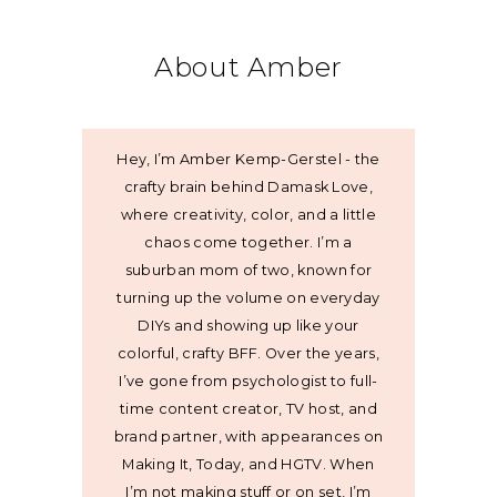
About Amber
Hey, I’m Amber Kemp-Gerstel - the
crafty brain behind Damask Love,
where creativity, color, and a little
chaos come together. I’m a
suburban mom of two, known for
turning up the volume on everyday
DIYs and showing up like your
colorful, crafty BFF. Over the years,
I’ve gone from psychologist to full-
time content creator, TV host, and
brand partner, with appearances on
Making It, Today, and HGTV. When
I’m not making stuff or on set, I’m