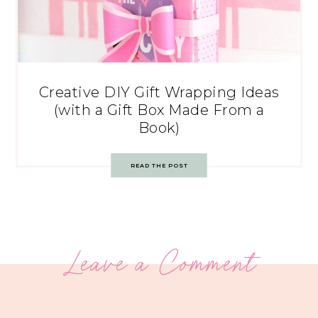
Creative DIY Gift Wrapping Ideas
(with a Gift Box Made From a
Book)
READ THE POST
Leave a Comment