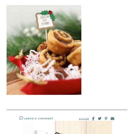
LEAVE A COMMENT
SHARE