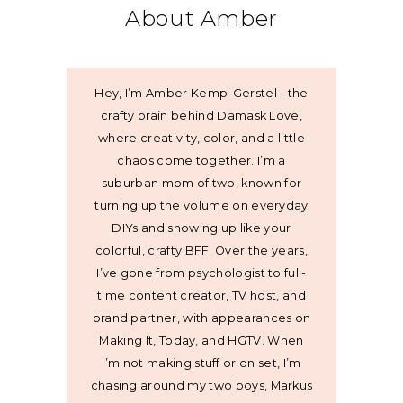
About Amber
Hey, I’m Amber Kemp-Gerstel - the
crafty brain behind Damask Love,
where creativity, color, and a little
chaos come together. I’m a
suburban mom of two, known for
turning up the volume on everyday
DIYs and showing up like your
colorful, crafty BFF. Over the years,
I’ve gone from psychologist to full-
time content creator, TV host, and
brand partner, with appearances on
Making It, Today, and HGTV. When
I’m not making stuff or on set, I’m
chasing around my two boys, Markus