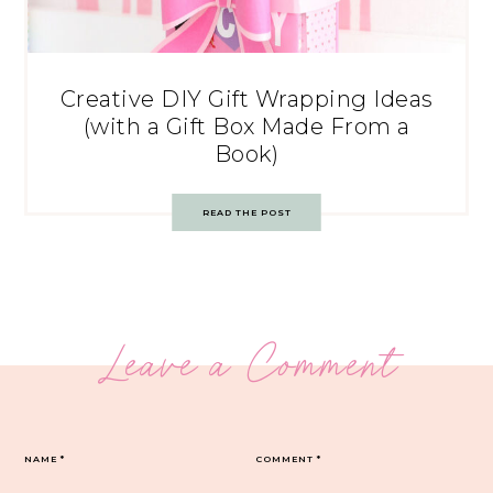
Creative DIY Gift Wrapping Ideas
(with a Gift Box Made From a
Book)
READ THE POST
Leave a Comment
NAME
*
COMMENT
*