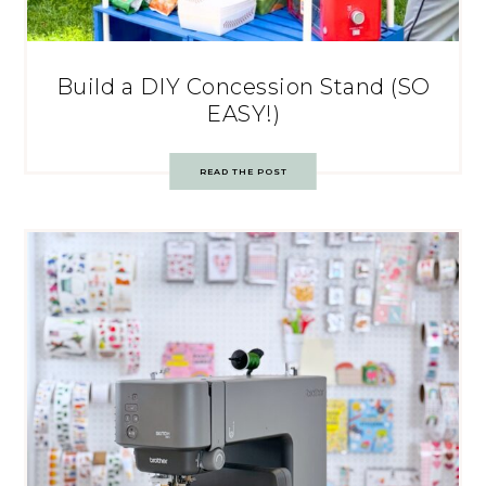
Build a DIY Concession Stand (SO
EASY!)
READ THE POST