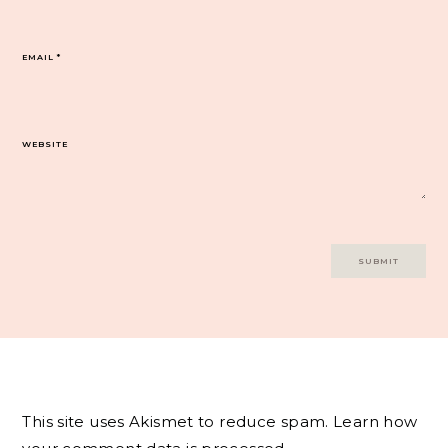
EMAIL
*
WEBSITE
This site uses Akismet to reduce spam.
Learn how