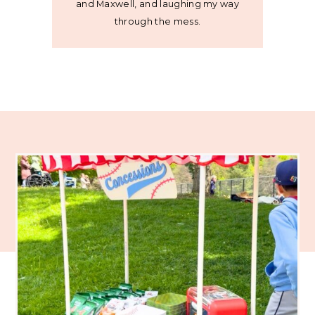
and Maxwell, and laughing my way
through the mess.