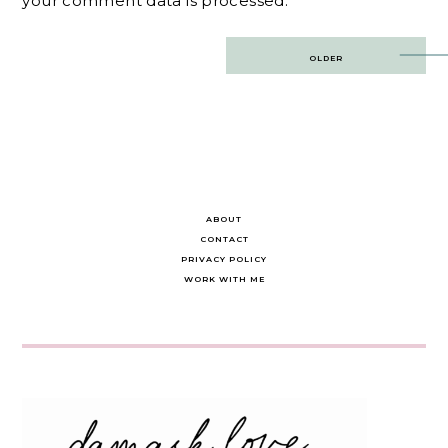
your comment data is processed.
Post
OLDER
navigation
ABOUT
CONTACT
PRIVACY POLICY
WORK WITH ME