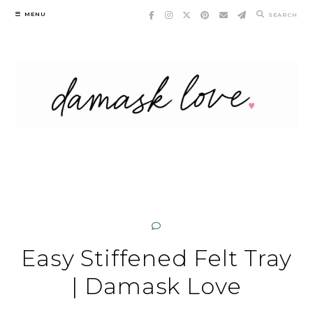
Skip
MENU
SEARCH
to
content
Easy Stiffened Felt Tray
| Damask Love