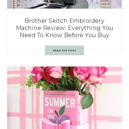
Brother Skitch Embroidery
Machine Review: Everything You
Need To Know Before You Buy
READ THE POST