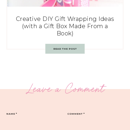
Creative DIY Gift Wrapping Ideas
(with a Gift Box Made From a
Book)
READ THE POST
Leave a Comment
NAME
*
COMMENT
*