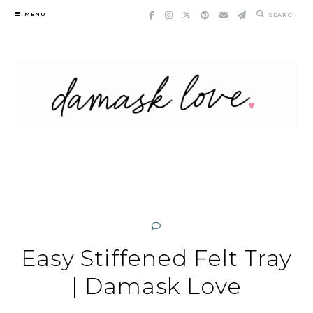
Skip
MENU
SEARCH
to
content
Easy Stiffened Felt Tray
| Damask Love