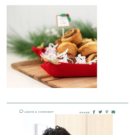
LEAVE A COMMENT
SHARE