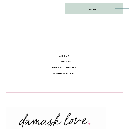
Post
OLDER
navigation
ABOUT
CONTACT
PRIVACY POLICY
WORK WITH ME