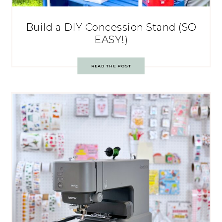
Build a DIY Concession Stand (SO
EASY!)
READ THE POST