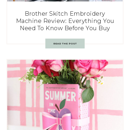
Brother Skitch Embroidery
Machine Review: Everything You
Need To Know Before You Buy
READ THE POST