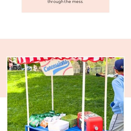
through the mess.