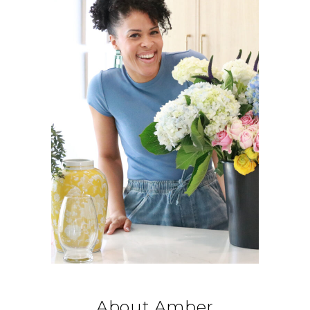
About Amber