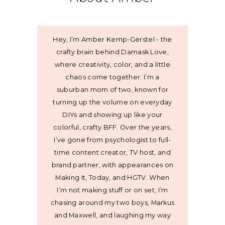
Hey, I’m Amber Kemp-Gerstel - the
crafty brain behind Damask Love,
where creativity, color, and a little
chaos come together. I’m a
suburban mom of two, known for
turning up the volume on everyday
DIYs and showing up like your
colorful, crafty BFF. Over the years,
I’ve gone from psychologist to full-
time content creator, TV host, and
brand partner, with appearances on
Making It, Today, and HGTV. When
I’m not making stuff or on set, I’m
chasing around my two boys, Markus
and Maxwell, and laughing my way