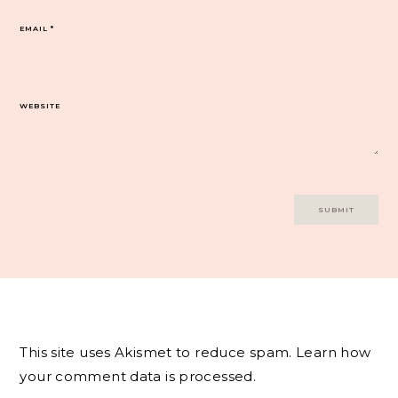
EMAIL
*
WEBSITE
This site uses Akismet to reduce spam.
Learn how
your comment data is processed.