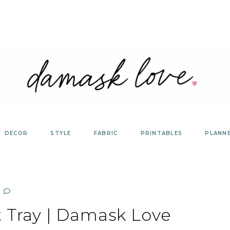
DECOR
STYLE
FABRIC
PRINTABLES
PLANN
t Tray | Damask Love