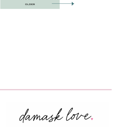
OLDER