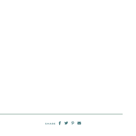
SHARE