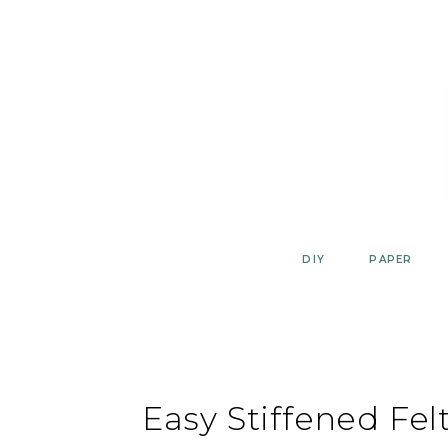
Skip
to
content
DIY
PAPER
Easy Stiffened Fel