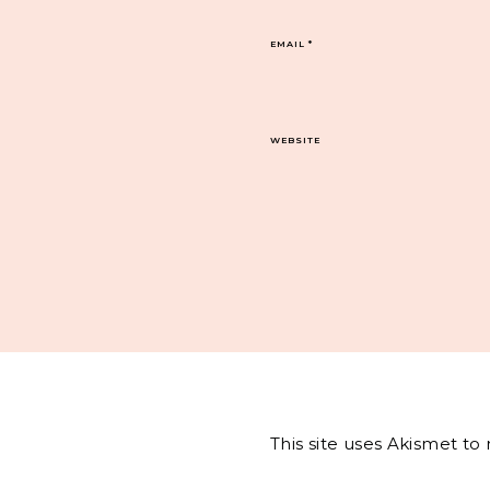
EMAIL
*
WEBSITE
This site uses Akismet t