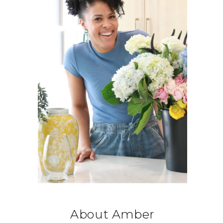
About Amber