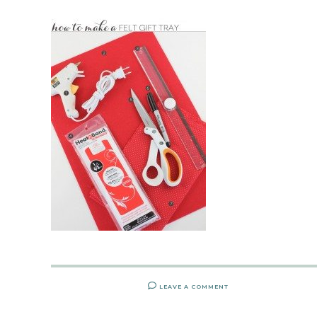
LEAVE A COMMENT