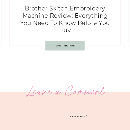
Brother Skitch Embroidery
Machine Review: Everything
You Need To Know Before You
Buy
READ THE POST
Leave a Comment
COMMENT
*