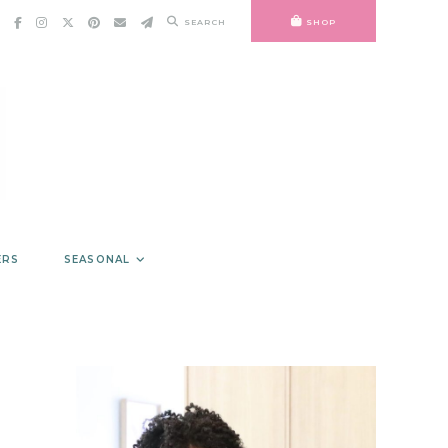
SEARCH
SHOP
ERS
SEASONAL