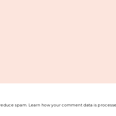
o reduce spam.
Learn how your comment data is processe