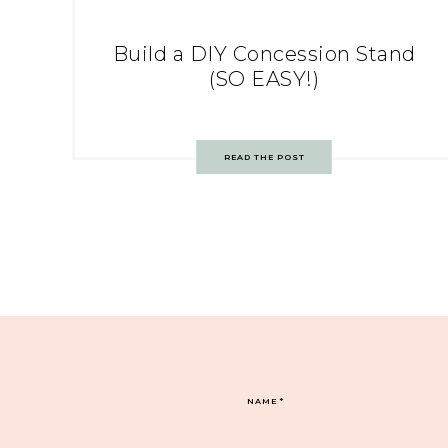
Build a DIY Concession Stand
(SO EASY!)
READ THE POST
NAME
*