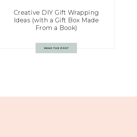
Creative DIY Gift Wrapping
Ideas (with a Gift Box Made
From a Book)
READ THE POST