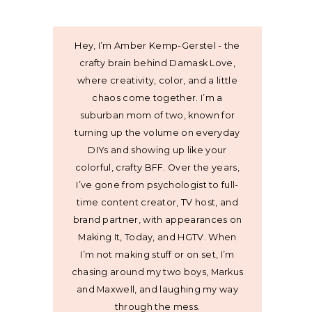
Hey, I’m Amber Kemp-Gerstel - the
crafty brain behind Damask Love,
where creativity, color, and a little
chaos come together. I’m a
suburban mom of two, known for
turning up the volume on everyday
DIYs and showing up like your
colorful, crafty BFF. Over the years,
I’ve gone from psychologist to full-
time content creator, TV host, and
brand partner, with appearances on
Making It, Today, and HGTV. When
I’m not making stuff or on set, I’m
chasing around my two boys, Markus
and Maxwell, and laughing my way
through the mess.