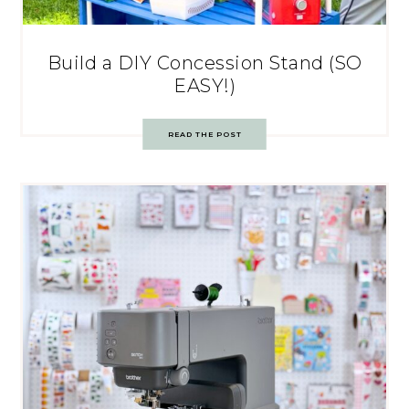
Build a DIY Concession Stand (SO
EASY!)
READ THE POST