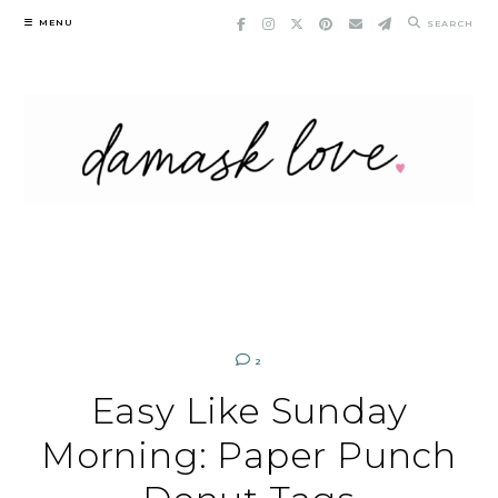
Skip
MENU
SEARCH
to
content
2
Easy Like Sunday
Morning: Paper Punch