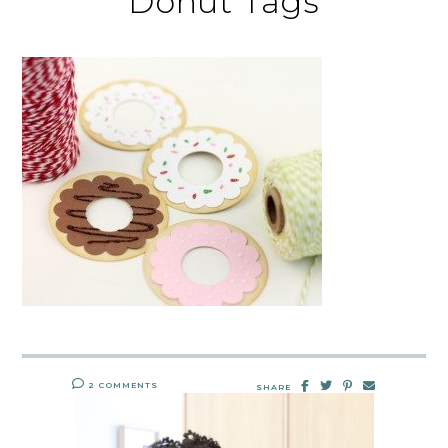
Donut Tags
2 COMMENTS
SHARE