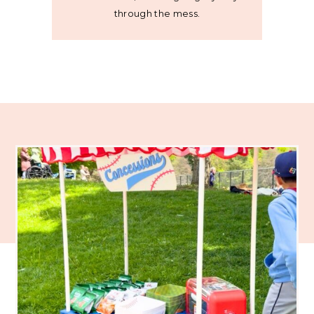
through the mess.