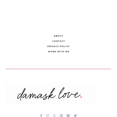
ABOUT
CONTACT
PRIVACY POLICY
WORK WITH ME