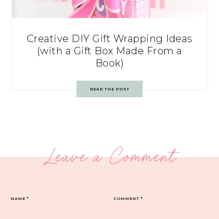
Creative DIY Gift Wrapping Ideas
(with a Gift Box Made From a
Book)
READ THE POST
Leave a Comment
NAME
*
COMMENT
*