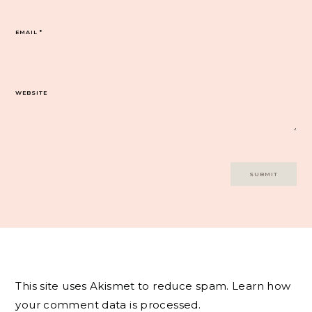
EMAIL
*
WEBSITE
This site uses Akismet to reduce spam.
Learn how
your comment data is processed.