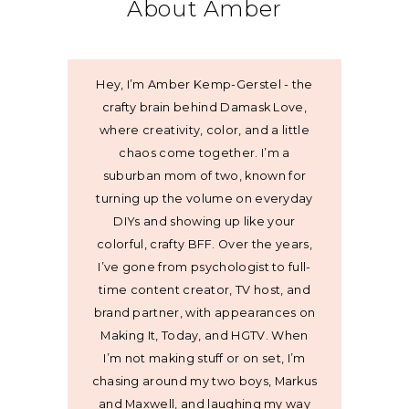
About Amber
Hey, I’m Amber Kemp-Gerstel - the
crafty brain behind Damask Love,
where creativity, color, and a little
chaos come together. I’m a
suburban mom of two, known for
turning up the volume on everyday
DIYs and showing up like your
colorful, crafty BFF. Over the years,
I’ve gone from psychologist to full-
time content creator, TV host, and
brand partner, with appearances on
Making It, Today, and HGTV. When
I’m not making stuff or on set, I’m
chasing around my two boys, Markus
and Maxwell, and laughing my way