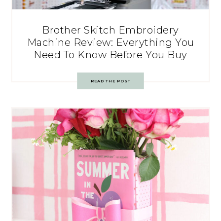
Brother Skitch Embroidery
Machine Review: Everything You
Need To Know Before You Buy
READ THE POST