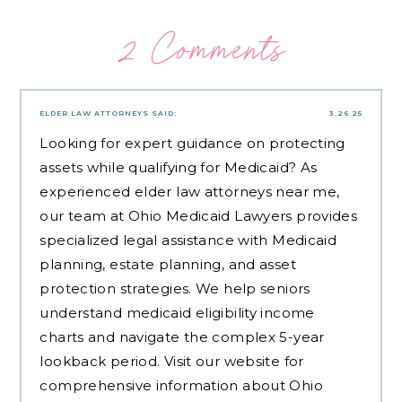
2 Comments
ELDER LAW ATTORNEYS
SAID:
3.26.25
Looking for expert guidance on protecting
assets while qualifying for Medicaid? As
experienced
elder law attorneys near me
,
our team at Ohio Medicaid Lawyers provides
specialized legal assistance with Medicaid
planning, estate planning, and asset
protection strategies. We help seniors
understand medicaid eligibility income
charts and navigate the complex 5-year
lookback period. Visit our website for
comprehensive information about Ohio