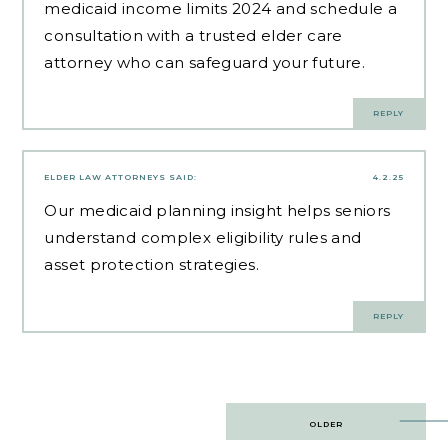
medicaid income limits 2024 and schedule a
consultation with a trusted elder care
attorney who can safeguard your future.
REPLY
ELDER LAW ATTORNEYS
SAID:
4.2.25
Our
medicaid planning insight
helps seniors
understand complex eligibility rules and
asset protection strategies.
REPLY
Post
OLDER
navigation